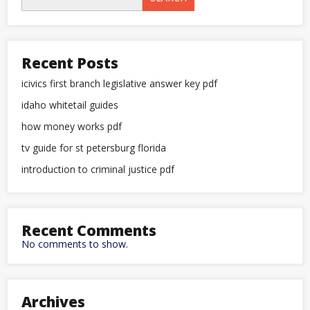
Recent Posts
icivics first branch legislative answer key pdf
idaho whitetail guides
how money works pdf
tv guide for st petersburg florida
introduction to criminal justice pdf
Recent Comments
No comments to show.
Archives