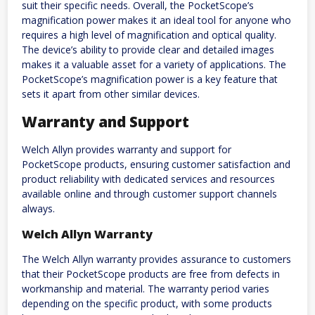
suit their specific needs. Overall, the PocketScope’s
magnification power makes it an ideal tool for anyone who
requires a high level of magnification and optical quality.
The device’s ability to provide clear and detailed images
makes it a valuable asset for a variety of applications. The
PocketScope’s magnification power is a key feature that
sets it apart from other similar devices.
Warranty and Support
Welch Allyn provides warranty and support for
PocketScope products, ensuring customer satisfaction and
product reliability with dedicated services and resources
available online and through customer support channels
always.
Welch Allyn Warranty
The Welch Allyn warranty provides assurance to customers
that their PocketScope products are free from defects in
workmanship and material. The warranty period varies
depending on the specific product, with some products