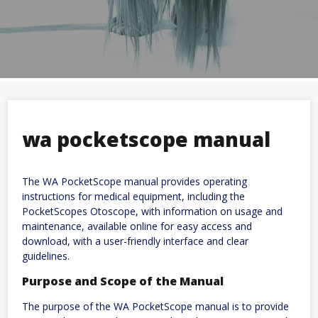
wa pocketscope manual
The WA PocketScope manual provides operating
instructions for medical equipment, including the
PocketScopes Otoscope, with information on usage and
maintenance, available online for easy access and
download, with a user-friendly interface and clear
guidelines.
Purpose and Scope of the Manual
The purpose of the WA PocketScope manual is to provide