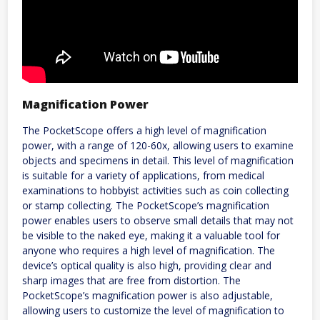
Magnification Power
The PocketScope offers a high level of magnification
power, with a range of 120-60x, allowing users to examine
objects and specimens in detail. This level of magnification
is suitable for a variety of applications, from medical
examinations to hobbyist activities such as coin collecting
or stamp collecting. The PocketScope’s magnification
power enables users to observe small details that may not
be visible to the naked eye, making it a valuable tool for
anyone who requires a high level of magnification. The
device’s optical quality is also high, providing clear and
sharp images that are free from distortion. The
PocketScope’s magnification power is also adjustable,
allowing users to customize the level of magnification to