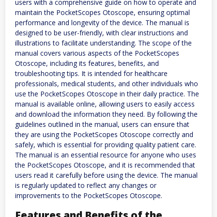
users with a comprehensive guide on how to operate and
maintain the PocketScopes Otoscope, ensuring optimal
performance and longevity of the device. The manual is
designed to be user-friendly, with clear instructions and
illustrations to facilitate understanding. The scope of the
manual covers various aspects of the PocketScopes
Otoscope, including its features, benefits, and
troubleshooting tips. It is intended for healthcare
professionals, medical students, and other individuals who
use the PocketScopes Otoscope in their daily practice. The
manual is available online, allowing users to easily access
and download the information they need. By following the
guidelines outlined in the manual, users can ensure that
they are using the PocketScopes Otoscope correctly and
safely, which is essential for providing quality patient care.
The manual is an essential resource for anyone who uses
the PocketScopes Otoscope, and it is recommended that
users read it carefully before using the device. The manual
is regularly updated to reflect any changes or
improvements to the PocketScopes Otoscope.
Features and Benefits of the