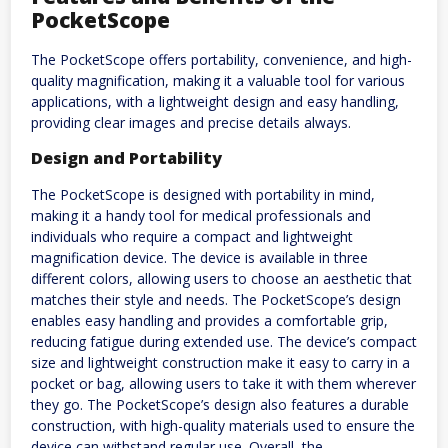
PocketScope
The PocketScope offers portability, convenience, and high-
quality magnification, making it a valuable tool for various
applications, with a lightweight design and easy handling,
providing clear images and precise details always.
Design and Portability
The PocketScope is designed with portability in mind,
making it a handy tool for medical professionals and
individuals who require a compact and lightweight
magnification device. The device is available in three
different colors, allowing users to choose an aesthetic that
matches their style and needs. The PocketScope’s design
enables easy handling and provides a comfortable grip,
reducing fatigue during extended use. The device’s compact
size and lightweight construction make it easy to carry in a
pocket or bag, allowing users to take it with them wherever
they go. The PocketScope’s design also features a durable
construction, with high-quality materials used to ensure the
device can withstand regular use. Overall, the