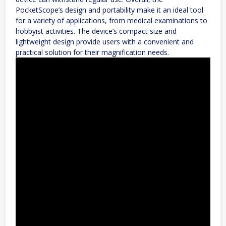
PocketScope’s design and portability make it an ideal tool
for a variety of applications, from medical examinations to
hobbyist activities. The device’s compact size and
lightweight design provide users with a convenient and
practical solution for their magnification needs.