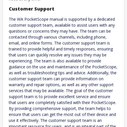
Customer Support
The WA PocketScope manual is supported by a dedicated
customer support team, available to assist users with any
questions or concerns they may have. The team can be
contacted through various channels, including phone,
email, and online forms. The customer support team is
trained to provide helpful and timely responses, ensuring
that users can quickly resolve any issues they may be
experiencing. The team is also available to provide
guidance on the use and maintenance of the PocketScope,
as well as troubleshooting tips and advice. Additionally, the
customer support team can provide information on
warranty and repair options, as well as any other support
services that may be available. The goal of the customer
support team is to provide excellent service and ensure
that users are completely satisfied with their PocketScope.
By providing comprehensive support, the team helps to
ensure that users can get the most out of their device and
use it effectively. The customer support team is an
important resource for users, and is an integral part of the