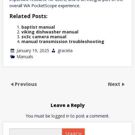
overall WA PocketScope experience.
Related Posts:
baptist manual
viking dishwasher manual
sv3c camera manual
manual transmission troubleshooting
January 19, 2025
graciela
Manuals
Previous
Next
Leave a Reply
You must be
logged in
to post a comment.
SEARCH