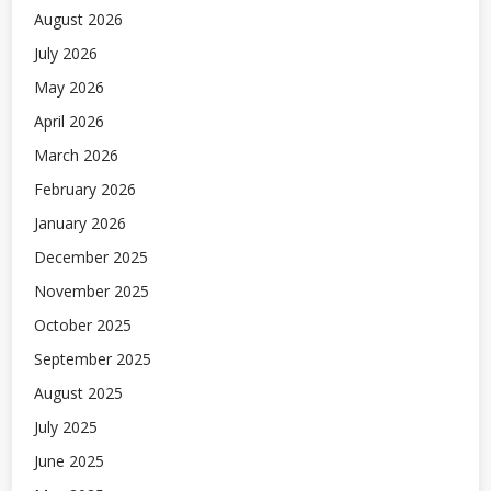
August 2026
July 2026
May 2026
April 2026
March 2026
February 2026
January 2026
December 2025
November 2025
October 2025
September 2025
August 2025
July 2025
June 2025