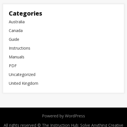
Categories
Australia
Canada
Guide
Instructions
Manuals
PDF
Uncategorized
United Kingdom
Powered by WordPress
All rights reserved © The Instruction Hub: Solve Anything
Creative