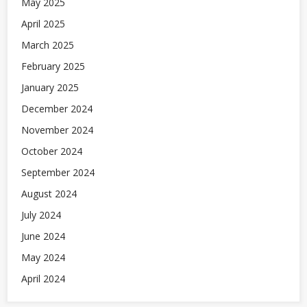
May 2025
April 2025
March 2025
February 2025
January 2025
December 2024
November 2024
October 2024
September 2024
August 2024
July 2024
June 2024
May 2024
April 2024