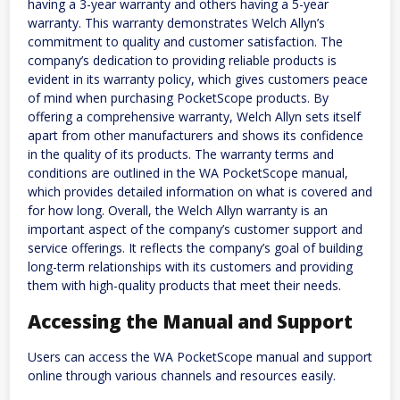
having a 3-year warranty and others having a 5-year
warranty. This warranty demonstrates Welch Allyn’s
commitment to quality and customer satisfaction. The
company’s dedication to providing reliable products is
evident in its warranty policy, which gives customers peace
of mind when purchasing PocketScope products. By
offering a comprehensive warranty, Welch Allyn sets itself
apart from other manufacturers and shows its confidence
in the quality of its products. The warranty terms and
conditions are outlined in the WA PocketScope manual,
which provides detailed information on what is covered and
for how long. Overall, the Welch Allyn warranty is an
important aspect of the company’s customer support and
service offerings. It reflects the company’s goal of building
long-term relationships with its customers and providing
them with high-quality products that meet their needs.
Accessing the Manual and Support
Users can access the WA PocketScope manual and support
online through various channels and resources easily.