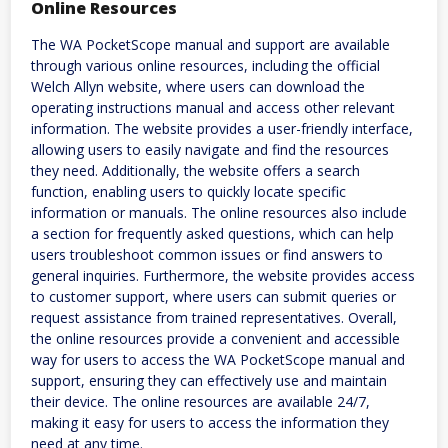
Online Resources
The WA PocketScope manual and support are available
through various online resources, including the official
Welch Allyn website, where users can download the
operating instructions manual and access other relevant
information. The website provides a user-friendly interface,
allowing users to easily navigate and find the resources
they need. Additionally, the website offers a search
function, enabling users to quickly locate specific
information or manuals. The online resources also include
a section for frequently asked questions, which can help
users troubleshoot common issues or find answers to
general inquiries. Furthermore, the website provides access
to customer support, where users can submit queries or
request assistance from trained representatives. Overall,
the online resources provide a convenient and accessible
way for users to access the WA PocketScope manual and
support, ensuring they can effectively use and maintain
their device. The online resources are available 24/7,
making it easy for users to access the information they
need at any time.