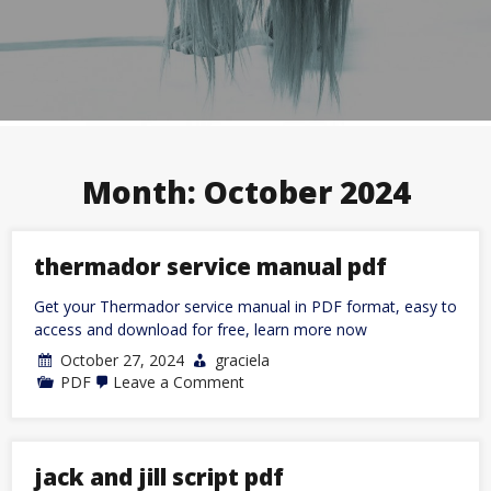
Month:
October 2024
thermador service manual pdf
Get your Thermador service manual in PDF format, easy to
access and download for free, learn more now
October 27, 2024
graciela
on
PDF
Leave a Comment
thermador
service
manual
pdf
jack and jill script pdf