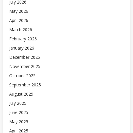
July 2026
May 2026
April 2026
March 2026
February 2026
January 2026
December 2025
November 2025
October 2025
September 2025
August 2025
July 2025
June 2025
May 2025
April 2025