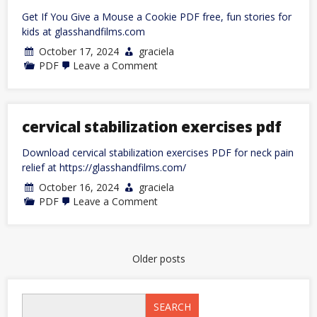
Get If You Give a Mouse a Cookie PDF free, fun stories for
kids at glasshandfilms.com
October 17, 2024
graciela
on
PDF
Leave a Comment
give
a
mouse
a
cookie
cervical stabilization exercises pdf
pdf
Download cervical stabilization exercises PDF for neck pain
relief at https://glasshandfilms.com/
October 16, 2024
graciela
on
PDF
Leave a Comment
cervical
stabilization
exercises
pdf
Posts
Older posts
navigation
SEARCH