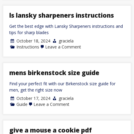
plan
pdf
free
ls lansky sharpeners instructions
Get the best edge with Lansky Sharpeners instructions and
tips for sharp blades
October 18, 2024
graciela
on
Instructions
Leave a Comment
ls
lansky
sharpeners
instructions
mens birkenstock size guide
Find your perfect fit with our Birkenstock size guide for
men, get the right size now
October 17, 2024
graciela
on
Guide
Leave a Comment
mens
birkenstock
size
guide
give a mouse a cookie pdf