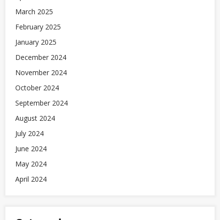
March 2025
February 2025
January 2025
December 2024
November 2024
October 2024
September 2024
August 2024
July 2024
June 2024
May 2024
April 2024