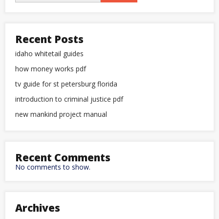
Recent Posts
idaho whitetail guides
how money works pdf
tv guide for st petersburg florida
introduction to criminal justice pdf
new mankind project manual
Recent Comments
No comments to show.
Archives