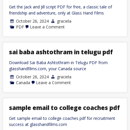
Get the Jack and Jill script PDF for free, a classic tale of
friendship and adventure, only at Glass Hand Films
October 26, 2024
graciela
on
PDF
Leave a Comment
jack
and
jill
script
pdf
sai baba ashtothram in telugu pdf
Download Sai Baba Ashtothram in Telugu PDF from
glasshandfilms.com, your Canada source
October 26, 2024
graciela
on
Canada
Leave a Comment
sai
baba
ashtothram
in
telugu
sample email to college coaches pdf
pdf
Get sample email to college coaches pdf for recruitment
success at glasshandfilms.com