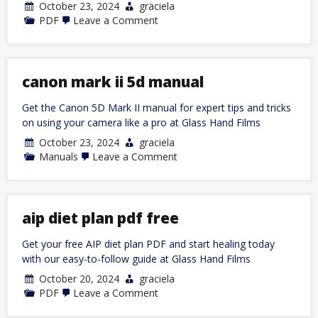
October 23, 2024
graciela
on
PDF
Leave a Comment
sample
email
to
college
coaches
canon mark ii 5d manual
pdf
Get the Canon 5D Mark II manual for expert tips and tricks
on using your camera like a pro at Glass Hand Films
October 23, 2024
graciela
on
Manuals
Leave a Comment
canon
mark
ii
5d
manual
aip diet plan pdf free
Get your free AIP diet plan PDF and start healing today
with our easy-to-follow guide at Glass Hand Films
October 20, 2024
graciela
on
PDF
Leave a Comment
aip
diet