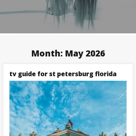
Month:
May 2026
tv guide for st petersburg florida