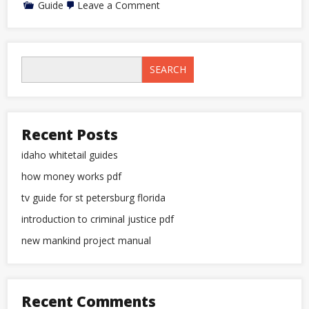
on
Guide
Leave a Comment
tv
guide
for
st
petersburg
SEARCH
florida
Recent Posts
idaho whitetail guides
how money works pdf
tv guide for st petersburg florida
introduction to criminal justice pdf
new mankind project manual
Recent Comments