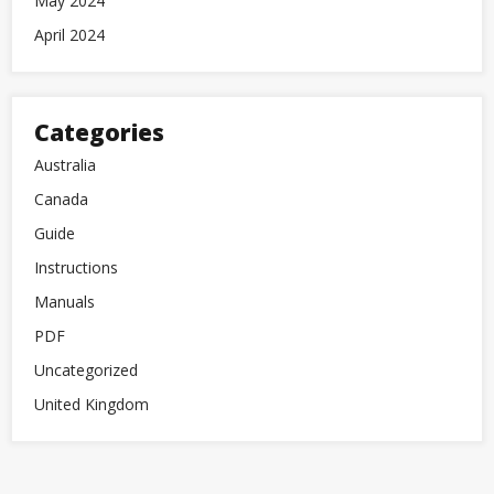
May 2024
April 2024
Categories
Australia
Canada
Guide
Instructions
Manuals
PDF
Uncategorized
United Kingdom