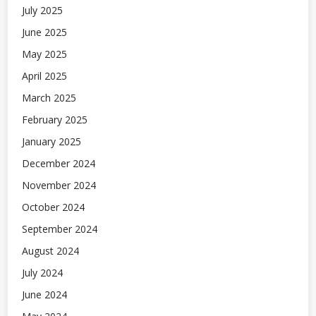
July 2025
June 2025
May 2025
April 2025
March 2025
February 2025
January 2025
December 2024
November 2024
October 2024
September 2024
August 2024
July 2024
June 2024