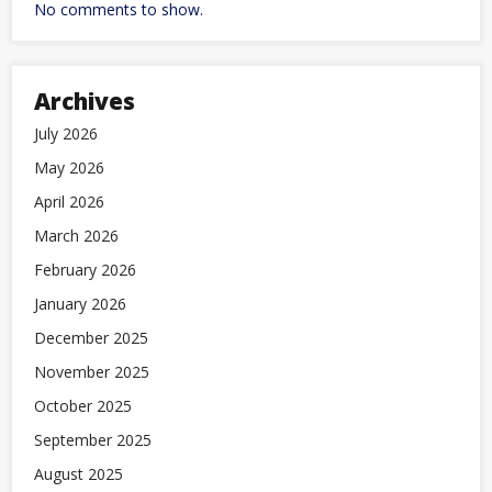
No comments to show.
Archives
July 2026
May 2026
April 2026
March 2026
February 2026
January 2026
December 2025
November 2025
October 2025
September 2025
August 2025