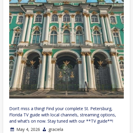
Don’t miss a thing! Find your complete St. Petersburg,
Florida TV guide with local channels, streaming options,
and what’s on now. Stay tuned with our **TV guide**!
May 4, 2026
graciela