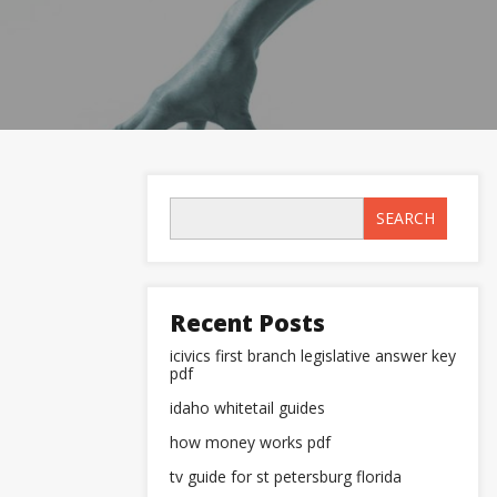
SEARCH
Recent Posts
icivics first branch legislative answer key
pdf
idaho whitetail guides
how money works pdf
tv guide for st petersburg florida