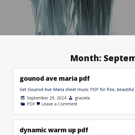
Month:
Septem
gounod ave maria pdf
Get Gounod Ave Maria sheet music PDF for free, beautiful 
September 29, 2024
graciela
on
PDF
Leave a Comment
gounod
ave
maria
pdf
dynamic warm up pdf