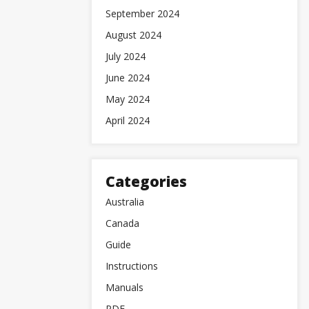
September 2024
August 2024
July 2024
June 2024
May 2024
April 2024
Categories
Australia
Canada
Guide
Instructions
Manuals
PDF