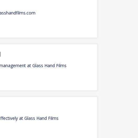
lasshandfilms.com
l
l management at Glass Hand Films
fectively at Glass Hand Films