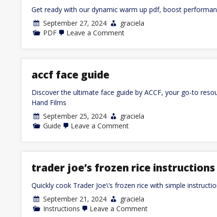
Get ready with our dynamic warm up pdf, boost performanc
September 27, 2024
graciela
on
PDF
Leave a Comment
dynamic
warm
up
pdf
accf face guide
Discover the ultimate face guide by ACCF, your go-to resour
Hand Films
September 25, 2024
graciela
on
Guide
Leave a Comment
accf
face
guide
trader joe’s frozen rice instructions
Quickly cook Trader Joe\’s frozen rice with simple instructi
September 21, 2024
graciela
on
Instructions
Leave a Comment
trader