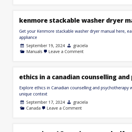
joe’s
frozen
rice
instructions
kenmore stackable washer dryer m
Get your Kenmore stackable washer dryer manual here, eas
appliance
September 19, 2024
graciela
on
Manuals
Leave a Comment
kenmore
stackable
washer
dryer
manual
ethics in a canadian counselling an
Explore ethics in Canadian counselling and psychotherapy w
unique context
September 17, 2024
graciela
on
Canada
Leave a Comment
ethics
in
a
canadian
counselling