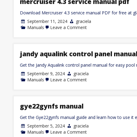
mercruiser 4.3 service manual pdf
and
psychotherapy
Download Mercruiser 4.3 service manual PDF for free at g
context
pdf
September 11, 2024
graciela
on
Manuals
Leave a Comment
mercruiser
4.3
service
manual
pdf
jandy aqualink control panel manua
Get the Jandy Aqualink control panel manual for easy poo
September 9, 2024
graciela
on
Manuals
Leave a Comment
jandy
aqualink
control
panel
manual
gye22gynfs manual
Get the Gye22gynfs manual guide and learn how to use it ef
September 5, 2024
graciela
on
Manuals
Leave a Comment
gye22gynfs