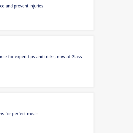
e and prevent injuries
ce for expert tips and tricks, now at Glass
ons for perfect meals