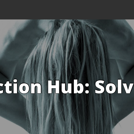
ction Hub: Sol