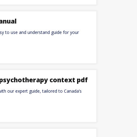
anual
y to use and understand guide for your
d psychotherapy context pdf
ith our expert guide, tailored to Canada’s