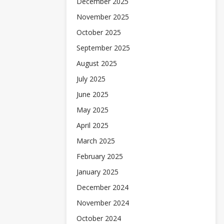
December 2025
November 2025
October 2025
September 2025
August 2025
July 2025
June 2025
May 2025
April 2025
March 2025
February 2025
January 2025
December 2024
November 2024
October 2024