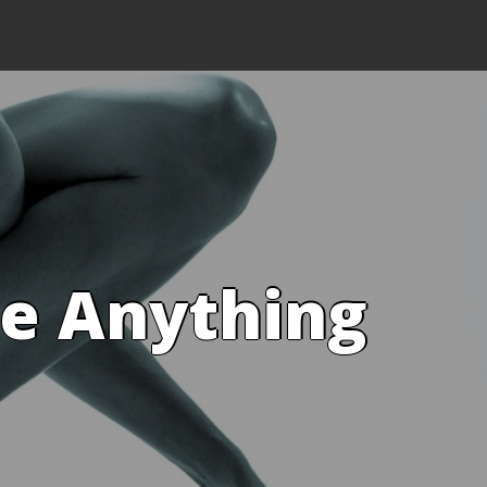
ve Anything