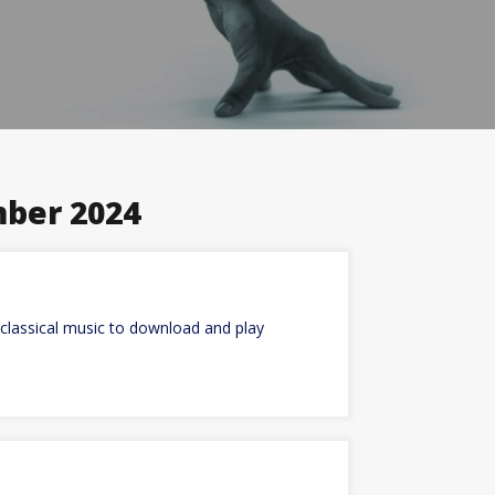
ber 2024
classical music to download and play