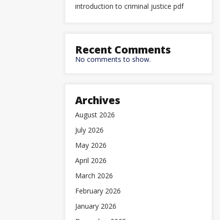
introduction to criminal justice pdf
Recent Comments
No comments to show.
Archives
August 2026
July 2026
May 2026
April 2026
March 2026
February 2026
January 2026