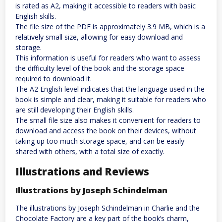
is rated as A2, making it accessible to readers with basic
English skills.
The file size of the PDF is approximately 3.9 MB, which is a
relatively small size, allowing for easy download and
storage.
This information is useful for readers who want to assess
the difficulty level of the book and the storage space
required to download it.
The A2 English level indicates that the language used in the
book is simple and clear, making it suitable for readers who
are still developing their English skills.
The small file size also makes it convenient for readers to
download and access the book on their devices, without
taking up too much storage space, and can be easily
shared with others, with a total size of exactly.
Illustrations and Reviews
Illustrations by Joseph Schindelman
The illustrations by Joseph Schindelman in Charlie and the
Chocolate Factory are a key part of the book’s charm,