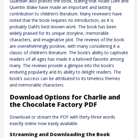
Guardian also praises the book, stating that Roald Dahl and
Quentin Blake have made an important and lasting
contribution to children’s literature. Many reviewers have
noted that the book requires no introduction, as it is
probably Dahl’s best-known work. The book has been
widely praised for its unique storyline, memorable
characters, and imaginative plot. The reviews of the book
are overwhelmingly positive, with many considering it a
classic of children’s literature. The book’s ability to captivate
readers of all ages has made it a beloved favorite among
many. The reviews provide a glimpse into the book’s
enduring popularity and its ability to delight readers. The
book’s success can be attributed to its timeless themes
and memorable characters.
Download Options for Charlie and
the Chocolate Factory PDF
Download or stream the PDF with thirty-three words
exactly online now easily available.
Streaming and Downloading the Book