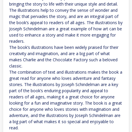
bringing the story to life with their unique style and detail.
The illustrations help to convey the sense of wonder and
magic that pervades the story, and are an integral part of
the book’s appeal to readers of all ages. The illustrations by
Joseph Schindelman are a great example of how art can be
used to enhance a story and make it more engaging for
readers.
The book’s illustrations have been widely praised for their
creativity and imagination, and are a big part of what
makes Charlie and the Chocolate Factory such a beloved
classic.
The combination of text and illustrations makes the book a
great read for anyone who loves adventure and fantasy
stories. The illustrations by Joseph Schindelman are a key
part of the book’s enduring popularity and appeal to
readers of all ages, making it a great choice for anyone
looking for a fun and imaginative story. The book is a great
choice for anyone who loves stories with imagination and
adventure, and the illustrations by Joseph Schindelman are
a big part of what makes it so special and enjoyable to
read.