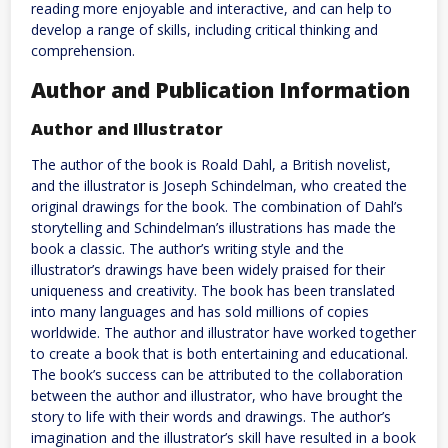
reading more enjoyable and interactive, and can help to
develop a range of skills, including critical thinking and
comprehension.
Author and Publication Information
Author and Illustrator
The author of the book is Roald Dahl, a British novelist,
and the illustrator is Joseph Schindelman, who created the
original drawings for the book. The combination of Dahl’s
storytelling and Schindelman’s illustrations has made the
book a classic. The author’s writing style and the
illustrator’s drawings have been widely praised for their
uniqueness and creativity. The book has been translated
into many languages and has sold millions of copies
worldwide. The author and illustrator have worked together
to create a book that is both entertaining and educational.
The book’s success can be attributed to the collaboration
between the author and illustrator, who have brought the
story to life with their words and drawings. The author’s
imagination and the illustrator’s skill have resulted in a book