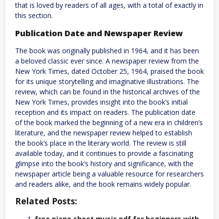
that is loved by readers of all ages, with a total of exactly in
this section.
Publication Date and Newspaper Review
The book was originally published in 1964, and it has been
a beloved classic ever since. A newspaper review from the
New York Times, dated October 25, 1964, praised the book
for its unique storytelling and imaginative illustrations. The
review, which can be found in the historical archives of the
New York Times, provides insight into the book’s initial
reception and its impact on readers. The publication date
of the book marked the beginning of a new era in children’s
literature, and the newspaper review helped to establish
the book’s place in the literary world. The review is still
available today, and it continues to provide a fascinating
glimpse into the book’s history and significance, with the
newspaper article being a valuable resource for researchers
and readers alike, and the book remains widely popular.
Related Posts:
free piano sheet music pdf for beginners with