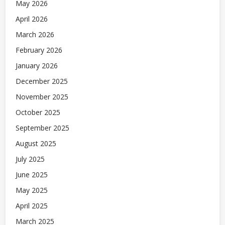
May 2026
April 2026
March 2026
February 2026
January 2026
December 2025
November 2025
October 2025
September 2025
August 2025
July 2025
June 2025
May 2025
April 2025
March 2025