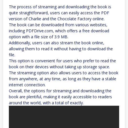
The process of streaming and downloading the book is
quite straightforward, users can easily access the PDF
version of Charlie and the Chocolate Factory online.
The book can be downloaded from various websites,
including PDFDrive.com, which offers a free download
option with a file size of 3.9 MB.
Additionally, users can also stream the book online,
allowing them to read it without having to download the
file.
This option is convenient for users who prefer to read the
book on their devices without taking up storage space.
The streaming option also allows users to access the book
from anywhere, at any time, as long as they have a stable
internet connection.
Overall, the options for streaming and downloading the
book are plentiful, making it easily accessible to readers
around the world, with a total of exactly.