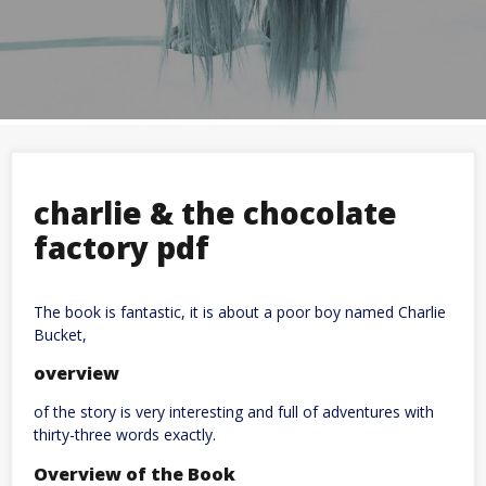
charlie & the chocolate
factory pdf
The book is fantastic, it is about a poor boy named Charlie
Bucket,
overview
of the story is very interesting and full of adventures with
thirty-three words exactly.
Overview of the Book