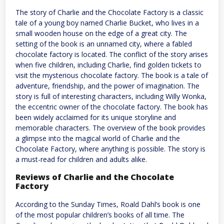
The story of Charlie and the Chocolate Factory is a classic
tale of a young boy named Charlie Bucket, who lives in a
small wooden house on the edge of a great city. The
setting of the book is an unnamed city, where a fabled
chocolate factory is located. The conflict of the story arises
when five children, including Charlie, find golden tickets to
visit the mysterious chocolate factory. The book is a tale of
adventure, friendship, and the power of imagination. The
story is full of interesting characters, including Willy Wonka,
the eccentric owner of the chocolate factory. The book has
been widely acclaimed for its unique storyline and
memorable characters. The overview of the book provides
a glimpse into the magical world of Charlie and the
Chocolate Factory, where anything is possible. The story is
a must-read for children and adults alike.
Reviews of Charlie and the Chocolate
Factory
According to the Sunday Times, Roald Dahl’s book is one
of the most popular children’s books of all time. The