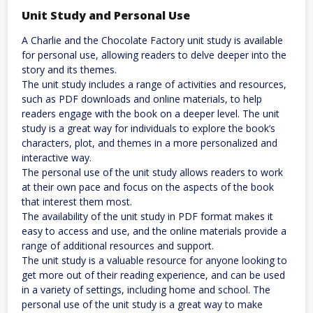
Unit Study and Personal Use
A Charlie and the Chocolate Factory unit study is available
for personal use, allowing readers to delve deeper into the
story and its themes.
The unit study includes a range of activities and resources,
such as PDF downloads and online materials, to help
readers engage with the book on a deeper level. The unit
study is a great way for individuals to explore the book’s
characters, plot, and themes in a more personalized and
interactive way.
The personal use of the unit study allows readers to work
at their own pace and focus on the aspects of the book
that interest them most.
The availability of the unit study in PDF format makes it
easy to access and use, and the online materials provide a
range of additional resources and support.
The unit study is a valuable resource for anyone looking to
get more out of their reading experience, and can be used
in a variety of settings, including home and school. The
personal use of the unit study is a great way to make