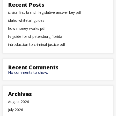
Recent Posts
icivics first branch legislative answer key pdf
idaho whitetail guides
how money works pdf
tv guide for st petersburg florida
introduction to criminal justice pdf
Recent Comments
No comments to show.
Archives
August 2026
July 2026