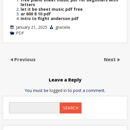
letters
let it be sheet music pdf free
ar 600 8 10 pdf
intro to flight anderson pdf
January 21, 2025
graciela
PDF
Previous
Next
Leave a Reply
You must be
logged in
to post a comment.
SEARCH