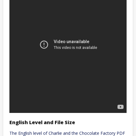
English Level and File Size
The English level of Charlie and the Chocolate Factory PDF