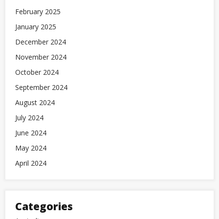
February 2025
January 2025
December 2024
November 2024
October 2024
September 2024
August 2024
July 2024
June 2024
May 2024
April 2024
Categories