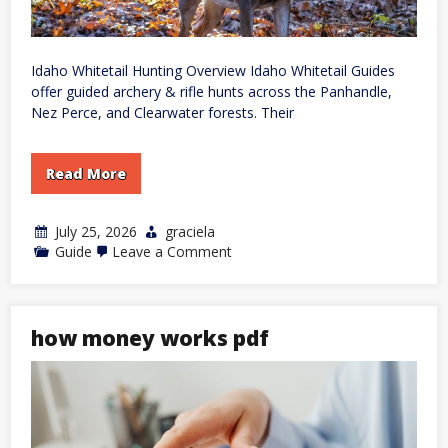
Idaho Whitetail Hunting Overview Idaho Whitetail Guides
offer guided archery & rifle hunts across the Panhandle,
Nez Perce, and Clearwater forests. Their
Read More
July 25, 2026
graciela
on
Guide
Leave a Comment
idaho
whitetail
guides
how money works pdf