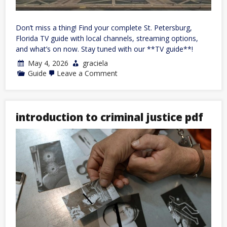
Don’t miss a thing! Find your complete St. Petersburg,
Florida TV guide with local channels, streaming options,
and what’s on now. Stay tuned with our **TV guide**!
May 4, 2026
graciela
on
Guide
Leave a Comment
tv
guide
for
st
petersburg
introduction to criminal justice pdf
florida