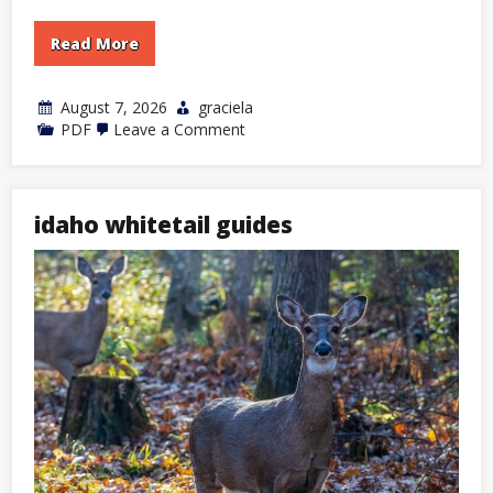
Read More
August 7, 2026
graciela
on
PDF
Leave a Comment
icivics
first
branch
legislative
answer
idaho whitetail guides
key
pdf