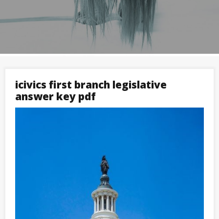
icivics first branch legislative
answer key pdf