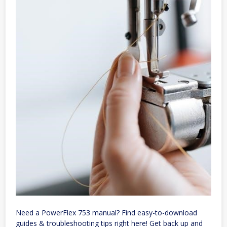
Need a PowerFlex 753 manual? Find easy-to-download
guides & troubleshooting tips right here! Get back up and