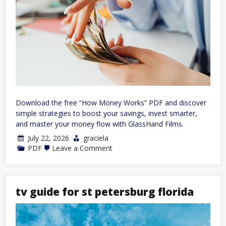
Download the free “How Money Works” PDF and discover
simple strategies to boost your savings, invest smarter,
and master your money flow with GlassHand Films.
July 22, 2026
graciela
on
PDF
Leave a Comment
how
money
works
pdf
tv guide for st petersburg florida