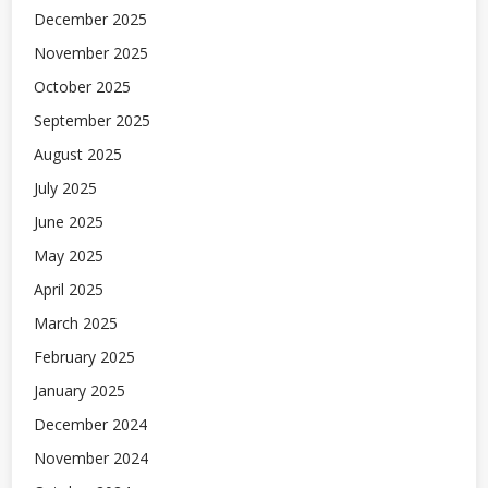
December 2025
November 2025
October 2025
September 2025
August 2025
July 2025
June 2025
May 2025
April 2025
March 2025
February 2025
January 2025
December 2024
November 2024