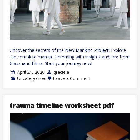
Uncover the secrets of the New Mankind Project! Explore
the complete manual, brimming with insights and lore from
Glasshand Films. Start your journey now!
April 21, 2026
graciela
on
Uncategorized
Leave a Comment
new
mankind
project
manual
trauma timeline worksheet pdf