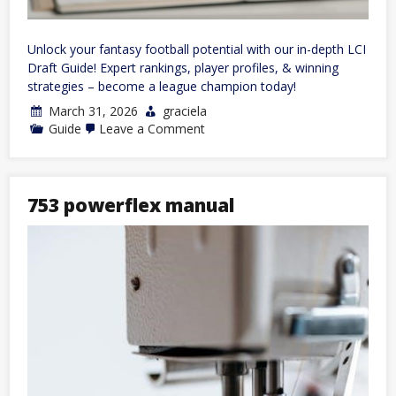
Unlock your fantasy football potential with our in-depth LCI
Draft Guide! Expert rankings, player profiles, & winning
strategies – become a league champion today!
March 31, 2026
graciela
on
Guide
Leave a Comment
lci
draft
guide
753 powerflex manual