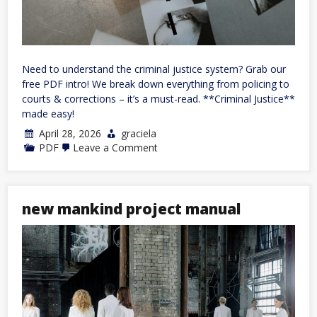
Need to understand the criminal justice system? Grab our
free PDF intro! We break down everything from policing to
courts & corrections – it’s a must-read. **Criminal Justice**
made easy!
April 28, 2026
graciela
on
PDF
Leave a Comment
introduction
to
criminal
justice
pdf
new mankind project manual