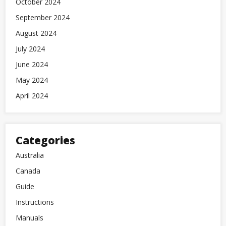
October 2024
September 2024
August 2024
July 2024
June 2024
May 2024
April 2024
Categories
Australia
Canada
Guide
Instructions
Manuals