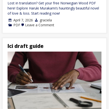
Lost in translation? Get your free Norwegian Wood PDF
here! Explore Haruki Murakami’s hauntingly beautiful novel
of love & loss. Start reading now!
April 7, 2026
graciela
on
PDF
Leave a Comment
norwegian
wood
pdf
lci draft guide