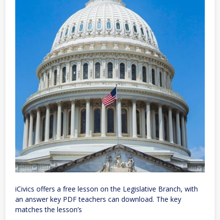
iCivics offers a free lesson on the Legislative Branch, with
an answer key PDF teachers can download. The key
matches the lesson’s