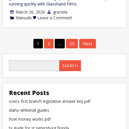
running quickly with Glasshand Films.
March 26, 2026
graciela
on
Manuals
Leave a Comment
753
powerflex
manual
Posts
1
2
…
25
Next
pagination
SEARCH
Recent Posts
icivics first branch legislative answer key pdf
idaho whitetail guides
how money works pdf
tv guide for st petersburg florida