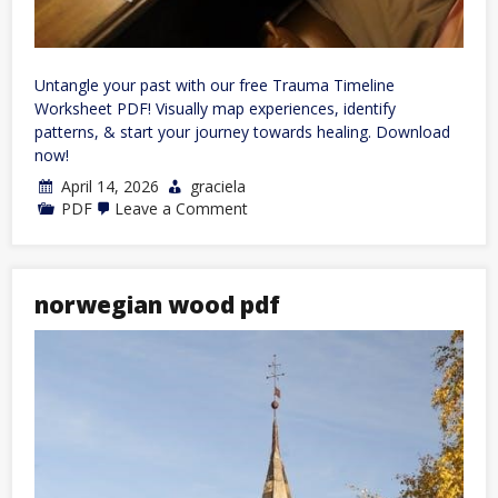
Untangle your past with our free Trauma Timeline
Worksheet PDF! Visually map experiences, identify
patterns, & start your journey towards healing. Download
now!
April 14, 2026
graciela
on
PDF
Leave a Comment
trauma
timeline
worksheet
pdf
norwegian wood pdf