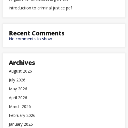
introduction to criminal justice pdf
Recent Comments
No comments to show.
Archives
August 2026
July 2026
May 2026
April 2026
March 2026
February 2026
January 2026