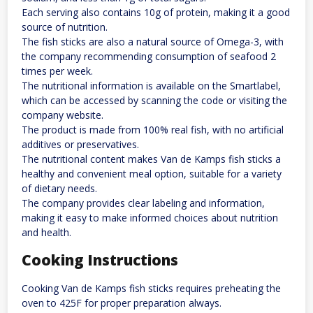
Each serving also contains 10g of protein, making it a good
source of nutrition.
The fish sticks are also a natural source of Omega-3, with
the company recommending consumption of seafood 2
times per week.
The nutritional information is available on the Smartlabel,
which can be accessed by scanning the code or visiting the
company website.
The product is made from 100% real fish, with no artificial
additives or preservatives.
The nutritional content makes Van de Kamps fish sticks a
healthy and convenient meal option, suitable for a variety
of dietary needs.
The company provides clear labeling and information,
making it easy to make informed choices about nutrition
and health.
Cooking Instructions
Cooking Van de Kamps fish sticks requires preheating the
oven to 425F for proper preparation always.