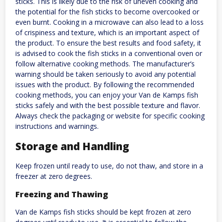
sticks. This is likely due to the risk of uneven cooking and
the potential for the fish sticks to become overcooked or
even burnt. Cooking in a microwave can also lead to a loss
of crispiness and texture, which is an important aspect of
the product. To ensure the best results and food safety, it
is advised to cook the fish sticks in a conventional oven or
follow alternative cooking methods. The manufacturer’s
warning should be taken seriously to avoid any potential
issues with the product. By following the recommended
cooking methods, you can enjoy your Van de Kamps fish
sticks safely and with the best possible texture and flavor.
Always check the packaging or website for specific cooking
instructions and warnings.
Storage and Handling
Keep frozen until ready to use, do not thaw, and store in a
freezer at zero degrees.
Freezing and Thawing
Van de Kamps fish sticks should be kept frozen at zero