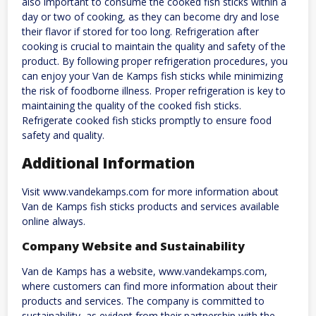
also important to consume the cooked fish sticks within a
day or two of cooking, as they can become dry and lose
their flavor if stored for too long. Refrigeration after
cooking is crucial to maintain the quality and safety of the
product. By following proper refrigeration procedures, you
can enjoy your Van de Kamps fish sticks while minimizing
the risk of foodborne illness. Proper refrigeration is key to
maintaining the quality of the cooked fish sticks.
Refrigerate cooked fish sticks promptly to ensure food
safety and quality.
Additional Information
Visit www.vandekamps.com for more information about
Van de Kamps fish sticks products and services available
online always.
Company Website and Sustainability
Van de Kamps has a website, www.vandekamps.com,
where customers can find more information about their
products and services. The company is committed to
sustainability, as evident from their partnership with the