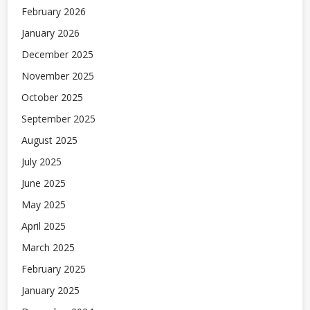
February 2026
January 2026
December 2025
November 2025
October 2025
September 2025
August 2025
July 2025
June 2025
May 2025
April 2025
March 2025
February 2025
January 2025