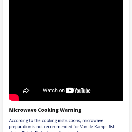
Microwave Cooking Warning
According to the cooking instructions, microwave
preparation is not recommended for Van de Kamps fish