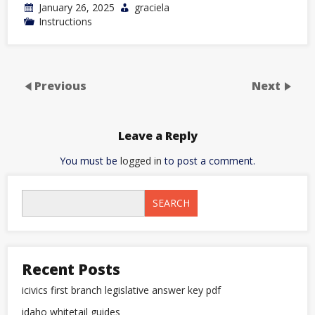
January 26, 2025
graciela
Instructions
Previous
Next
Leave a Reply
You must be
logged in
to post a comment.
SEARCH
Recent Posts
icivics first branch legislative answer key pdf
idaho whitetail guides