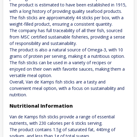
The product is estimated to have been established in 1915,
with a long history of providing quality seafood products.
The fish sticks are approximately 44 sticks per box, with a
weight-filled product, ensuring a consistent quantity.
The company has full traceability of all their fish, sourced
from MSC certified sustainable fisheries, providing a sense
of responsibility and sustainability.
The product is also a natural source of Omega-3, with 10
grams of protein per serving, making it a nutritious option.
The fish sticks can be used in a variety of recipes or
enjoyed on their own with favorite sauces, making them a
versatile meal option.
Overall, Van de Kamps fish sticks are a tasty and
convenient meal option, with a focus on sustainability and
nutrition.
Nutritional Information
Van de Kamps fish sticks provide a range of essential
nutrients, with 230 calories per 6 sticks serving.
The product contains 1.5g of saturated fat, 440mg of
sodium, and less than 1g of total sugars.