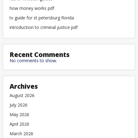
how money works pdf
tv guide for st petersburg florida
introduction to criminal justice pdf
Recent Comments
No comments to show.
Archives
August 2026
July 2026
May 2026
April 2026
March 2026