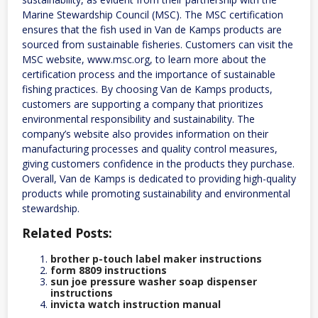
Marine Stewardship Council (MSC). The MSC certification
ensures that the fish used in Van de Kamps products are
sourced from sustainable fisheries. Customers can visit the
MSC website, www.msc.org, to learn more about the
certification process and the importance of sustainable
fishing practices. By choosing Van de Kamps products,
customers are supporting a company that prioritizes
environmental responsibility and sustainability. The
company’s website also provides information on their
manufacturing processes and quality control measures,
giving customers confidence in the products they purchase.
Overall, Van de Kamps is dedicated to providing high-quality
products while promoting sustainability and environmental
stewardship.
Related Posts:
brother p-touch label maker instructions
form 8809 instructions
sun joe pressure washer soap dispenser
instructions
invicta watch instruction manual