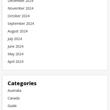
December 2024
November 2024
October 2024
September 2024
August 2024
July 2024
June 2024
May 2024
April 2024
Categories
Australia
Canada
Guide