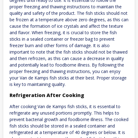
degrees until ready to use. It is essential to follow the
proper freezing and thawing instructions to maintain the
quality and safety of the product. The fish sticks should not
be frozen at a temperature above zero degrees, as this can
cause the formation of ice crystals and affect the texture
and flavor. When freezing, it is crucial to store the fish
sticks in a sealed container or freezer bag to prevent
freezer burn and other forms of damage. It is also
important to note that the fish sticks should not be thawed
and then refrozen, as this can cause a decrease in quality
and potentially lead to foodborne illness. By following the
proper freezing and thawing instructions, you can enjoy
your Van de Kamps fish sticks at their best. Proper storage
is key to maintaining quality.
Refrigeration After Cooking
After cooking Van de Kamps fish sticks, it is essential to
refrigerate any unused portions promptly. This helps to
prevent bacterial growth and foodborne illness. The cooked
fish sticks should be stored in a sealed container and
refrigerated at a temperature of 40 degrees or below. It is