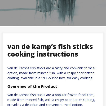
van de kamp’s fish sticks
cooking instructions
Van de Kamps fish sticks are a tasty and convenient meal
option, made from minced fish, with a crispy beer batter
coating, available in a 19.1-ounce box, for easy cooking.
Overview of the Product
Van de Kamps fish sticks are a popular frozen food item,
made from minced fish, with a crispy beer batter coating,
providing a delicious and convenient meal option.