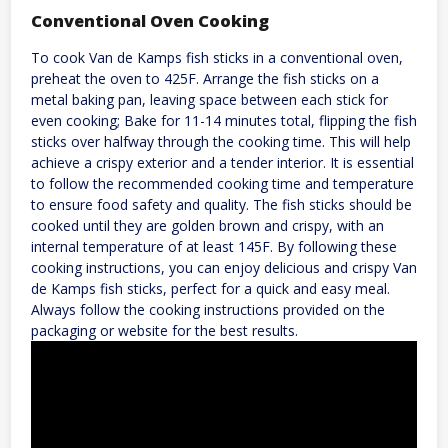
Conventional Oven Cooking
To cook Van de Kamps fish sticks in a conventional oven,
preheat the oven to 425F. Arrange the fish sticks on a
metal baking pan, leaving space between each stick for
even cooking; Bake for 11-14 minutes total, flipping the fish
sticks over halfway through the cooking time. This will help
achieve a crispy exterior and a tender interior. It is essential
to follow the recommended cooking time and temperature
to ensure food safety and quality. The fish sticks should be
cooked until they are golden brown and crispy, with an
internal temperature of at least 145F. By following these
cooking instructions, you can enjoy delicious and crispy Van
de Kamps fish sticks, perfect for a quick and easy meal.
Always follow the cooking instructions provided on the
packaging or website for the best results.