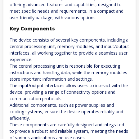
offering advanced features and capabilities, designed to
meet specific needs and requirements, in a compact and
user-friendly package, with various options.
Key Components
The device consists of several key components, including a
central processing unit, memory modules, and input/output
interfaces, all working together to provide a seamless user
experience.
The central processing unit is responsible for executing
instructions and handling data, while the memory modules
store important information and settings.
The input/output interfaces allow users to interact with the
device, providing a range of connectivity options and
communication protocols.
Additional components, such as power supplies and
cooling systems, ensure the device operates reliably and
efficiently.
These components are carefully designed and integrated
to provide a robust and reliable system, meeting the needs
of various applications and use cases.