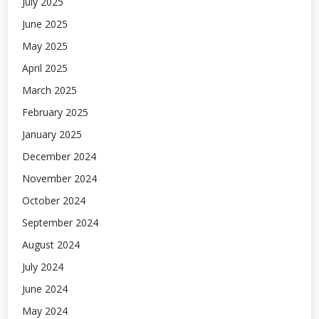
July 2025
June 2025
May 2025
April 2025
March 2025
February 2025
January 2025
December 2024
November 2024
October 2024
September 2024
August 2024
July 2024
June 2024
May 2024