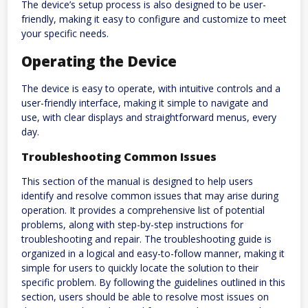
The device’s setup process is also designed to be user-
friendly, making it easy to configure and customize to meet
your specific needs.
Operating the Device
The device is easy to operate, with intuitive controls and a
user-friendly interface, making it simple to navigate and
use, with clear displays and straightforward menus, every
day.
Troubleshooting Common Issues
This section of the manual is designed to help users
identify and resolve common issues that may arise during
operation. It provides a comprehensive list of potential
problems, along with step-by-step instructions for
troubleshooting and repair. The troubleshooting guide is
organized in a logical and easy-to-follow manner, making it
simple for users to quickly locate the solution to their
specific problem. By following the guidelines outlined in this
section, users should be able to resolve most issues on