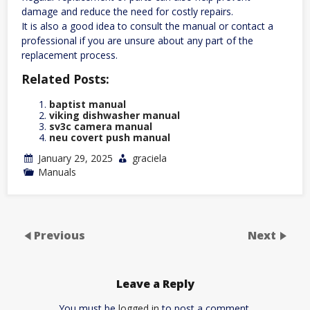
damage and reduce the need for costly repairs.
It is also a good idea to consult the manual or contact a
professional if you are unsure about any part of the
replacement process.
Related Posts:
baptist manual
viking dishwasher manual
sv3c camera manual
neu covert push manual
January 29, 2025
graciela
Manuals
Previous
Next
Leave a Reply
You must be
logged in
to post a comment.