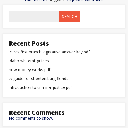
SEARCH
Recent Posts
icivics first branch legislative answer key pdf
idaho whitetail guides
how money works pdf
tv guide for st petersburg florida
introduction to criminal justice pdf
Recent Comments
No comments to show.