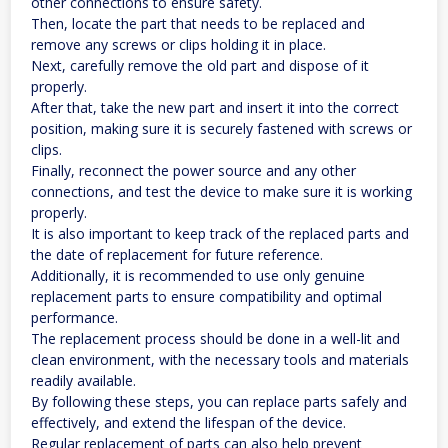
other connections to ensure safety.
Then, locate the part that needs to be replaced and
remove any screws or clips holding it in place.
Next, carefully remove the old part and dispose of it
properly.
After that, take the new part and insert it into the correct
position, making sure it is securely fastened with screws or
clips.
Finally, reconnect the power source and any other
connections, and test the device to make sure it is working
properly.
It is also important to keep track of the replaced parts and
the date of replacement for future reference.
Additionally, it is recommended to use only genuine
replacement parts to ensure compatibility and optimal
performance.
The replacement process should be done in a well-lit and
clean environment, with the necessary tools and materials
readily available.
By following these steps, you can replace parts safely and
effectively, and extend the lifespan of the device.
Regular replacement of parts can also help prevent