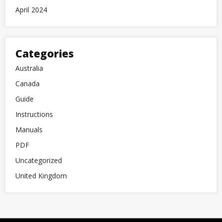
April 2024
Categories
Australia
Canada
Guide
Instructions
Manuals
PDF
Uncategorized
United Kingdom