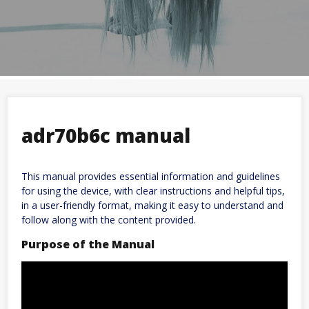
adr70b6c manual
This manual provides essential information and guidelines
for using the device, with clear instructions and helpful tips,
in a user-friendly format, making it easy to understand and
follow along with the content provided.
Purpose of the Manual