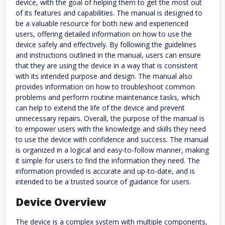
device, with the goal of helping them to get the most out
of its features and capabilities. The manual is designed to
be a valuable resource for both new and experienced
users, offering detailed information on how to use the
device safely and effectively. By following the guidelines
and instructions outlined in the manual, users can ensure
that they are using the device in a way that is consistent
with its intended purpose and design. The manual also
provides information on how to troubleshoot common
problems and perform routine maintenance tasks, which
can help to extend the life of the device and prevent
unnecessary repairs. Overall, the purpose of the manual is
to empower users with the knowledge and skills they need
to use the device with confidence and success. The manual
is organized in a logical and easy-to-follow manner, making
it simple for users to find the information they need. The
information provided is accurate and up-to-date, and is
intended to be a trusted source of guidance for users.
Device Overview
The device is a complex system with multiple components,