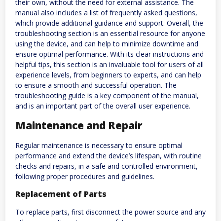
their own, without the need for external assistance. The
manual also includes a list of frequently asked questions,
which provide additional guidance and support. Overall, the
troubleshooting section is an essential resource for anyone
using the device, and can help to minimize downtime and
ensure optimal performance. With its clear instructions and
helpful tips, this section is an invaluable tool for users of all
experience levels, from beginners to experts, and can help
to ensure a smooth and successful operation. The
troubleshooting guide is a key component of the manual,
and is an important part of the overall user experience.
Maintenance and Repair
Regular maintenance is necessary to ensure optimal
performance and extend the device’s lifespan, with routine
checks and repairs, in a safe and controlled environment,
following proper procedures and guidelines.
Replacement of Parts
To replace parts, first disconnect the power source and any