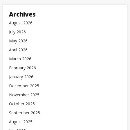
Archives
August 2026
July 2026
May 2026
April 2026
March 2026
February 2026
January 2026
December 2025
November 2025
October 2025
September 2025
August 2025