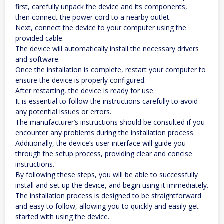
first, carefully unpack the device and its components,
then connect the power cord to a nearby outlet.
Next, connect the device to your computer using the
provided cable.
The device will automatically install the necessary drivers
and software.
Once the installation is complete, restart your computer to
ensure the device is properly configured.
After restarting, the device is ready for use.
It is essential to follow the instructions carefully to avoid
any potential issues or errors.
The manufacturer’s instructions should be consulted if you
encounter any problems during the installation process.
Additionally, the device’s user interface will guide you
through the setup process, providing clear and concise
instructions.
By following these steps, you will be able to successfully
install and set up the device, and begin using it immediately.
The installation process is designed to be straightforward
and easy to follow, allowing you to quickly and easily get
started with using the device.