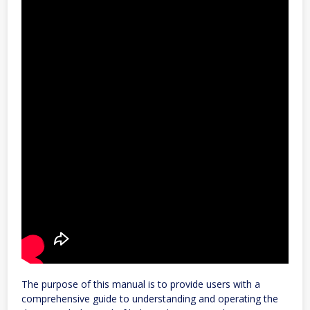
The purpose of this manual is to provide users with a
comprehensive guide to understanding and operating the