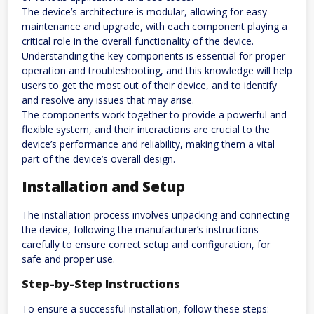
The device’s architecture is modular, allowing for easy
maintenance and upgrade, with each component playing a
critical role in the overall functionality of the device.
Understanding the key components is essential for proper
operation and troubleshooting, and this knowledge will help
users to get the most out of their device, and to identify
and resolve any issues that may arise.
The components work together to provide a powerful and
flexible system, and their interactions are crucial to the
device’s performance and reliability, making them a vital
part of the device’s overall design.
Installation and Setup
The installation process involves unpacking and connecting
the device, following the manufacturer’s instructions
carefully to ensure correct setup and configuration, for
safe and proper use.
Step-by-Step Instructions
To ensure a successful installation, follow these steps: