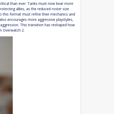
critical than ever. Tanks must now bear more
protecting allies, as the reduced roster size
 to this format must refine their mechanics and
also encourages more aggressive playstyles,
ve aggression. This transition has reshaped how
in Overwatch 2.