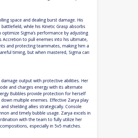
olling space and dealing burst damage. His
battlefield, while his Kinetic Grasp absorbs
can optimize Sigma’s performance by adjusting
is Accretion to pull enemies into his ultimate,
 fights and protecting teammates, making him a
 careful timing, but when mastered, Sigma can
 damage output with protective abilities. Her
ode and charges energy with its alternate
nergy Bubbles provide protection for herself
 down multiple enemies. Effective Zarya play
d shielding allies strategically. Console
annon and timely bubble usage. Zarya excels in
nation with the team to fully utilize her
us compositions, especially in 5v5 matches.