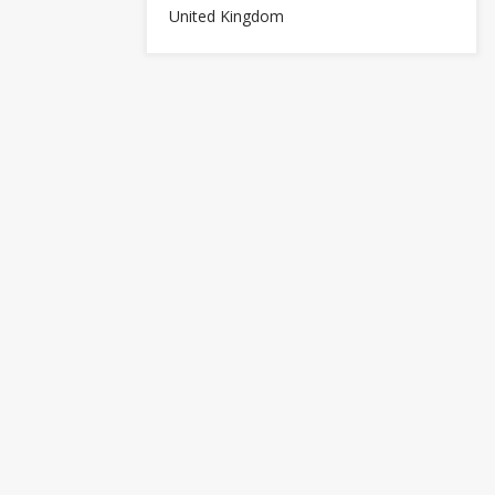
United Kingdom