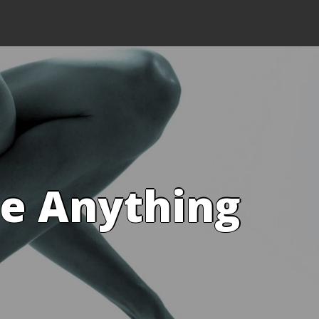
ve Anything