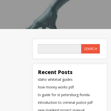
SEARCH
Recent Posts
idaho whitetail guides
how money works pdf
tv guide for st petersburg florida
introduction to criminal justice pdf
new mankind project manual