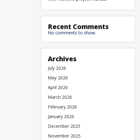
Recent Comments
No comments to show.
Archives
July 2026
May 2026
April 2026
March 2026
February 2026
January 2026
December 2025
November 2025