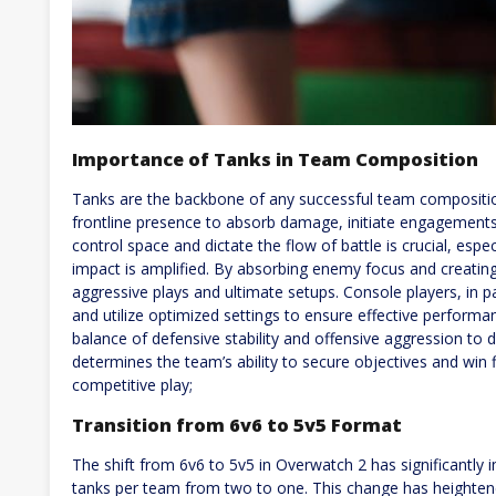
Importance of Tanks in Team Composition
Tanks are the backbone of any successful team compositio
frontline presence to absorb damage, initiate engagements,
control space and dictate the flow of battle is crucial, espe
impact is amplified. By absorbing enemy focus and creating
aggressive plays and ultimate setups. Console players, in p
and utilize optimized settings to ensure effective performanc
balance of defensive stability and offensive aggression to 
determines the team’s ability to secure objectives and win 
competitive play;
Transition from 6v6 to 5v5 Format
The shift from 6v6 to 5v5 in Overwatch 2 has significantly
tanks per team from two to one. This change has heightene