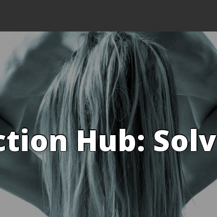
ction Hub: Sol