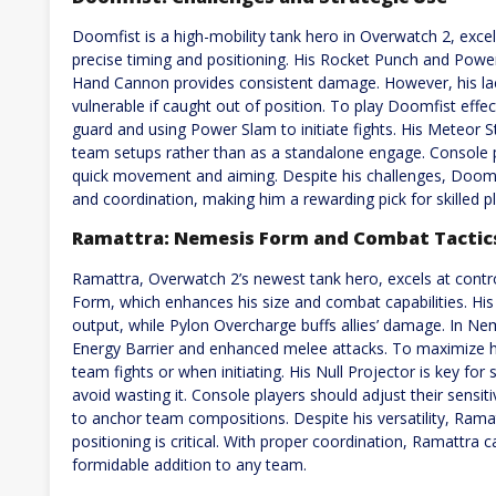
Doomfist is a high-mobility tank hero in Overwatch 2, excel
precise timing and positioning. His Rocket Punch and Powe
Hand Cannon provides consistent damage. However, his lac
vulnerable if caught out of position. To play Doomfist effec
guard and using Power Slam to initiate fights. His Meteor St
team setups rather than as a standalone engage. Console pl
quick movement and aiming. Despite his challenges, Doomf
and coordination, making him a rewarding pick for skilled pl
Ramattra: Nemesis Form and Combat Tactic
Ramattra, Overwatch 2’s newest tank hero, excels at contro
Form, which enhances his size and combat capabilities. Hi
output, while Pylon Overcharge buffs allies’ damage. In N
Energy Barrier and enhanced melee attacks. To maximize h
team fights or when initiating. His Null Projector is key for
avoid wasting it. Console players should adjust their sensiti
to anchor team compositions. Despite his versatility, Ram
positioning is critical. With proper coordination, Ramattra 
formidable addition to any team.