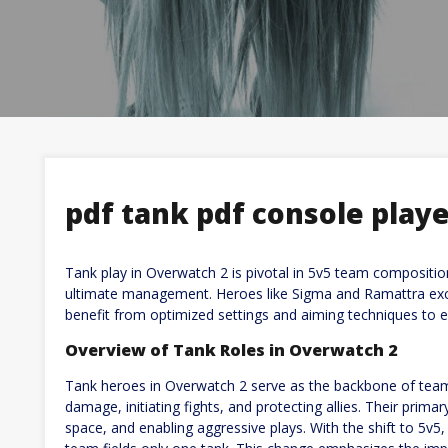
pdf tank pdf console play
Tank play in Overwatch 2 is pivotal in 5v5 team composition
ultimate management. Heroes like Sigma and Ramattra excel
benefit from optimized settings and aiming techniques to e
Overview of Tank Roles in Overwatch 2
Tank heroes in Overwatch 2 serve as the backbone of tea
damage, initiating fights, and protecting allies. Their prima
space, and enabling aggressive plays. With the shift to 5v5