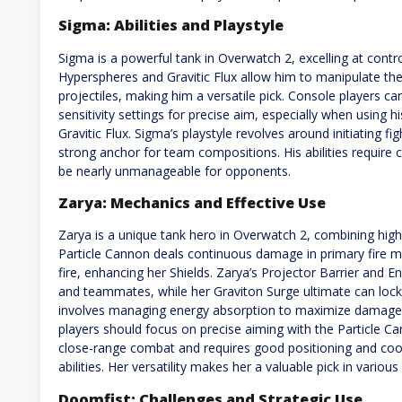
Sigma: Abilities and Playstyle
Sigma is a powerful tank in Overwatch 2, excelling at contr
Hyperspheres and Gravitic Flux allow him to manipulate the 
projectiles, making him a versatile pick. Console players 
sensitivity settings for precise aim, especially when using h
Gravitic Flux. Sigma’s playstyle revolves around initiating
strong anchor for team compositions. His abilities require
be nearly unmanageable for opponents.
Zarya: Mechanics and Effective Use
Zarya is a unique tank hero in Overwatch 2, combining high
Particle Cannon deals continuous damage in primary fire m
fire, enhancing her Shields. Zarya’s Projector Barrier and E
and teammates, while her Graviton Surge ultimate can lock
involves managing energy absorption to maximize damage an
players should focus on precise aiming with the Particle C
close-range combat and requires good positioning and coordi
abilities. Her versatility makes her a valuable pick in vario
Doomfist: Challenges and Strategic Use