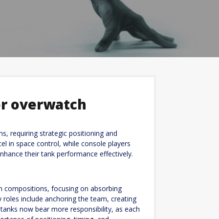
er overwatch
s, requiring strategic positioning and
 in space control, while console players
nhance their tank performance effectively.
m compositions, focusing on absorbing
ry roles include anchoring the team, creating
, tanks now bear more responsibility, as each