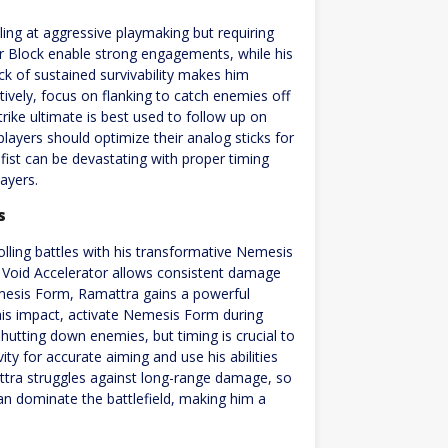
ling at aggressive playmaking but requiring
r Block enable strong engagements, while his
k of sustained survivability makes him
tively, focus on flanking to catch enemies off
rike ultimate is best used to follow up on
ayers should optimize their analog sticks for
ist can be devastating with proper timing
ayers.
s
lling battles with his transformative Nemesis
s Void Accelerator allows consistent damage
emesis Form, Ramattra gains a powerful
is impact, activate Nemesis Form during
 shutting down enemies, but timing is crucial to
vity for accurate aiming and use his abilities
attra struggles against long-range damage, so
can dominate the battlefield, making him a