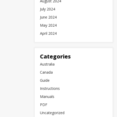
August 2024
July 2024
June 2024
May 2024
April 2024
Categories
Australia
Canada
Guide
Instructions
Manuals
PDF
Uncategorized