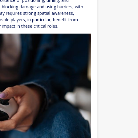
rtance of positioning, timing, and
 blocking damage and using barriers, with
lay requires strong spatial awareness,
ole players, in particular, benefit from
mpact in these critical roles.