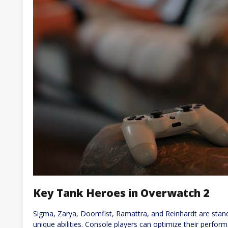
Key Tank Heroes in Overwatch 2
Sigma, Zarya, Doomfist, Ramattra, and Reinhardt are stand
unique abilities. Console players can optimize their perform