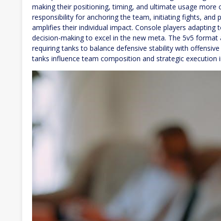
making their positioning, timing, and ultimate usage more 
responsibility for anchoring the team, initiating fights, and 
amplifies their individual impact. Console players adapting
decision-making to excel in the new meta. The 5v5 format 
requiring tanks to balance defensive stability with offensi
tanks influence team composition and strategic execution 