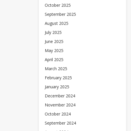
October 2025
September 2025
August 2025
July 2025
June 2025
May 2025
April 2025
March 2025
February 2025
January 2025
December 2024
November 2024
October 2024
September 2024