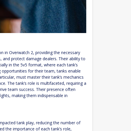
n in Overwatch 2, providing the necessary
 and protect damage dealers. Their ability to
cially in the 5v5 format, where each tank’s
 opportunities for their team, tanks enable
articular, must master their tank’s mechanics
e. The tank’s role is multifaceted, requiring a
drive team success. Their presence often
fights, making them indispensable in
 impacted tank play, reducing the number of
d the importance of each tank’s role,