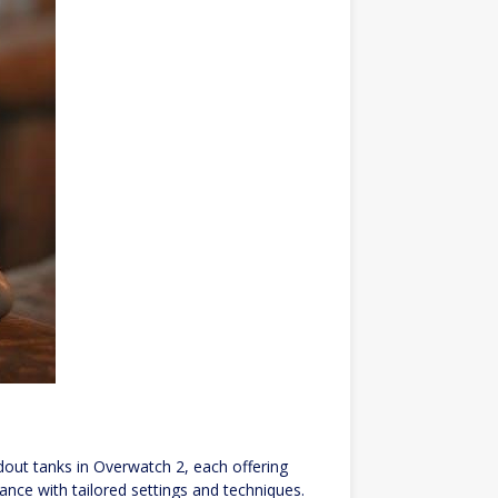
out tanks in Overwatch 2, each offering
ance with tailored settings and techniques.