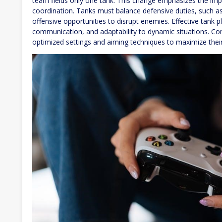
team fields only one tank. This change emphasizes the impo
coordination. Tanks must balance defensive duties, such as
offensive opportunities to disrupt enemies. Effective tank p
communication, and adaptability to dynamic situations. Cons
optimized settings and aiming techniques to maximize their i