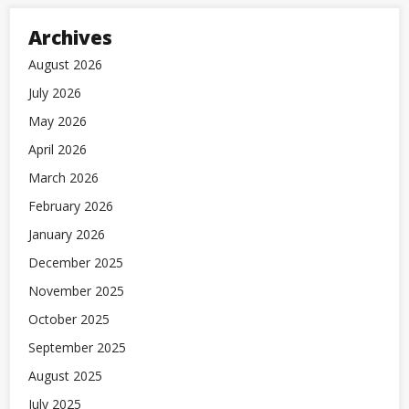
Archives
August 2026
July 2026
May 2026
April 2026
March 2026
February 2026
January 2026
December 2025
November 2025
October 2025
September 2025
August 2025
July 2025