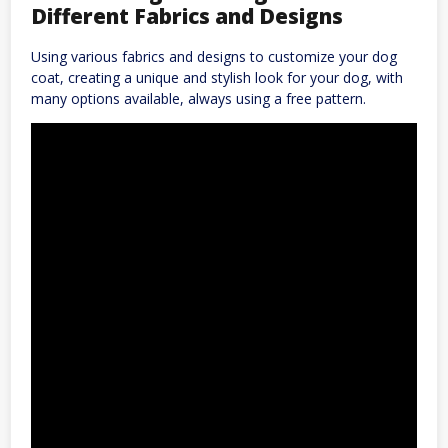
Different Fabrics and Designs
Using various fabrics and designs to customize your dog
coat, creating a unique and stylish look for your dog, with
many options available, always using a free pattern.