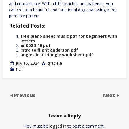
and comfortable. With a little practice and patience, you
can create a beautiful and functional dog coat using a free
printable pattern.
Related Posts:
free piano sheet music pdf for beginners with
letters
ar 600 8 10 pdf
intro to flight anderson pdf
angles in a triangle worksheet pdf
July 16, 2024
graciela
PDF
Previous
Next
Leave a Reply
You must be
logged in
to post a comment.