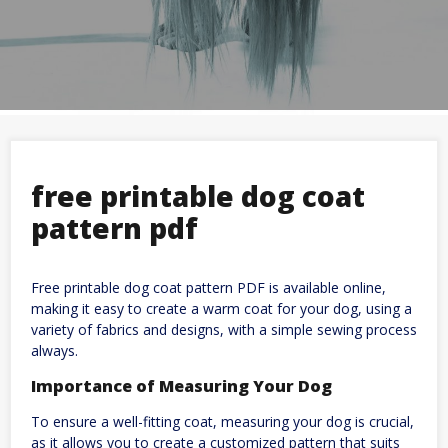
free printable dog coat
pattern pdf
Free printable dog coat pattern PDF is available online,
making it easy to create a warm coat for your dog, using a
variety of fabrics and designs, with a simple sewing process
always.
Importance of Measuring Your Dog
To ensure a well-fitting coat, measuring your dog is crucial,
as it allows you to create a customized pattern that suits