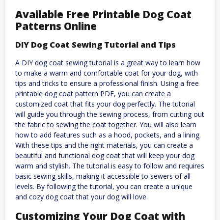
Available Free Printable Dog Coat
Patterns Online
DIY Dog Coat Sewing Tutorial and Tips
A DIY dog coat sewing tutorial is a great way to learn how
to make a warm and comfortable coat for your dog, with
tips and tricks to ensure a professional finish. Using a free
printable dog coat pattern PDF, you can create a
customized coat that fits your dog perfectly. The tutorial
will guide you through the sewing process, from cutting out
the fabric to sewing the coat together. You will also learn
how to add features such as a hood, pockets, and a lining.
With these tips and the right materials, you can create a
beautiful and functional dog coat that will keep your dog
warm and stylish. The tutorial is easy to follow and requires
basic sewing skills, making it accessible to sewers of all
levels. By following the tutorial, you can create a unique
and cozy dog coat that your dog will love.
Customizing Your Dog Coat with