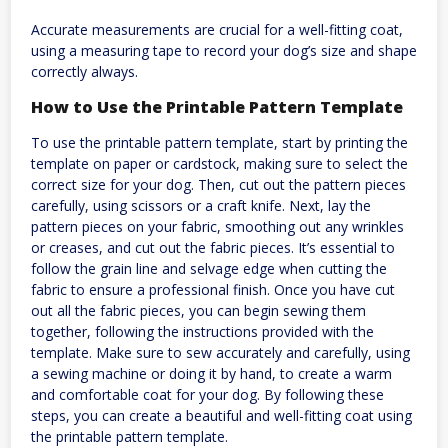
Accurate measurements are crucial for a well-fitting coat,
using a measuring tape to record your dog’s size and shape
correctly always.
How to Use the Printable Pattern Template
To use the printable pattern template, start by printing the
template on paper or cardstock, making sure to select the
correct size for your dog. Then, cut out the pattern pieces
carefully, using scissors or a craft knife. Next, lay the
pattern pieces on your fabric, smoothing out any wrinkles
or creases, and cut out the fabric pieces. It’s essential to
follow the grain line and selvage edge when cutting the
fabric to ensure a professional finish. Once you have cut
out all the fabric pieces, you can begin sewing them
together, following the instructions provided with the
template. Make sure to sew accurately and carefully, using
a sewing machine or doing it by hand, to create a warm
and comfortable coat for your dog. By following these
steps, you can create a beautiful and well-fitting coat using
the printable pattern template.