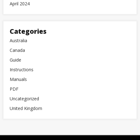
April 2024
Categories
Australia
Canada
Guide
Instructions
Manuals
PDF
Uncategorized
United Kingdom