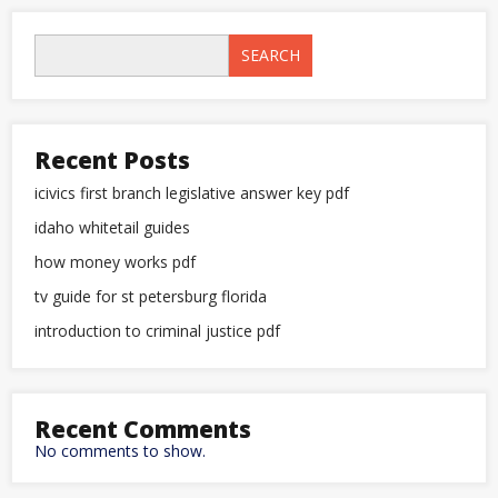
SEARCH
Recent Posts
icivics first branch legislative answer key pdf
idaho whitetail guides
how money works pdf
tv guide for st petersburg florida
introduction to criminal justice pdf
Recent Comments
No comments to show.