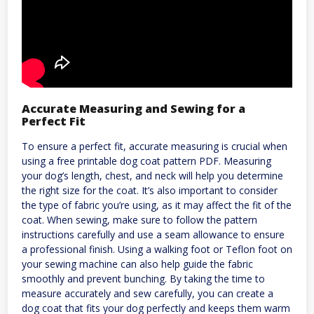
Accurate Measuring and Sewing for a
Perfect Fit
To ensure a perfect fit, accurate measuring is crucial when
using a free printable dog coat pattern PDF. Measuring
your dog’s length, chest, and neck will help you determine
the right size for the coat. It’s also important to consider
the type of fabric you’re using, as it may affect the fit of the
coat. When sewing, make sure to follow the pattern
instructions carefully and use a seam allowance to ensure
a professional finish. Using a walking foot or Teflon foot on
your sewing machine can also help guide the fabric
smoothly and prevent bunching. By taking the time to
measure accurately and sew carefully, you can create a
dog coat that fits your dog perfectly and keeps them warm