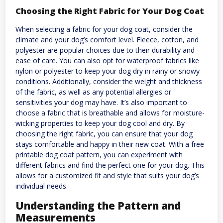
Choosing the Right Fabric for Your Dog Coat
When selecting a fabric for your dog coat, consider the
climate and your dog’s comfort level. Fleece, cotton, and
polyester are popular choices due to their durability and
ease of care. You can also opt for waterproof fabrics like
nylon or polyester to keep your dog dry in rainy or snowy
conditions. Additionally, consider the weight and thickness
of the fabric, as well as any potential allergies or
sensitivities your dog may have. It’s also important to
choose a fabric that is breathable and allows for moisture-
wicking properties to keep your dog cool and dry. By
choosing the right fabric, you can ensure that your dog
stays comfortable and happy in their new coat. With a free
printable dog coat pattern, you can experiment with
different fabrics and find the perfect one for your dog. This
allows for a customized fit and style that suits your dog’s
individual needs.
Understanding the Pattern and
Measurements