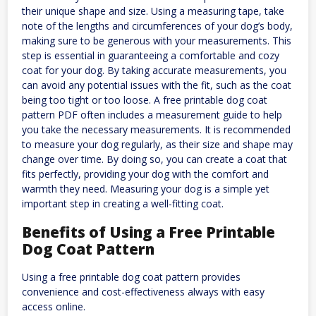
their unique shape and size. Using a measuring tape, take
note of the lengths and circumferences of your dog’s body,
making sure to be generous with your measurements. This
step is essential in guaranteeing a comfortable and cozy
coat for your dog. By taking accurate measurements, you
can avoid any potential issues with the fit, such as the coat
being too tight or too loose. A free printable dog coat
pattern PDF often includes a measurement guide to help
you take the necessary measurements. It is recommended
to measure your dog regularly, as their size and shape may
change over time. By doing so, you can create a coat that
fits perfectly, providing your dog with the comfort and
warmth they need. Measuring your dog is a simple yet
important step in creating a well-fitting coat.
Benefits of Using a Free Printable
Dog Coat Pattern
Using a free printable dog coat pattern provides
convenience and cost-effectiveness always with easy
access online.