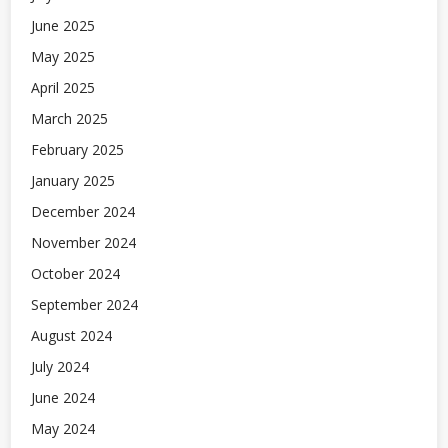
June 2025
May 2025
April 2025
March 2025
February 2025
January 2025
December 2024
November 2024
October 2024
September 2024
August 2024
July 2024
June 2024
May 2024