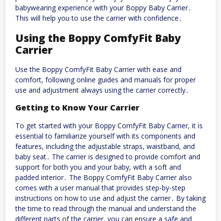
babywearing experience with your Boppy Baby Carrier․
This will help you to use the carrier with confidence․
Using the Boppy ComfyFit Baby
Carrier
Use the Boppy ComfyFit Baby Carrier with ease and
comfort, following online guides and manuals for proper
use and adjustment always using the carrier correctly․
Getting to Know Your Carrier
To get started with your Boppy ComfyFit Baby Carrier, it is
essential to familiarize yourself with its components and
features, including the adjustable straps, waistband, and
baby seat․ The carrier is designed to provide comfort and
support for both you and your baby, with a soft and
padded interior․ The Boppy ComfyFit Baby Carrier also
comes with a user manual that provides step-by-step
instructions on how to use and adjust the carrier․ By taking
the time to read through the manual and understand the
different parts of the carrier, you can ensure a safe and