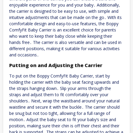
enjoyable experience for you and your baby․ Additionally,
the carrier is designed to be easy to use, with simple and
intuitive adjustments that can be made on the go․ With its
comfortable design and easy-to-use features, the Boppy
ComfyFit Baby Carrier is an excellent choice for parents
who want to keep their baby close while keeping their
hands free․ The carrier is also versatile and can be used in
different positions, making it suitable for various activities
and occasions․
Putting on and Adjusting the Carrier
To put on the Boppy ComfyFit Baby Carrier, start by
holding the carrier with the baby seat facing upwards and
the straps hanging down․ Slip your arms through the
straps and adjust them to fit comfortably over your
shoulders․ Next, wrap the waistband around your natural
waistline and secure it with the buckle․ The carrier should
be snug but not too tight, allowing for a full range of
motion․ Adjust the baby seat to fit your baby’s size and
position, making sure their chin is off their chest and their
back is supported․ The straps can be adjusted to achieve a