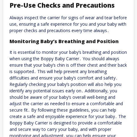
Pre-Use Checks and Precautions
Always inspect the carrier for signs of wear and tear before
use, ensuring a safe experience for you and your baby with
proper checks and precautions every time always․
Monitoring Baby’s Breathing and Position
It is essential to monitor your baby’s breathing and position
when using the Boppy Baby Carrier․ You should always
ensure that your baby’s chin is off their chest and their back
is supported․ This will help prevent any breathing
difficulties and ensure your baby’s comfort and safety․
Regularly checking your baby’s position will also help you
identify any potential issues early on․ Additionally, you
should be aware of your baby’s overall well-being and
adjust the carrier as needed to ensure a comfortable and
secure fit․ By following these guidelines, you can help
create a safe and enjoyable experience for your baby․ The
Boppy Baby Carrier is designed to provide a comfortable
and secure way to carry your baby, and with proper
monitoring and adjustment, you can help ensure your