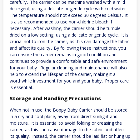
carefully․ The carrier can be machine washed with a mild
detergent, using a delicate or gentle cycle with cold water․
The temperature should not exceed 30 degrees Celsius․ It
is also recommended to use non-chlorine bleach if
necessary․ After washing, the carrier should be tumble
dried on a low setting, using a delicate or gentle cycle․ It is
crucial not to iron the carrier, as this can damage the fabric
and affect its quality․ By following these instructions, you
can ensure the carrier remains in good condition and
continues to provide a comfortable and safe environment
for your baby․ Regular cleaning and maintenance will also
help to extend the lifespan of the carrier, making it a
worthwhile investment for you and your baby․ Proper care
is essential․
Storage and Handling Precautions
When not in use, the Boppy Baby Carrier should be stored
in a dry and cool place, away from direct sunlight and
moisture․ It is essential to avoid folding or creasing the
carrier, as this can cause damage to the fabric and affect
its quality․ Instead, the carrier should be laid flat or hung up