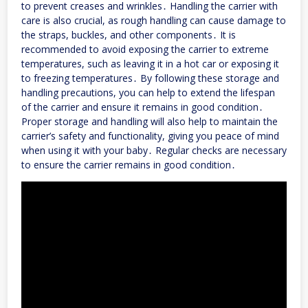
to prevent creases and wrinkles․ Handling the carrier with
care is also crucial, as rough handling can cause damage to
the straps, buckles, and other components․ It is
recommended to avoid exposing the carrier to extreme
temperatures, such as leaving it in a hot car or exposing it
to freezing temperatures․ By following these storage and
handling precautions, you can help to extend the lifespan
of the carrier and ensure it remains in good condition․
Proper storage and handling will also help to maintain the
carrier’s safety and functionality, giving you peace of mind
when using it with your baby․ Regular checks are necessary
to ensure the carrier remains in good condition․