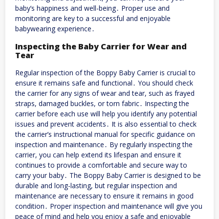
baby’s happiness and well-being․ Proper use and
monitoring are key to a successful and enjoyable
babywearing experience․
Inspecting the Baby Carrier for Wear and
Tear
Regular inspection of the Boppy Baby Carrier is crucial to
ensure it remains safe and functional․ You should check
the carrier for any signs of wear and tear, such as frayed
straps, damaged buckles, or torn fabric․ Inspecting the
carrier before each use will help you identify any potential
issues and prevent accidents․ It is also essential to check
the carrier’s instructional manual for specific guidance on
inspection and maintenance․ By regularly inspecting the
carrier, you can help extend its lifespan and ensure it
continues to provide a comfortable and secure way to
carry your baby․ The Boppy Baby Carrier is designed to be
durable and long-lasting, but regular inspection and
maintenance are necessary to ensure it remains in good
condition․ Proper inspection and maintenance will give you
peace of mind and help you enjoy a safe and enjoyable