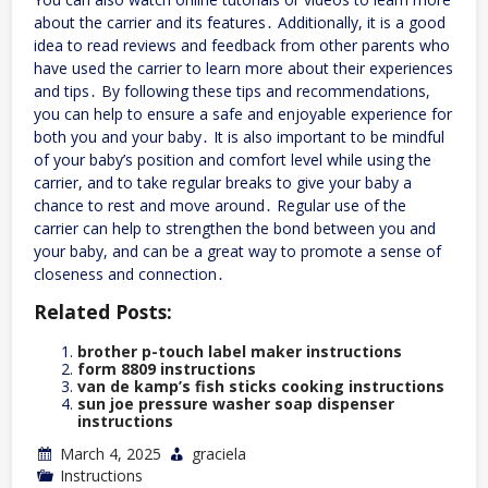
about the carrier and its features․ Additionally, it is a good
idea to read reviews and feedback from other parents who
have used the carrier to learn more about their experiences
and tips․ By following these tips and recommendations,
you can help to ensure a safe and enjoyable experience for
both you and your baby․ It is also important to be mindful
of your baby’s position and comfort level while using the
carrier, and to take regular breaks to give your baby a
chance to rest and move around․ Regular use of the
carrier can help to strengthen the bond between you and
your baby, and can be a great way to promote a sense of
closeness and connection․
Related Posts:
brother p-touch label maker instructions
form 8809 instructions
van de kamp’s fish sticks cooking instructions
sun joe pressure washer soap dispenser
instructions
March 4, 2025
graciela
Instructions