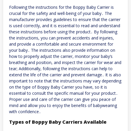
Following the instructions for the Boppy Baby Carrier is
crucial for the safety and well-being of your baby․ The
manufacturer provides guidelines to ensure that the carrier
is used correctly, and it is essential to read and understand
these instructions before using the product․ By following
the instructions, you can prevent accidents and injuries,
and provide a comfortable and secure environment for
your baby․ The instructions also provide information on
how to properly adjust the carrier, monitor your baby’s
breathing and position, and inspect the carrier for wear and
tear; Additionally, following the instructions can help to
extend the life of the carrier and prevent damage․ It is also
important to note that the instructions may vary depending
on the type of Boppy Baby Carrier you have, so it is
essential to consult the specific manual for your product․
Proper use and care of the carrier can give you peace of
mind and allow you to enjoy the benefits of babywearing
with confidence․
Types of Boppy Baby Carriers Available