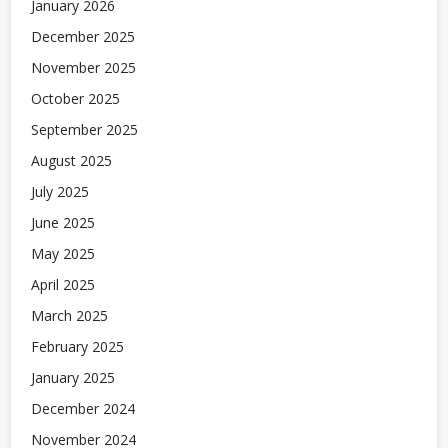
January 2026
December 2025
November 2025
October 2025
September 2025
August 2025
July 2025
June 2025
May 2025
April 2025
March 2025
February 2025
January 2025
December 2024
November 2024