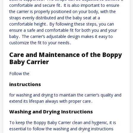
comfortable and secure fit․ It is also important to ensure
the carrier is properly positioned on your body, with the
straps evenly distributed and the baby seat at a
comfortable height․ By following these steps, you can
ensure a safe and comfortable fit for both you and your
baby․ The carrier’s adjustable design makes it easy to
customize the fit to your needs․
Care and Maintenance of the Boppy
Baby Carrier
Follow the
instructions
for washing and drying to maintain the carrier’s quality and
extend its lifespan always with proper care․
Washing and Drying Instructions
To keep the Boppy Baby Carrier clean and hygienic, it is
essential to follow the washing and drying instructions