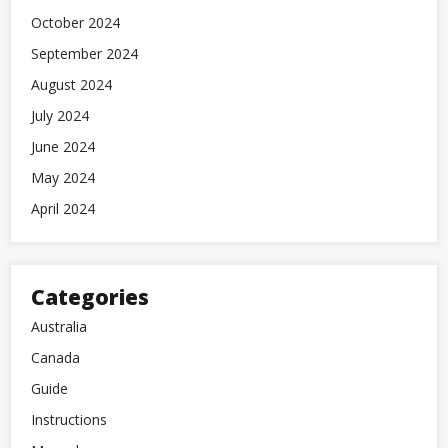
October 2024
September 2024
August 2024
July 2024
June 2024
May 2024
April 2024
Categories
Australia
Canada
Guide
Instructions