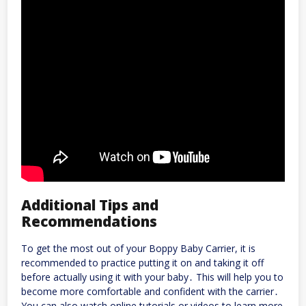
Additional Tips and
Recommendations
To get the most out of your Boppy Baby Carrier, it is
recommended to practice putting it on and taking it off
before actually using it with your baby․ This will help you to
become more comfortable and confident with the carrier․
You can also watch online tutorials or videos to learn more