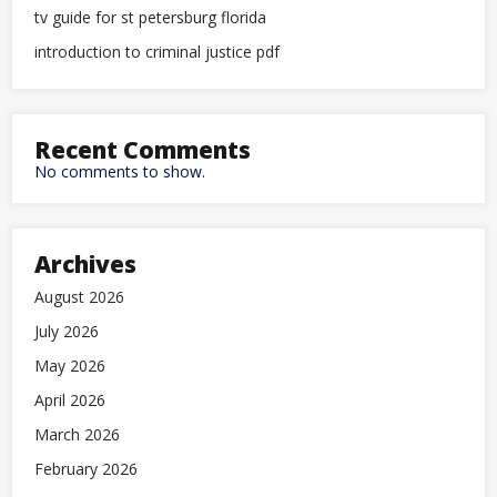
tv guide for st petersburg florida
introduction to criminal justice pdf
Recent Comments
No comments to show.
Archives
August 2026
July 2026
May 2026
April 2026
March 2026
February 2026