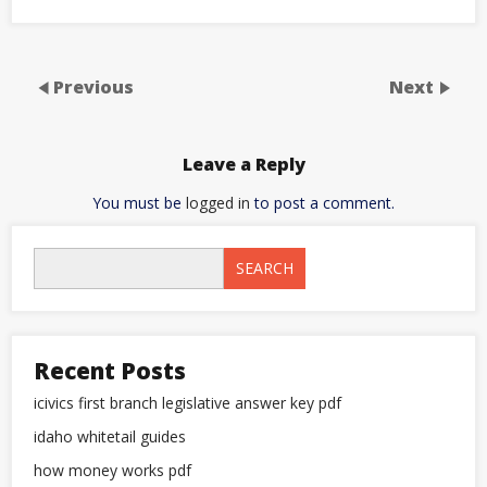
Previous
Next
Leave a Reply
You must be
logged in
to post a comment.
SEARCH
Recent Posts
icivics first branch legislative answer key pdf
idaho whitetail guides
how money works pdf