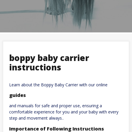
boppy baby carrier
instructions
Learn about the Boppy Baby Carrier with our online
guides
and manuals for safe and proper use, ensuring a
comfortable experience for you and your baby with every
step and movement always․
Importance of Following Instructions