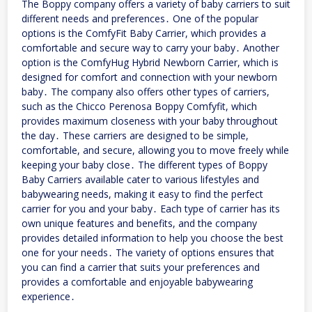
The Boppy company offers a variety of baby carriers to suit
different needs and preferences․ One of the popular
options is the ComfyFit Baby Carrier, which provides a
comfortable and secure way to carry your baby․ Another
option is the ComfyHug Hybrid Newborn Carrier, which is
designed for comfort and connection with your newborn
baby․ The company also offers other types of carriers,
such as the Chicco Perenosa Boppy Comfyfit, which
provides maximum closeness with your baby throughout
the day․ These carriers are designed to be simple,
comfortable, and secure, allowing you to move freely while
keeping your baby close․ The different types of Boppy
Baby Carriers available cater to various lifestyles and
babywearing needs, making it easy to find the perfect
carrier for you and your baby․ Each type of carrier has its
own unique features and benefits, and the company
provides detailed information to help you choose the best
one for your needs․ The variety of options ensures that
you can find a carrier that suits your preferences and
provides a comfortable and enjoyable babywearing
experience․