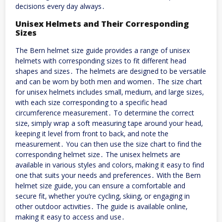
decisions every day always․
Unisex Helmets and Their Corresponding
Sizes
The Bern helmet size guide provides a range of unisex
helmets with corresponding sizes to fit different head
shapes and sizes․ The helmets are designed to be versatile
and can be worn by both men and women․ The size chart
for unisex helmets includes small‚ medium‚ and large sizes‚
with each size corresponding to a specific head
circumference measurement․ To determine the correct
size‚ simply wrap a soft measuring tape around your head‚
keeping it level from front to back‚ and note the
measurement․ You can then use the size chart to find the
corresponding helmet size․ The unisex helmets are
available in various styles and colors‚ making it easy to find
one that suits your needs and preferences․ With the Bern
helmet size guide‚ you can ensure a comfortable and
secure fit‚ whether you’re cycling‚ skiing‚ or engaging in
other outdoor activities․ The guide is available online‚
making it easy to access and use․