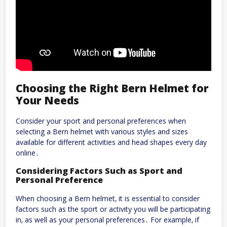
Choosing the Right Bern Helmet for
Your Needs
Consider your sport and personal preferences when
selecting a Bern helmet with
various
styles and sizes
available for different activities and head shapes every day
online․
Considering Factors Such as Sport and
Personal Preference
When choosing a Bern helmet‚ it is essential to consider
factors such as the sport or activity you will be participating
in‚ as well as your personal preferences․ For example‚ if