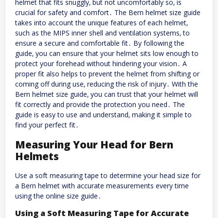
helmet that fits snuggly‚ but not uncomfortably so‚ is
crucial for safety and comfort․ The Bern helmet size guide
takes into account the unique features of each helmet‚
such as the MIPS inner shell and ventilation systems‚ to
ensure a secure and comfortable fit․ By following the
guide‚ you can ensure that your helmet sits low enough to
protect your forehead without hindering your vision․ A
proper fit also helps to prevent the helmet from shifting or
coming off during use‚ reducing the risk of injury․ With the
Bern helmet size guide‚ you can trust that your helmet will
fit correctly and provide the protection you need․ The
guide is easy to use and understand‚ making it simple to
find your perfect fit․
Measuring Your Head for Bern
Helmets
Use a soft measuring tape to determine your head size for
a Bern helmet with accurate measurements every time
using the online size guide․
Using a Soft Measuring Tape for Accurate