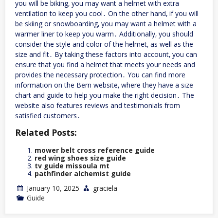
you will be biking‚ you may want a helmet with extra
ventilation to keep you cool․ On the other hand‚ if you will
be skiing or snowboarding‚ you may want a helmet with a
warmer liner to keep you warm․ Additionally‚ you should
consider the style and color of the helmet‚ as well as the
size and fit․ By taking these factors into account‚ you can
ensure that you find a helmet that meets your needs and
provides the necessary protection․ You can find more
information on the Bern website‚ where they have a size
chart and guide to help you make the right decision․ The
website also features reviews and testimonials from
satisfied customers․
Related Posts:
mower belt cross reference guide
red wing shoes size guide
tv guide missoula mt
pathfinder alchemist guide
January 10, 2025
graciela
Guide