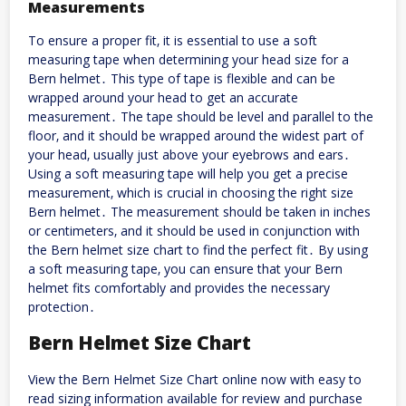
Measurements
To ensure a proper fit‚ it is essential to use a soft
measuring tape when determining your head size for a
Bern helmet․ This type of tape is flexible and can be
wrapped around your head to get an accurate
measurement․ The tape should be level and parallel to the
floor‚ and it should be wrapped around the widest part of
your head‚ usually just above your eyebrows and ears․
Using a soft measuring tape will help you get a precise
measurement‚ which is crucial in choosing the right size
Bern helmet․ The measurement should be taken in inches
or centimeters‚ and it should be used in conjunction with
the Bern helmet size chart to find the perfect fit․ By using
a soft measuring tape‚ you can ensure that your Bern
helmet fits comfortably and provides the necessary
protection․
Bern Helmet Size Chart
View the Bern Helmet Size Chart online now with
easy
to
read sizing information available for review and purchase