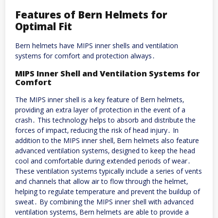
Features of Bern Helmets for
Optimal Fit
Bern helmets have MIPS inner shells and ventilation
systems for comfort and protection always․
MIPS Inner Shell and Ventilation Systems for
Comfort
The MIPS inner shell is a key feature of Bern helmets‚
providing an extra layer of protection in the event of a
crash․ This technology helps to absorb and distribute the
forces of impact‚ reducing the risk of head injury․ In
addition to the MIPS inner shell‚ Bern helmets also feature
advanced ventilation systems‚ designed to keep the head
cool and comfortable during extended periods of wear․
These ventilation systems typically include a series of vents
and channels that allow air to flow through the helmet‚
helping to regulate temperature and prevent the buildup of
sweat․ By combining the MIPS inner shell with advanced
ventilation systems‚ Bern helmets are able to provide a