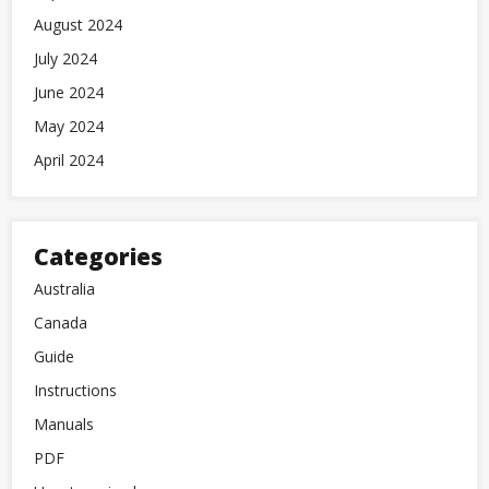
August 2024
July 2024
June 2024
May 2024
April 2024
Categories
Australia
Canada
Guide
Instructions
Manuals
PDF