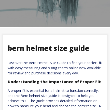
bern helmet size guide
Discover the Bern Helmet Size Guide to find your perfect fit
with
easy
measuring and sizing charts online now available
for review and purchase decisions every day․
Understanding the Importance of Proper Fit
A proper fit is essential for a helmet to function correctly‚
and the Bern helmet size guide is designed to help you
achieve this․ The guide provides detailed information on
how to measure your head and choose the correct size․ A