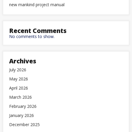
new mankind project manual
Recent Comments
No comments to show.
Archives
July 2026
May 2026
April 2026
March 2026
February 2026
January 2026
December 2025