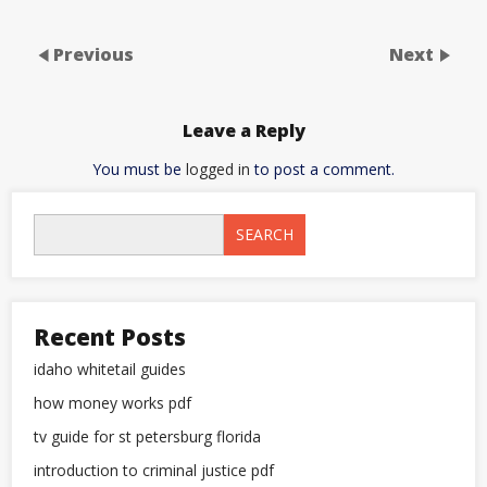
Previous
Next
Leave a Reply
You must be
logged in
to post a comment.
SEARCH
Recent Posts
idaho whitetail guides
how money works pdf
tv guide for st petersburg florida
introduction to criminal justice pdf