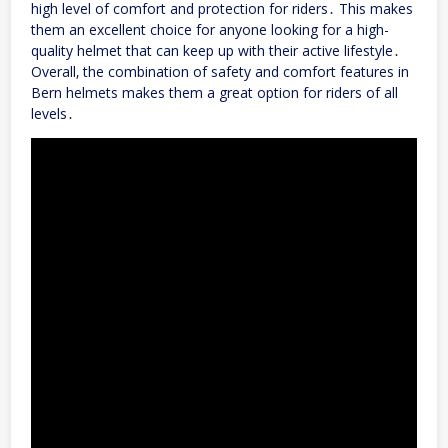
high level of comfort and protection for riders․ This makes
them an excellent choice for anyone looking for a high-
quality helmet that can keep up with their active lifestyle․
Overall‚ the combination of safety and comfort features in
Bern helmets makes them a great option for riders of all
levels․