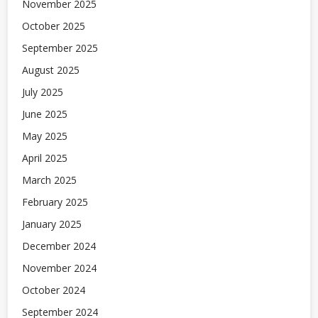
November 2025
October 2025
September 2025
August 2025
July 2025
June 2025
May 2025
April 2025
March 2025
February 2025
January 2025
December 2024
November 2024
October 2024
September 2024