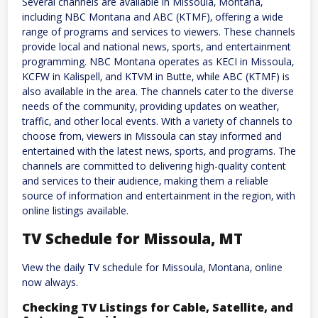
Several channels are available in Missoula‚ Montana‚
including NBC Montana and ABC (KTMF)‚ offering a wide
range of programs and services to viewers. These channels
provide local and national news‚ sports‚ and entertainment
programming. NBC Montana operates as KECI in Missoula‚
KCFW in Kalispell‚ and KTVM in Butte‚ while ABC (KTMF) is
also available in the area. The channels cater to the diverse
needs of the community‚ providing updates on weather‚
traffic‚ and other local events. With a variety of channels to
choose from‚ viewers in Missoula can stay informed and
entertained with the latest news‚ sports‚ and programs. The
channels are committed to delivering high-quality content
and services to their audience‚ making them a reliable
source of information and entertainment in the region‚ with
online listings available.
TV Schedule for Missoula‚ MT
View the daily TV schedule for Missoula‚ Montana‚ online
now always.
Checking TV Listings for Cable‚ Satellite‚ and