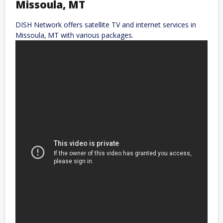
Missoula‚ MT
DISH Network offers satellite TV and internet services in
Missoula‚ MT with various packages.