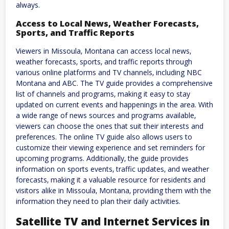
always.
Access to Local News‚ Weather Forecasts‚
Sports‚ and Traffic Reports
Viewers in Missoula‚ Montana can access local news‚
weather forecasts‚ sports‚ and traffic reports through
various online platforms and TV channels‚ including NBC
Montana and ABC. The TV guide provides a comprehensive
list of channels and programs‚ making it easy to stay
updated on current events and happenings in the area. With
a wide range of news sources and programs available‚
viewers can choose the ones that suit their interests and
preferences. The online TV guide also allows users to
customize their viewing experience and set reminders for
upcoming programs. Additionally‚ the guide provides
information on sports events‚ traffic updates‚ and weather
forecasts‚ making it a valuable resource for residents and
visitors alike in Missoula‚ Montana‚ providing them with the
information they need to plan their daily activities.
Satellite TV and Internet Services in