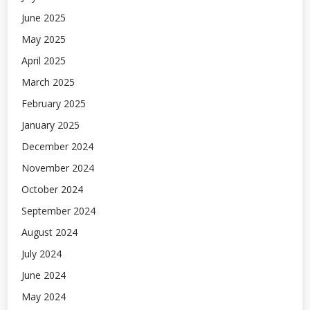
June 2025
May 2025
April 2025
March 2025
February 2025
January 2025
December 2024
November 2024
October 2024
September 2024
August 2024
July 2024
June 2024
May 2024