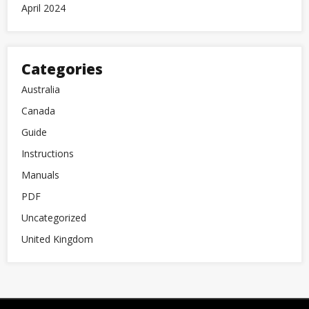
April 2024
Categories
Australia
Canada
Guide
Instructions
Manuals
PDF
Uncategorized
United Kingdom