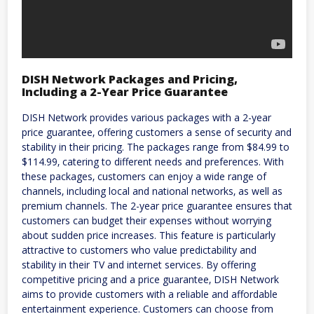
DISH Network Packages and Pricing‚
Including a 2-Year Price Guarantee
DISH Network provides various packages with a 2-year
price guarantee‚ offering customers a sense of security and
stability in their pricing. The packages range from $84.99 to
$114.99‚ catering to different needs and preferences. With
these packages‚ customers can enjoy a wide range of
channels‚ including local and national networks‚ as well as
premium channels. The 2-year price guarantee ensures that
customers can budget their expenses without worrying
about sudden price increases. This feature is particularly
attractive to customers who value predictability and
stability in their TV and internet services. By offering
competitive pricing and a price guarantee‚ DISH Network
aims to provide customers with a reliable and affordable
entertainment experience. Customers can choose from