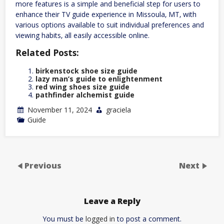
more features is a simple and beneficial step for users to
enhance their TV guide experience in Missoula‚ MT‚ with
various options available to suit individual preferences and
viewing habits‚ all easily accessible online.
Related Posts:
birkenstock shoe size guide
lazy man’s guide to enlightenment
red wing shoes size guide
pathfinder alchemist guide
November 11, 2024
graciela
Guide
Previous
Next
Leave a Reply
You must be
logged in
to post a comment.