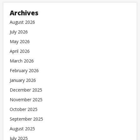
Archives
August 2026
July 2026
May 2026
April 2026
March 2026
February 2026
January 2026
December 2025
November 2025
October 2025
September 2025
August 2025
July 2025