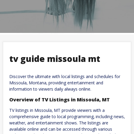
tv guide missoula mt
Discover the ultimate with local listings and schedules for
Missoula‚ Montana‚ providing entertainment and
information to viewers daily always online.
Overview of TV Listings in Missoula‚ MT
TV listings in Missoula‚ MT provide viewers with a
comprehensive guide to local programming‚ including news‚
weather‚ and entertainment shows. The listings are
available online and can be accessed through various