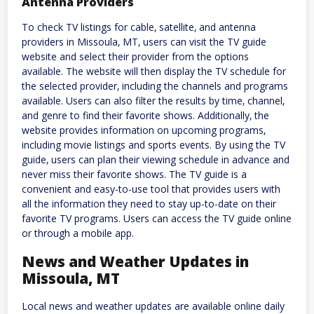
Antenna Providers
To check TV listings for cable‚ satellite‚ and antenna
providers in Missoula‚ MT‚ users can visit the TV guide
website and select their provider from the options
available. The website will then display the TV schedule for
the selected provider‚ including the channels and programs
available. Users can also filter the results by time‚ channel‚
and genre to find their favorite shows. Additionally‚ the
website provides information on upcoming programs‚
including movie listings and sports events. By using the TV
guide‚ users can plan their viewing schedule in advance and
never miss their favorite shows. The TV guide is a
convenient and easy-to-use tool that provides users with
all the information they need to stay up-to-date on their
favorite TV programs. Users can access the TV guide online
or through a mobile app.
News and Weather Updates in
Missoula‚ MT
Local news and weather updates are available online daily