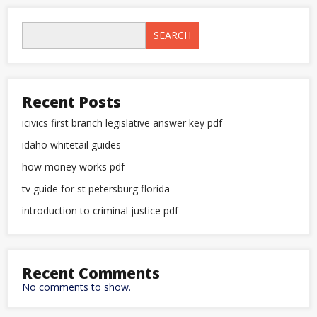
SEARCH
Recent Posts
icivics first branch legislative answer key pdf
idaho whitetail guides
how money works pdf
tv guide for st petersburg florida
introduction to criminal justice pdf
Recent Comments
No comments to show.