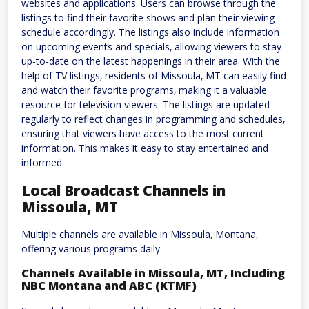
websites and applications. Users can browse through the
listings to find their favorite shows and plan their viewing
schedule accordingly. The listings also include information
on upcoming events and specials‚ allowing viewers to stay
up-to-date on the latest happenings in their area. With the
help of TV listings‚ residents of Missoula‚ MT can easily find
and watch their favorite programs‚ making it a valuable
resource for television viewers. The listings are updated
regularly to reflect changes in programming and schedules‚
ensuring that viewers have access to the most current
information. This makes it easy to stay entertained and
informed.
Local Broadcast Channels in
Missoula‚ MT
Multiple channels are available in Missoula‚ Montana‚
offering various programs daily.
Channels Available in Missoula‚ MT‚ Including
NBC Montana and ABC (KTMF)