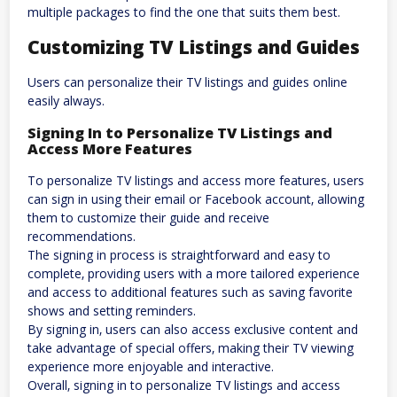
multiple packages to find the one that suits them best.
Customizing TV Listings and Guides
Users can personalize their TV listings and guides online
easily always.
Signing In to Personalize TV Listings and
Access More Features
To personalize TV listings and access more features‚ users
can sign in using their email or Facebook account‚ allowing
them to customize their guide and receive
recommendations.
The signing in process is straightforward and easy to
complete‚ providing users with a more tailored experience
and access to additional features such as saving favorite
shows and setting reminders.
By signing in‚ users can also access exclusive content and
take advantage of special offers‚ making their TV viewing
experience more enjoyable and interactive.
Overall‚ signing in to personalize TV listings and access