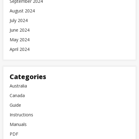
September 2024
August 2024
July 2024
June 2024
May 2024
April 2024
Categories
Australia
Canada
Guide
Instructions
Manuals
PDF