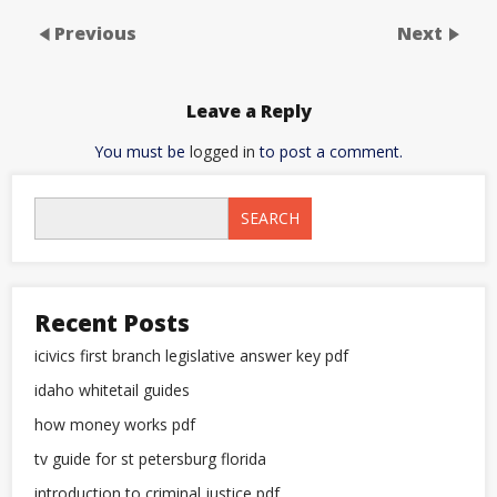
Previous
Next
Leave a Reply
You must be
logged in
to post a comment.
SEARCH
Recent Posts
icivics first branch legislative answer key pdf
idaho whitetail guides
how money works pdf
tv guide for st petersburg florida
introduction to criminal justice pdf