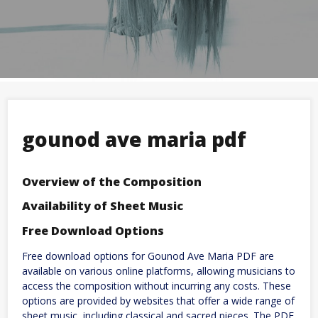
gounod ave maria pdf
Overview of the Composition
Availability of Sheet Music
Free Download Options
Free download options for Gounod Ave Maria PDF are
available on various online platforms, allowing musicians to
access the composition without incurring any costs. These
options are provided by websites that offer a wide range of
sheet music, including classical and sacred pieces. The PDF