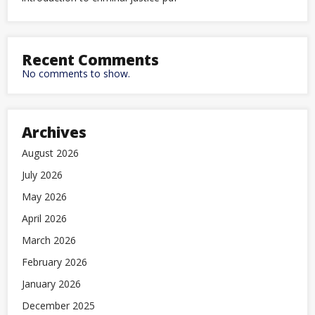
Recent Comments
No comments to show.
Archives
August 2026
July 2026
May 2026
April 2026
March 2026
February 2026
January 2026
December 2025