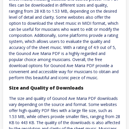
files can be downloaded in different sizes and quality,
ranging from 28 KB to 1.53 MB, depending on the desired
level of detail and clarity. Some websites also offer the
option to download the sheet music in MIDI format, which
can be useful for musicians who want to edit or modify the
composition. Additionally, some platforms provide a rating
system, which allows users to evaluate the quality and
accuracy of the sheet music. With a rating of 4.9 out of 5,
the Gounod Ave Maria PDF is a highly regarded and
popular choice among musicians. Overall, the free
download options for Gounod Ave Maria PDF provide a
convenient and accessible way for musicians to obtain and
perform this beautiful and iconic piece of music.
Size and Quality of Downloads
The size and quality of Gounod Ave Maria PDF downloads
vary depending on the source and format. Some websites
offer high-quality PDF files with a large file size, such as
1.53 MB, while others provide smaller files, ranging from 28
KB to 443 KB. The quality of the downloads is also affected
by the resolution and clarity of the sheet music. Musicians