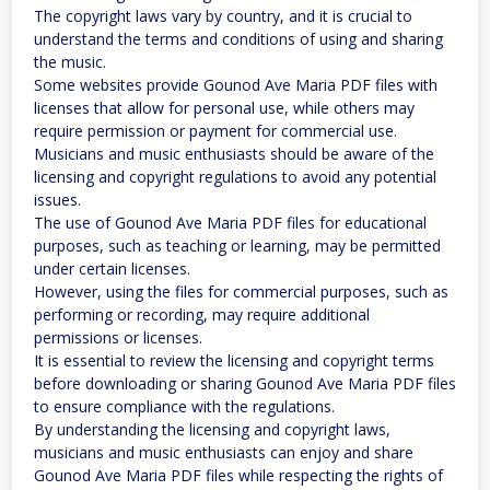
The copyright laws vary by country, and it is crucial to
understand the terms and conditions of using and sharing
the music.
Some websites provide Gounod Ave Maria PDF files with
licenses that allow for personal use, while others may
require permission or payment for commercial use.
Musicians and music enthusiasts should be aware of the
licensing and copyright regulations to avoid any potential
issues.
The use of Gounod Ave Maria PDF files for educational
purposes, such as teaching or learning, may be permitted
under certain licenses.
However, using the files for commercial purposes, such as
performing or recording, may require additional
permissions or licenses.
It is essential to review the licensing and copyright terms
before downloading or sharing Gounod Ave Maria PDF files
to ensure compliance with the regulations.
By understanding the licensing and copyright laws,
musicians and music enthusiasts can enjoy and share
Gounod Ave Maria PDF files while respecting the rights of