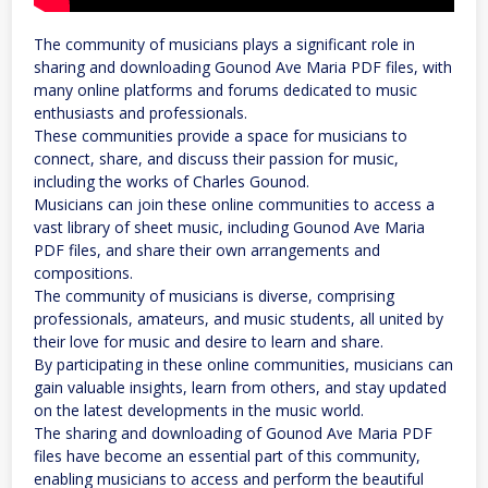
The community of musicians plays a significant role in
sharing and downloading Gounod Ave Maria PDF files, with
many online platforms and forums dedicated to music
enthusiasts and professionals.
These communities provide a space for musicians to
connect, share, and discuss their passion for music,
including the works of Charles Gounod.
Musicians can join these online communities to access a
vast library of sheet music, including Gounod Ave Maria
PDF files, and share their own arrangements and
compositions.
The community of musicians is diverse, comprising
professionals, amateurs, and music students, all united by
their love for music and desire to learn and share.
By participating in these online communities, musicians can
gain valuable insights, learn from others, and stay updated
on the latest developments in the music world.
The sharing and downloading of Gounod Ave Maria PDF
files have become an essential part of this community,
enabling musicians to access and perform the beautiful