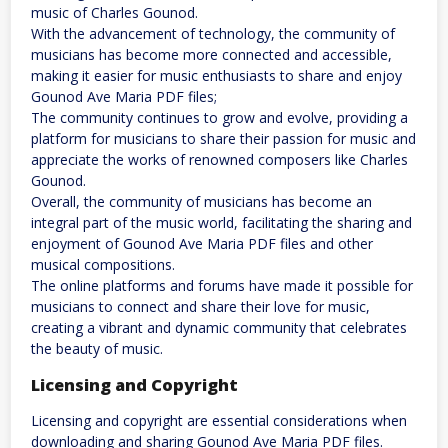
music of Charles Gounod.
With the advancement of technology, the community of
musicians has become more connected and accessible,
making it easier for music enthusiasts to share and enjoy
Gounod Ave Maria PDF files;
The community continues to grow and evolve, providing a
platform for musicians to share their passion for music and
appreciate the works of renowned composers like Charles
Gounod.
Overall, the community of musicians has become an
integral part of the music world, facilitating the sharing and
enjoyment of Gounod Ave Maria PDF files and other
musical compositions.
The online platforms and forums have made it possible for
musicians to connect and share their love for music,
creating a vibrant and dynamic community that celebrates
the beauty of music.
Licensing and Copyright
Licensing and copyright are essential considerations when
downloading and sharing Gounod Ave Maria PDF files.