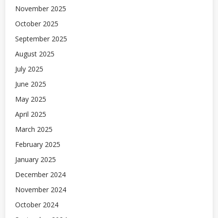
November 2025
October 2025
September 2025
August 2025
July 2025
June 2025
May 2025
April 2025
March 2025
February 2025
January 2025
December 2024
November 2024
October 2024