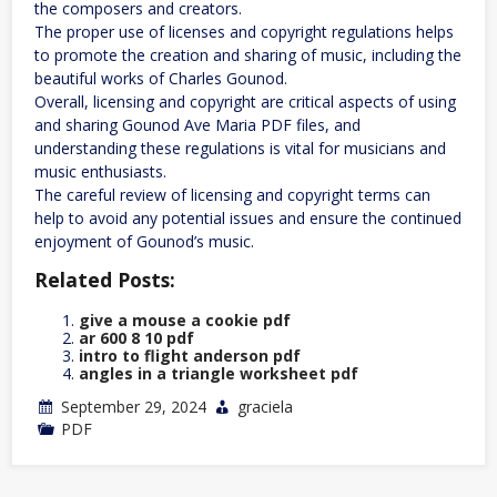
the composers and creators.
The proper use of licenses and copyright regulations helps
to promote the creation and sharing of music, including the
beautiful works of Charles Gounod.
Overall, licensing and copyright are critical aspects of using
and sharing Gounod Ave Maria PDF files, and
understanding these regulations is vital for musicians and
music enthusiasts.
The careful review of licensing and copyright terms can
help to avoid any potential issues and ensure the continued
enjoyment of Gounod’s music.
Related Posts:
give a mouse a cookie pdf
ar 600 8 10 pdf
intro to flight anderson pdf
angles in a triangle worksheet pdf
September 29, 2024
graciela
PDF