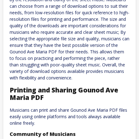
can choose from a range of download options to suit their
needs, from low-resolution files for quick reference to high-
resolution files for printing and performance. The size and
quality of the downloads are important considerations for
musicians who require accurate and clear sheet music; By
selecting the appropriate file size and quality, musicians can
ensure that they have the best possible version of the
Gounod Ave Maria PDF for their needs. This allows them
to focus on practicing and performing the piece, rather
than struggling with poor-quality sheet music. Overall, the
variety of download options available provides musicians
with flexibility and convenience.
Printing and Sharing Gounod Ave
Maria PDF
Musicians can print and share Gounod Ave Maria PDF files
easily using online platforms and tools always available
online freely.
Community of Musicians