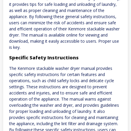
it provides tips for safe loading and unloading of laundry,
as well as proper cleaning and maintenance of the
appliance. By following these general safety instructions,
users can minimize the risk of accidents and ensure safe
and efficient operation of their Kenmore stackable washer
dryer. The manual is available online for viewing and
download, making it easily accessible to users. Proper use
is key.
Specific Safety Instructions
The Kenmore stackable washer dryer manual provides
specific safety instructions for certain features and
operations, such as child safety locks and delicate cycle
settings. These instructions are designed to prevent
accidents and injuries, and to ensure safe and efficient
operation of the appliance. The manual warns against
overloading the washer and dryer, and provides guidelines
for proper loading and unloading of laundry. It also
provides specific instructions for cleaning and maintaining
the appliance, including the lint filter and drainage system.
By following these specific safety instructions, users can