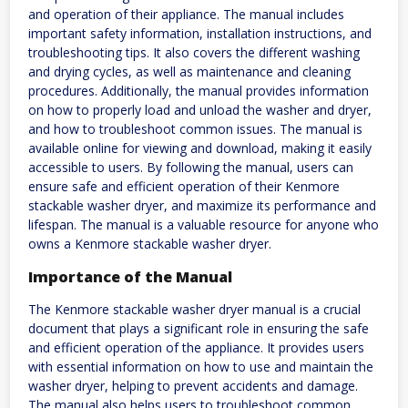
and operation of their appliance. The manual includes
important safety information, installation instructions, and
troubleshooting tips. It also covers the different washing
and drying cycles, as well as maintenance and cleaning
procedures. Additionally, the manual provides information
on how to properly load and unload the washer and dryer,
and how to troubleshoot common issues. The manual is
available online for viewing and download, making it easily
accessible to users. By following the manual, users can
ensure safe and efficient operation of their Kenmore
stackable washer dryer, and maximize its performance and
lifespan. The manual is a valuable resource for anyone who
owns a Kenmore stackable washer dryer.
Importance of the Manual
The Kenmore stackable washer dryer manual is a crucial
document that plays a significant role in ensuring the safe
and efficient operation of the appliance. It provides users
with essential information on how to use and maintain the
washer dryer, helping to prevent accidents and damage.
The manual also helps users to troubleshoot common