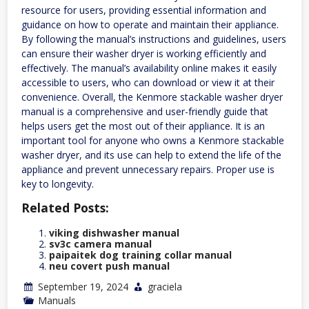
resource for users, providing essential information and
guidance on how to operate and maintain their appliance.
By following the manual’s instructions and guidelines, users
can ensure their washer dryer is working efficiently and
effectively. The manual’s availability online makes it easily
accessible to users, who can download or view it at their
convenience. Overall, the Kenmore stackable washer dryer
manual is a comprehensive and user-friendly guide that
helps users get the most out of their appliance. It is an
important tool for anyone who owns a Kenmore stackable
washer dryer, and its use can help to extend the life of the
appliance and prevent unnecessary repairs. Proper use is
key to longevity.
Related Posts:
viking dishwasher manual
sv3c camera manual
paipaitek dog training collar manual
neu covert push manual
September 19, 2024
graciela
Manuals