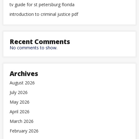
tv guide for st petersburg florida
introduction to criminal justice pdf
Recent Comments
No comments to show.
Archives
August 2026
July 2026
May 2026
April 2026
March 2026
February 2026