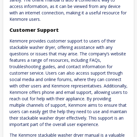
access information, as it can be viewed from any device
with an internet connection, making it a useful resource for
Kenmore users.
Customer Support
Kenmore provides customer support to users of their
stackable washer dryer, offering assistance with any
questions or issues that may arise. The company’s website
features a range of resources, including FAQs,
troubleshooting guides, and contact information for
customer service. Users can also access support through
social media and online forums, where they can connect
with other users and Kenmore representatives. Additionally,
Kenmore offers phone and email support, allowing users to
reach out for help with their appliance. By providing
multiple channels of support, Kenmore aims to ensure that
users can easily get the help they need to use and maintain
their stackable washer dryer effectively. This support is an
important part of the overall user experience.
The Kenmore stackable washer dryer manual is a valuable