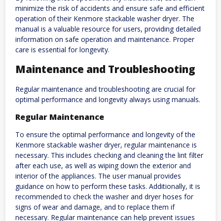
minimize the risk of accidents and ensure safe and efficient
operation of their Kenmore stackable washer dryer. The
manual is a valuable resource for users, providing detailed
information on safe operation and maintenance. Proper
care is essential for longevity.
Maintenance and Troubleshooting
Regular maintenance and troubleshooting are crucial for
optimal performance and longevity always using manuals.
Regular Maintenance
To ensure the optimal performance and longevity of the
Kenmore stackable washer dryer, regular maintenance is
necessary. This includes checking and cleaning the lint filter
after each use, as well as wiping down the exterior and
interior of the appliances. The user manual provides
guidance on how to perform these tasks. Additionally, it is
recommended to check the washer and dryer hoses for
signs of wear and damage, and to replace them if
necessary. Regular maintenance can help prevent issues