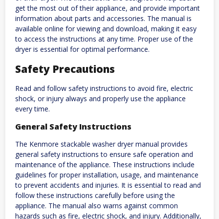
get the most out of their appliance, and provide important
information about parts and accessories. The manual is
available online for viewing and download, making it easy
to access the instructions at any time. Proper use of the
dryer is essential for optimal performance.
Safety Precautions
Read and follow safety instructions to avoid fire, electric
shock, or injury always and properly use the appliance
every time.
General Safety Instructions
The Kenmore stackable washer dryer manual provides
general safety instructions to ensure safe operation and
maintenance of the appliance. These instructions include
guidelines for proper installation, usage, and maintenance
to prevent accidents and injuries. It is essential to read and
follow these instructions carefully before using the
appliance. The manual also warns against common
hazards such as fire, electric shock, and injury. Additionally,