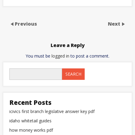
Previous
Next
Leave a Reply
You must be
logged in
to post a comment.
SEARCH
Recent Posts
icivics first branch legislative answer key pdf
idaho whitetail guides
how money works pdf