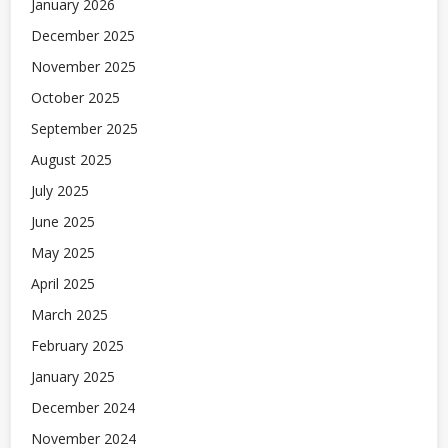
January 2026
December 2025
November 2025
October 2025
September 2025
August 2025
July 2025
June 2025
May 2025
April 2025
March 2025
February 2025
January 2025
December 2024
November 2024