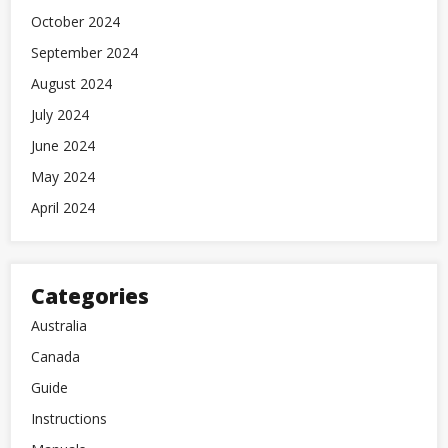
October 2024
September 2024
August 2024
July 2024
June 2024
May 2024
April 2024
Categories
Australia
Canada
Guide
Instructions