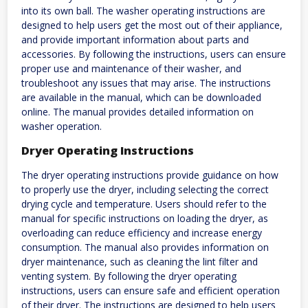
into its own ball. The washer operating instructions are
designed to help users get the most out of their appliance,
and provide important information about parts and
accessories. By following the instructions, users can ensure
proper use and maintenance of their washer, and
troubleshoot any issues that may arise. The instructions
are available in the manual, which can be downloaded
online. The manual provides detailed information on
washer operation.
Dryer Operating Instructions
The dryer operating instructions provide guidance on how
to properly use the dryer, including selecting the correct
drying cycle and temperature. Users should refer to the
manual for specific instructions on loading the dryer, as
overloading can reduce efficiency and increase energy
consumption. The manual also provides information on
dryer maintenance, such as cleaning the lint filter and
venting system. By following the dryer operating
instructions, users can ensure safe and efficient operation
of their dryer. The instructions are designed to help users