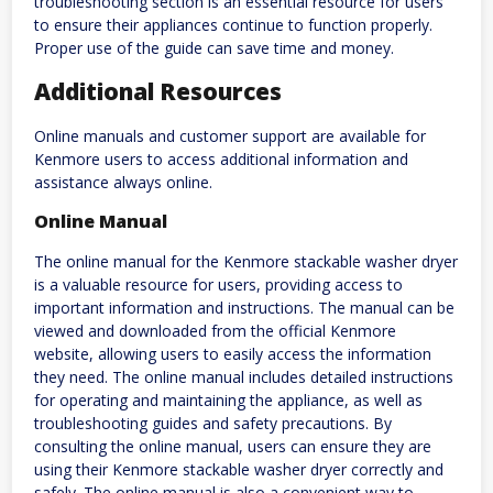
troubleshooting section is an essential resource for users
to ensure their appliances continue to function properly.
Proper use of the guide can save time and money.
Additional Resources
Online manuals and customer support are available for
Kenmore users to access additional information and
assistance always online.
Online Manual
The online manual for the Kenmore stackable washer dryer
is a valuable resource for users, providing access to
important information and instructions. The manual can be
viewed and downloaded from the official Kenmore
website, allowing users to easily access the information
they need. The online manual includes detailed instructions
for operating and maintaining the appliance, as well as
troubleshooting guides and safety precautions. By
consulting the online manual, users can ensure they are
using their Kenmore stackable washer dryer correctly and
safely. The online manual is also a convenient way to