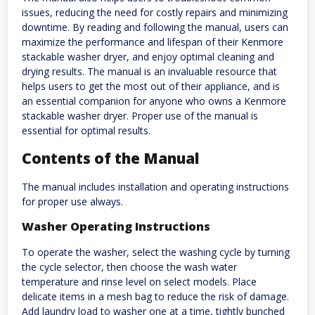
issues, reducing the need for costly repairs and minimizing
downtime. By reading and following the manual, users can
maximize the performance and lifespan of their Kenmore
stackable washer dryer, and enjoy optimal cleaning and
drying results. The manual is an invaluable resource that
helps users to get the most out of their appliance, and is
an essential companion for anyone who owns a Kenmore
stackable washer dryer. Proper use of the manual is
essential for optimal results.
Contents of the Manual
The manual includes installation and operating instructions
for proper use always.
Washer Operating Instructions
To operate the washer, select the washing cycle by turning
the cycle selector, then choose the wash water
temperature and rinse level on select models. Place
delicate items in a mesh bag to reduce the risk of damage.
Add laundry load to washer one at a time, tightly bunched