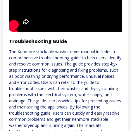
Troubleshooting Guide
The Kenmore stackable washer dryer manual includes a
comprehensive troubleshooting guide to help users identify
and resolve common issues. The guide provides step-by-
step instructions for diagnosing and fixing problems, such
as poor washing or drying performance, unusual noises,
and error codes. Users can refer to the guide to
troubleshoot issues with their washer and dryer, including
problems with the electrical system, water supply, and
drainage. The guide also provides tips for preventing issues
and maintaining the appliances. By following the
troubleshooting guide, users can quickly and easily resolve
common problems and get their Kenmore stackable
washer dryer up and running again. The manual’s