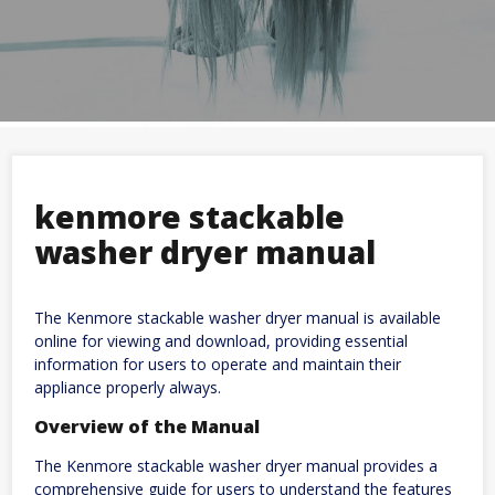
kenmore stackable
washer dryer manual
The Kenmore stackable washer dryer manual is available
online for viewing and download, providing essential
information for users to operate and maintain their
appliance properly always.
Overview of the Manual
The Kenmore stackable washer dryer manual provides a
comprehensive guide for users to understand the features