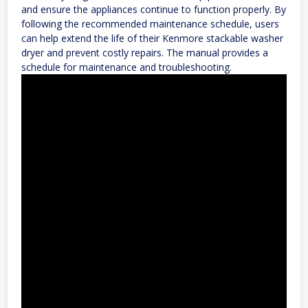
and ensure the appliances continue to function properly. By
following the recommended maintenance schedule, users
can help extend the life of their Kenmore stackable washer
dryer and prevent costly repairs. The manual provides a
schedule for maintenance and troubleshooting.