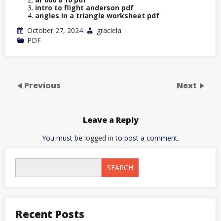
intro to flight anderson pdf
angles in a triangle worksheet pdf
October 27, 2024
graciela
PDF
Previous
Next
Leave a Reply
You must be
logged in
to post a comment.
SEARCH
Recent Posts