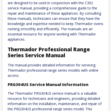
are designed to be used in conjunction with the C302
service manual, providing a comprehensive guide to the
repair and maintenance of these appliances. By consulting
these manuals, technicians can ensure that they have the
knowledge and expertise needed to keep Thermador ovens
running smoothly and efficiently. The manuals are an
essential resource for anyone working with Thermador
appliances.
Thermador Professional Range
Series Service Manual
The manual provides detailed information for servicing
Thermador professional range series models with online
access.
PRG304US Service Manual Information
The Thermador PRG304US service manual is a valuable
resource for technicians and engineers, providing detailed
information on the installation, maintenance, and repair of
the PRG304US professional range series model. This