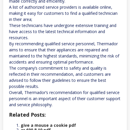
made correctly and efficiently.
A list of authorized service providers is available online,
making it easy for customers to find a qualified technician
in their area;
These technicians have undergone extensive training and
have access to the latest technical information and
resources.
By recommending qualified service personnel, Thermador
aims to ensure that their appliances are repaired and
maintained to the highest standards, minimizing the risk of
accidents and ensuring optimal performance.
The company’s commitment to safety and quality is
reflected in their recommendation, and customers are
advised to follow their guidelines to ensure the best
possible results.
Overall, Thermador’s recommendation for qualified service
personnel is an important aspect of their customer support
and service philosophy.
Related Posts:
give a mouse a cookie pdf
ar 600 8 10 pdf