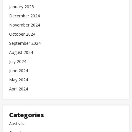
January 2025
December 2024
November 2024
October 2024
September 2024
August 2024
July 2024
June 2024
May 2024
April 2024
Categories
Australia