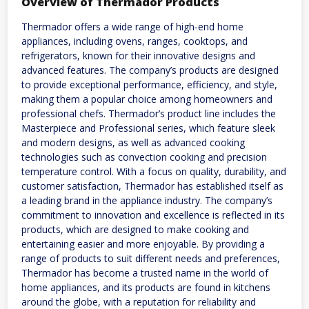
Overview of Thermador Products
Thermador offers a wide range of high-end home
appliances, including ovens, ranges, cooktops, and
refrigerators, known for their innovative designs and
advanced features. The company’s products are designed
to provide exceptional performance, efficiency, and style,
making them a popular choice among homeowners and
professional chefs. Thermador’s product line includes the
Masterpiece and Professional series, which feature sleek
and modern designs, as well as advanced cooking
technologies such as convection cooking and precision
temperature control. With a focus on quality, durability, and
customer satisfaction, Thermador has established itself as
a leading brand in the appliance industry. The company’s
commitment to innovation and excellence is reflected in its
products, which are designed to make cooking and
entertaining easier and more enjoyable. By providing a
range of products to suit different needs and preferences,
Thermador has become a trusted name in the world of
home appliances, and its products are found in kitchens
around the globe, with a reputation for reliability and