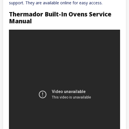
support. They are available online for easy access.
Thermador Built-In Ovens Service
Manual