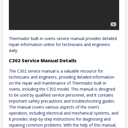
Thermador built-in ovens service manual provides detailed
repair information online for technicians and engineers
daily.
C302 Service Manual Details
The C302 service manual is a valuable resource for
technicians and engineers, providing detailed information
on the repair and maintenance of Thermador built-in
ovens, including the C302 model. This manual is designed
to be used by qualified service personnel, and it contains
important safety precautions and troubleshooting guides.
The manual covers various aspects of the oven’s
operation, including electrical and mechanical systems, and
it provides step-by-step instructions for diagnosing and
repairing common problems. With the help of this manual,