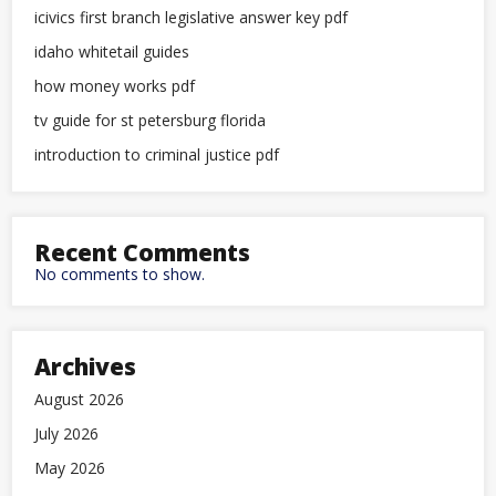
icivics first branch legislative answer key pdf
idaho whitetail guides
how money works pdf
tv guide for st petersburg florida
introduction to criminal justice pdf
Recent Comments
No comments to show.
Archives
August 2026
July 2026
May 2026