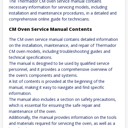
The Thermador CM oven service manual contains
necessary information for servicing models, including
installation and maintenance procedures, in a detailed and
comprehensive online guide for technicians.
CM Oven Service Manual Contents
The CM oven service manual contains detailed information
on the installation, maintenance, and repair of Thermador
CM oven models, including troubleshooting guides and
technical specifications.
The manual is designed to be used by qualified service
personnel, and it provides a comprehensive overview of
the oven’s components and systems.
A list of contents is provided at the beginning of the
manual, making it easy to navigate and find specific
information.
The manual also includes a section on safety precautions,
which is essential for ensuring the safe repair and
maintenance of the oven.
Additionally, the manual provides information on the tools
and materials required for servicing the oven, as well as a