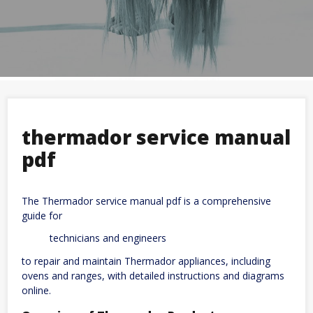
thermador service manual
pdf
The Thermador service manual pdf is a comprehensive
guide for
technicians and engineers
to repair and maintain Thermador appliances, including
ovens and ranges, with detailed instructions and diagrams
online.