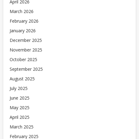
April 2026
March 2026
February 2026
January 2026
December 2025
November 2025
October 2025
September 2025
August 2025
July 2025
June 2025
May 2025
April 2025
March 2025
February 2025