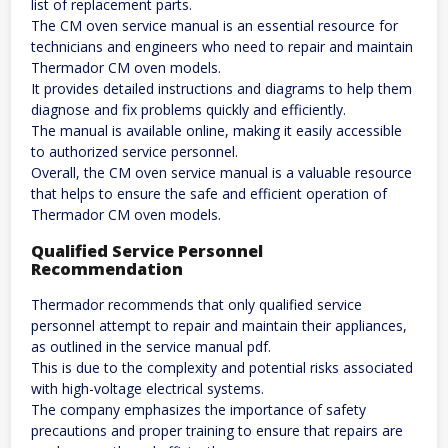
list of replacement parts.
The CM oven service manual is an essential resource for
technicians and engineers who need to repair and maintain
Thermador CM oven models.
It provides detailed instructions and diagrams to help them
diagnose and fix problems quickly and efficiently.
The manual is available online, making it easily accessible
to authorized service personnel.
Overall, the CM oven service manual is a valuable resource
that helps to ensure the safe and efficient operation of
Thermador CM oven models.
Qualified Service Personnel
Recommendation
Thermador recommends that only qualified service
personnel attempt to repair and maintain their appliances,
as outlined in the service manual pdf.
This is due to the complexity and potential risks associated
with high-voltage electrical systems.
The company emphasizes the importance of safety
precautions and proper training to ensure that repairs are