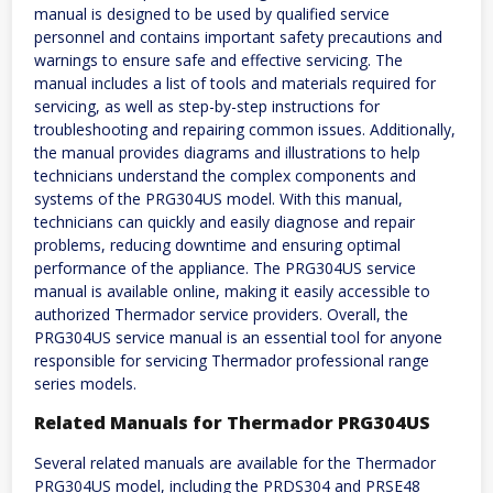
manual is designed to be used by qualified service
personnel and contains important safety precautions and
warnings to ensure safe and effective servicing. The
manual includes a list of tools and materials required for
servicing, as well as step-by-step instructions for
troubleshooting and repairing common issues. Additionally,
the manual provides diagrams and illustrations to help
technicians understand the complex components and
systems of the PRG304US model. With this manual,
technicians can quickly and easily diagnose and repair
problems, reducing downtime and ensuring optimal
performance of the appliance. The PRG304US service
manual is available online, making it easily accessible to
authorized Thermador service providers. Overall, the
PRG304US service manual is an essential tool for anyone
responsible for servicing Thermador professional range
series models.
Related Manuals for Thermador PRG304US
Several related manuals are available for the Thermador
PRG304US model, including the PRDS304 and PRSE48