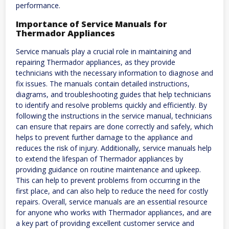
performance.
Importance of Service Manuals for
Thermador Appliances
Service manuals play a crucial role in maintaining and
repairing Thermador appliances, as they provide
technicians with the necessary information to diagnose and
fix issues. The manuals contain detailed instructions,
diagrams, and troubleshooting guides that help technicians
to identify and resolve problems quickly and efficiently. By
following the instructions in the service manual, technicians
can ensure that repairs are done correctly and safely, which
helps to prevent further damage to the appliance and
reduces the risk of injury. Additionally, service manuals help
to extend the lifespan of Thermador appliances by
providing guidance on routine maintenance and upkeep.
This can help to prevent problems from occurring in the
first place, and can also help to reduce the need for costly
repairs. Overall, service manuals are an essential resource
for anyone who works with Thermador appliances, and are
a key part of providing excellent customer service and