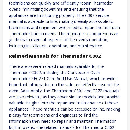
technicians can quickly and efficiently repair Thermador
ovens, minimizing downtime and ensuring that the
appliances are functioning properly. The C302 service
manual is available online, making it easily accessible to
technicians and engineers who need to repair and maintain
Thermador built-in ovens. The manual is a comprehensive
guide that covers all aspects of the oven’s operation,
including installation, operation, and maintenance.
Related Manuals for Thermador C302
There are several related manuals available for the
Thermador C302, including the Convection Oven
Thermador SEC271 Care And Use Manual, which provides
important information on the safe and effective use of the
oven. Additionally, the Thermador C301 and C272 manuals
are also relevant, as they cover similar models and provide
valuable insights into the repair and maintenance of these
appliances. These manuals can be accessed online, making
it easy for technicians and engineers to find the
information they need to repair and maintain Thermador
built-in ovens. The related manuals for Thermador C302