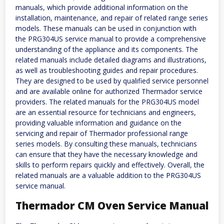
manuals, which provide additional information on the
installation, maintenance, and repair of related range series
models. These manuals can be used in conjunction with
the PRG304US service manual to provide a comprehensive
understanding of the appliance and its components. The
related manuals include detailed diagrams and illustrations,
as well as troubleshooting guides and repair procedures.
They are designed to be used by qualified service personnel
and are available online for authorized Thermador service
providers. The related manuals for the PRG304US model
are an essential resource for technicians and engineers,
providing valuable information and guidance on the
servicing and repair of Thermador professional range
series models. By consulting these manuals, technicians
can ensure that they have the necessary knowledge and
skills to perform repairs quickly and effectively. Overall, the
related manuals are a valuable addition to the PRG304US
service manual.
Thermador CM Oven Service Manual