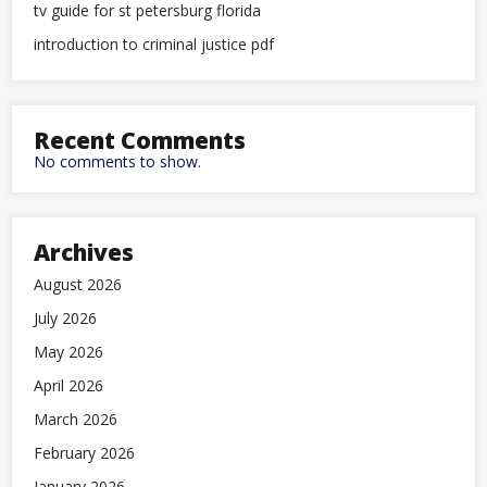
tv guide for st petersburg florida
introduction to criminal justice pdf
Recent Comments
No comments to show.
Archives
August 2026
July 2026
May 2026
April 2026
March 2026
February 2026
January 2026