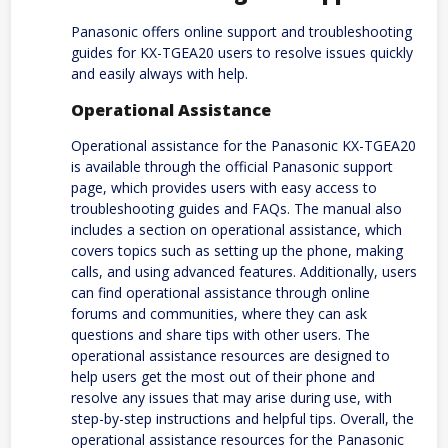
Panasonic offers online support and troubleshooting
guides for KX-TGEA20 users to resolve issues quickly
and easily always with help.
Operational Assistance
Operational assistance for the Panasonic KX-TGEA20
is available through the official Panasonic support
page, which provides users with easy access to
troubleshooting guides and FAQs. The manual also
includes a section on operational assistance, which
covers topics such as setting up the phone, making
calls, and using advanced features. Additionally, users
can find operational assistance through online
forums and communities, where they can ask
questions and share tips with other users. The
operational assistance resources are designed to
help users get the most out of their phone and
resolve any issues that may arise during use, with
step-by-step instructions and helpful tips. Overall, the
operational assistance resources for the Panasonic