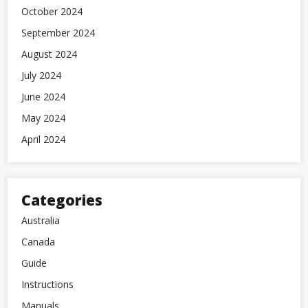
October 2024
September 2024
August 2024
July 2024
June 2024
May 2024
April 2024
Categories
Australia
Canada
Guide
Instructions
Manuals