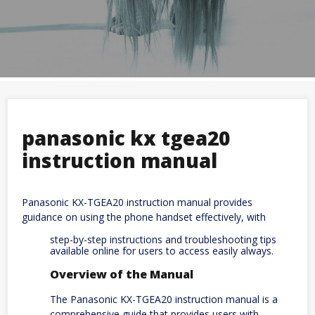
panasonic kx tgea20
instruction manual
Panasonic KX-TGEA20 instruction manual provides
guidance on using the phone handset effectively, with
step-by-step instructions and troubleshooting tips
available online for users to access easily always.
Overview of the Manual
The Panasonic KX-TGEA20 instruction manual is a
comprehensive guide that provides users with