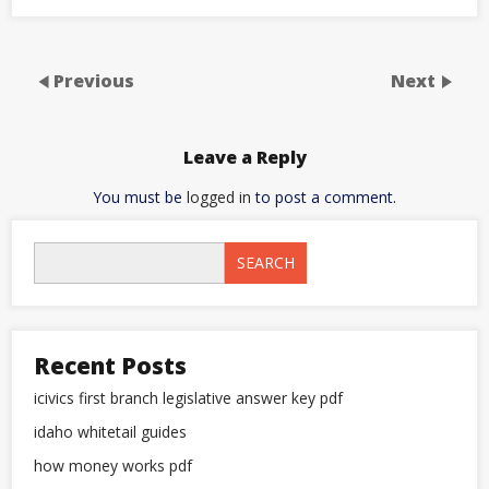
Previous
Next
Leave a Reply
You must be
logged in
to post a comment.
SEARCH
Recent Posts
icivics first branch legislative answer key pdf
idaho whitetail guides
how money works pdf