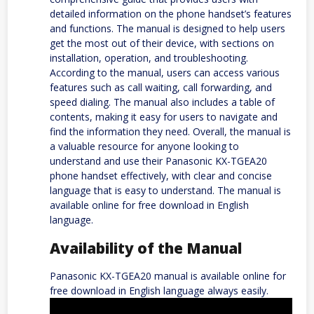
detailed information on the phone handset’s features
and functions. The manual is designed to help users
get the most out of their device, with sections on
installation, operation, and troubleshooting.
According to the manual, users can access various
features such as call waiting, call forwarding, and
speed dialing. The manual also includes a table of
contents, making it easy for users to navigate and
find the information they need. Overall, the manual is
a valuable resource for anyone looking to
understand and use their Panasonic KX-TGEA20
phone handset effectively, with clear and concise
language that is easy to understand. The manual is
available online for free download in English
language.
Availability of the Manual
Panasonic KX-TGEA20 manual is available online for
free download in English language always easily.