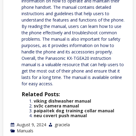
information on how to operate and maintain their
phone handset. The manual contains detailed
instructions and guidelines that help users to
understand the features and functions of the phone.
By reading the manual, users can learn how to use
the phone effectively and troubleshoot common
problems. The manual is also important for safety
purposes, as it provides information on how to
handle the phone and its accessories properly.
Overall, the Panasonic KX-TGEA20 instruction
manual is a valuable resource that can help users to
get the most out of their phone and ensure that it
lasts for a long time. The manual is available online
for easy access.
Related Posts:
viking dishwasher manual
sv3c camera manual
paipaitek dog training collar manual
neu covert push manual
August 9, 2024
graciela
Manuals