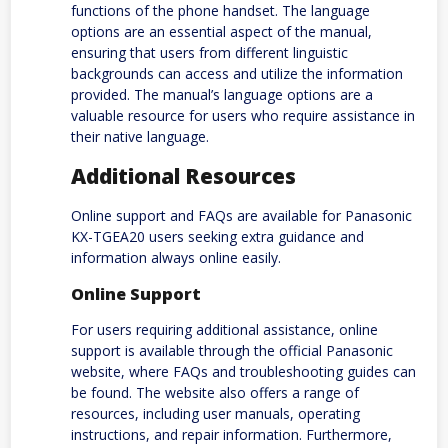
functions of the phone handset. The language
options are an essential aspect of the manual,
ensuring that users from different linguistic
backgrounds can access and utilize the information
provided. The manual’s language options are a
valuable resource for users who require assistance in
their native language.
Additional Resources
Online support and FAQs are available for Panasonic
KX-TGEA20 users seeking extra guidance and
information always online easily.
Online Support
For users requiring additional assistance, online
support is available through the official Panasonic
website, where FAQs and troubleshooting guides can
be found. The website also offers a range of
resources, including user manuals, operating
instructions, and repair information. Furthermore,