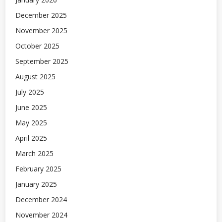
December 2025
November 2025
October 2025
September 2025
August 2025
July 2025
June 2025
May 2025
April 2025
March 2025
February 2025
January 2025
December 2024
November 2024