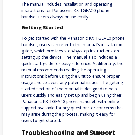
The manual includes installation and operating
instructions for Panasonic KX-TGEA20 phone
handset users always online easily.
Getting Started
To get started with the Panasonic KX-TGEA20 phone
handset, users can refer to the manual’s installation
guide, which provides step-by-step instructions on
setting up the device. The manual also includes a
quick start guide for easy reference. Additionally, the
manual recommends reading the operating
instructions before using the unit to ensure proper
usage and to avoid any potential issues. The getting
started section of the manual is designed to help
users quickly and easily set up and begin using their
Panasonic KX-TGEA20 phone handset, with online
support available for any questions or concerns that
may arise during the process, making it easy for
users to get started.
Troubleshooting and Support