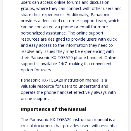
users can access online forums and discussion
groups, where they can connect with other users and
share their experiences. Additionally, Panasonic
provides a dedicated customer support team, which
can be contacted via phone or email for more
personalized assistance. The online support
resources are designed to provide users with quick
and easy access to the information they need to
resolve any issues they may be experiencing with
their Panasonic KX-TGEA20 phone handset. Online
support is available 24/7, making it a convenient
option for users.
Panasonic KX-TGEA20 instruction manual is a
valuable resource for users to understand and
operate the phone handset effectively always with
online support.
Importance of the Manual
The Panasonic KX-TGEA20 instruction manual is a
crucial document that provides users with essential