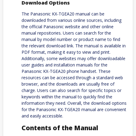
Download Options
The Panasonic KX-TGEA20 manual can be
downloaded from various online sources, including
the official Panasonic website and other online
manual repositories. Users can search for the
manual by model number or product name to find
the relevant download link. The manual is available in
PDF format, making it easy to view and print.
Additionally, some websites may offer downloadable
user guides and installation manuals for the
Panasonic KX-TGEA20 phone handset. These
resources can be accessed through a standard web
browser, and the downloads are usually free of
charge. Users can also search for specific topics or
keywords within the manual to quickly find the
information they need. Overall, the download options
for the Panasonic KX-TGEA20 manual are convenient
and easily accessible.
Contents of the Manual