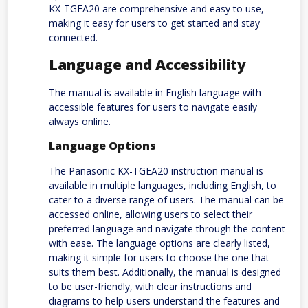
KX-TGEA20 are comprehensive and easy to use,
making it easy for users to get started and stay
connected.
Language and Accessibility
The manual is available in English language with
accessible features for users to navigate easily
always online.
Language Options
The Panasonic KX-TGEA20 instruction manual is
available in multiple languages, including English, to
cater to a diverse range of users. The manual can be
accessed online, allowing users to select their
preferred language and navigate through the content
with ease. The language options are clearly listed,
making it simple for users to choose the one that
suits them best. Additionally, the manual is designed
to be user-friendly, with clear instructions and
diagrams to help users understand the features and