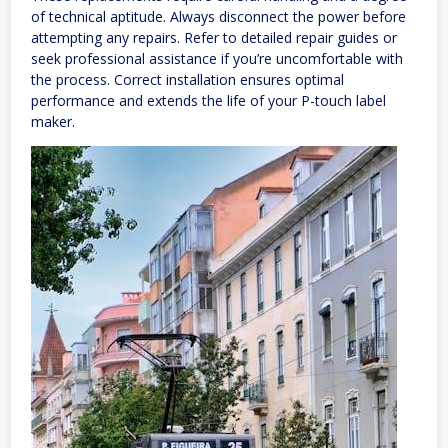
of technical aptitude. Always disconnect the power before
attempting any repairs. Refer to detailed repair guides or
seek professional assistance if you’re uncomfortable with
the process. Correct installation ensures optimal
performance and extends the life of your P-touch label
maker.