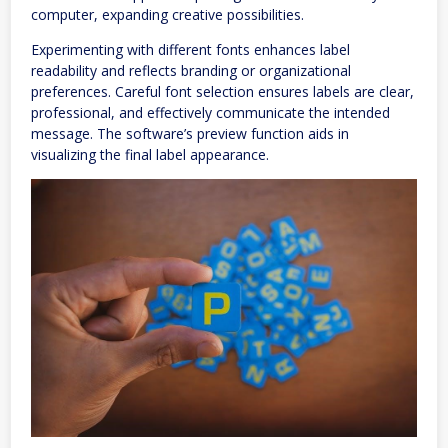
computer, expanding creative possibilities.
Experimenting with different fonts enhances label
readability and reflects branding or organizational
preferences. Careful font selection ensures labels are clear,
professional, and effectively communicate the intended
message. The software’s preview function aids in
visualizing the final label appearance.