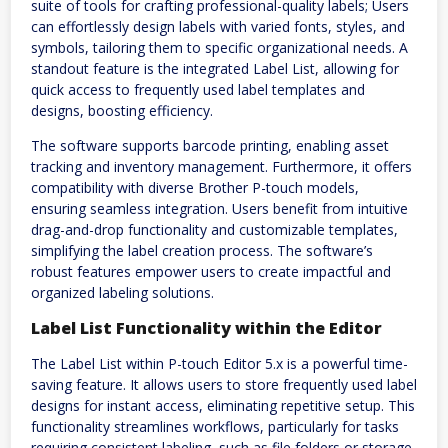
suite of tools for crafting professional-quality labels; Users
can effortlessly design labels with varied fonts, styles, and
symbols, tailoring them to specific organizational needs. A
standout feature is the integrated Label List, allowing for
quick access to frequently used label templates and
designs, boosting efficiency.
The software supports barcode printing, enabling asset
tracking and inventory management. Furthermore, it offers
compatibility with diverse Brother P-touch models,
ensuring seamless integration. Users benefit from intuitive
drag-and-drop functionality and customizable templates,
simplifying the label creation process. The software’s
robust features empower users to create impactful and
organized labeling solutions.
Label List Functionality within the Editor
The Label List within P-touch Editor 5.x is a powerful time-
saving feature. It allows users to store frequently used label
designs for instant access, eliminating repetitive setup. This
functionality streamlines workflows, particularly for tasks
requiring consistent labeling, such as file folders or storage