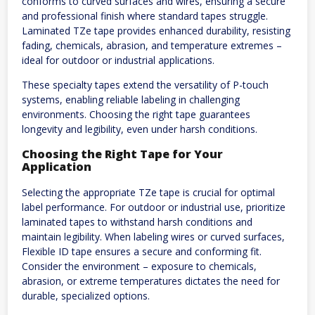
conforms to curved surfaces and wires, ensuring a secure
and professional finish where standard tapes struggle.
Laminated TZe tape provides enhanced durability, resisting
fading, chemicals, abrasion, and temperature extremes –
ideal for outdoor or industrial applications.
These specialty tapes extend the versatility of P-touch
systems, enabling reliable labeling in challenging
environments. Choosing the right tape guarantees
longevity and legibility, even under harsh conditions.
Choosing the Right Tape for Your
Application
Selecting the appropriate TZe tape is crucial for optimal
label performance. For outdoor or industrial use, prioritize
laminated tapes to withstand harsh conditions and
maintain legibility. When labeling wires or curved surfaces,
Flexible ID tape ensures a secure and conforming fit.
Consider the environment – exposure to chemicals,
abrasion, or extreme temperatures dictates the need for
durable, specialized options.