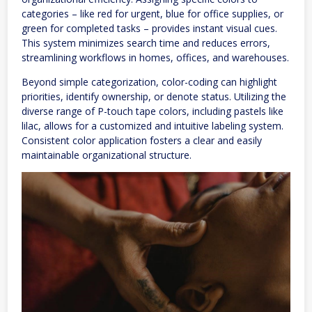
categories – like red for urgent, blue for office supplies, or
green for completed tasks – provides instant visual cues.
This system minimizes search time and reduces errors,
streamlining workflows in homes, offices, and warehouses.
Beyond simple categorization, color-coding can highlight
priorities, identify ownership, or denote status. Utilizing the
diverse range of P-touch tape colors, including pastels like
lilac, allows for a customized and intuitive labeling system.
Consistent color application fosters a clear and easily
maintainable organizational structure.