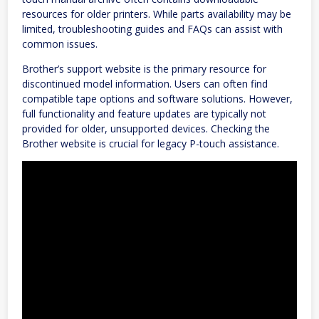
resources for older printers. While parts availability may be
limited, troubleshooting guides and FAQs can assist with
common issues.
Brother’s support website is the primary resource for
discontinued model information. Users can often find
compatible tape options and software solutions. However,
full functionality and feature updates are typically not
provided for older, unsupported devices. Checking the
Brother website is crucial for legacy P-touch assistance.