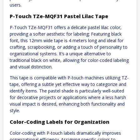
users.
P-Touch TZe-MQF31 Pastel Lilac Tape
P-Touch TZe-MQF31 offers a delicate pastel lilac color,
providing a softer aesthetic for labeling; Featuring black
font, this 12mm wide tape is 4 meters long and ideal for
crafting, scrapbooking, or adding a touch of personality to
organizational systems. It’s a unique alternative to
traditional black on white, allowing for color-coded labeling
and visual distinction.
This tape is compatible with P-touch machines utilizing TZ-
tape, offering a subtle yet effective way to categorize and
identify items. The pastel shade is particularly well-suited
for decorative projects or applications where a less harsh
visual impact is desired, enhancing both functionality and
style.
Color-Coding Labels for Organization
Color-coding with P-touch labels dramatically improves
organizational efficiency. Assigning specific colors to