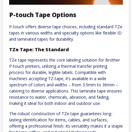
P-touch Tape Options
P-touch offers diverse tape choices, including standard TZe
tapes in various widths and specialty options like flexible ID
and laminated tapes for durability.
TZe Tape: The Standard
TZe tape represents the core labeling solution for Brother
P-touch printers, utilizing a thermal transfer printing
process for durable, legible labels. Compatible with
machines accepting TZ-tape, it’s available in a wide
spectrum of colors and widths – from 3.5mm to 36mm –
catering to diverse applications. This laminate tape ensures
resistance to water, chemicals, abrasion, and fading,
making it ideal for both indoor and outdoor use.
The robust construction of TZe tape guarantees long-
lasting identification for items, cables, and surfaces,
offering a professional finish. Its versatility makes it a staple