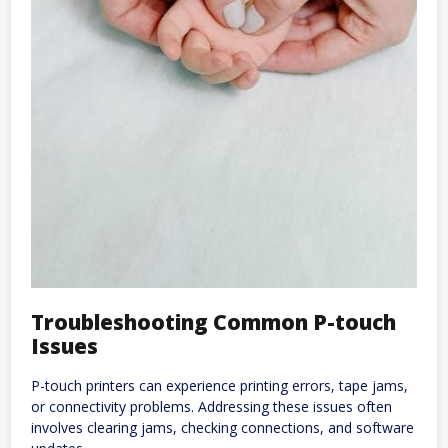
Troubleshooting Common P-touch
Issues
P-touch printers can experience printing errors, tape jams,
or connectivity problems. Addressing these issues often
involves clearing jams, checking connections, and software