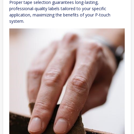
Proper tape selection guarantees long-lasting,
professional-quality labels tailored to your specific
application, maximizing the benefits of your P-touch
system.