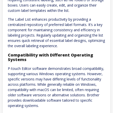
boxes. Users can easily create, edit, and organize their
custom label templates within the list.
The Label List enhances productivity by providing a
centralized repository of preferred label formats. It’s a key
component for maintaining consistency and efficiency in
labeling projects. Regularly updating and organizing the list
ensures quick retrieval of essential label designs, optimizing
the overall labeling experience.
Compatibility with Different Operating
Systems
P-touch Editor software demonstrates broad compatibility,
supporting various Windows operating systems. However,
specific versions may have differing levels of functionality
across platforms. While generally reliable on Windows,
compatibility with macOS can be limited, often requiring
older software versions or alternative solutions. Brother
provides downloadable software tailored to specific
operating systems.