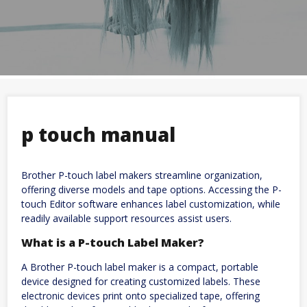
p touch manual
Brother P-touch label makers streamline organization,
offering diverse models and tape options. Accessing the P-
touch Editor software enhances label customization, while
readily available support resources assist users.
What is a P-touch Label Maker?
A Brother P-touch label maker is a compact, portable
device designed for creating customized labels. These
electronic devices print onto specialized tape, offering