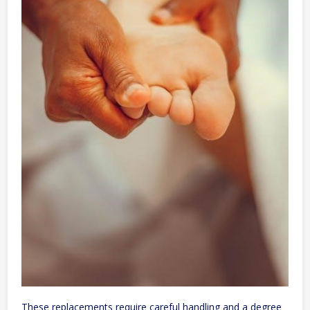
These replacements require careful handling and a degree