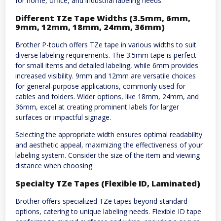
for home, office, and industrial labeling needs.
Different TZe Tape Widths (3.5mm, 6mm,
9mm, 12mm, 18mm, 24mm, 36mm)
Brother P-touch offers TZe tape in various widths to suit
diverse labeling requirements. The 3.5mm tape is perfect
for small items and detailed labeling, while 6mm provides
increased visibility. 9mm and 12mm are versatile choices
for general-purpose applications, commonly used for
cables and folders. Wider options, like 18mm, 24mm, and
36mm, excel at creating prominent labels for larger
surfaces or impactful signage.
Selecting the appropriate width ensures optimal readability
and aesthetic appeal, maximizing the effectiveness of your
labeling system. Consider the size of the item and viewing
distance when choosing.
Specialty TZe Tapes (Flexible ID, Laminated)
Brother offers specialized TZe tapes beyond standard
options, catering to unique labeling needs. Flexible ID tape