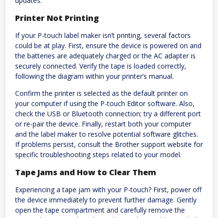
updates.
Printer Not Printing
If your P-touch label maker isn’t printing, several factors
could be at play. First, ensure the device is powered on and
the batteries are adequately charged or the AC adapter is
securely connected. Verify the tape is loaded correctly,
following the diagram within your printer’s manual.
Confirm the printer is selected as the default printer on
your computer if using the P-touch Editor software. Also,
check the USB or Bluetooth connection; try a different port
or re-pair the device. Finally, restart both your computer
and the label maker to resolve potential software glitches.
If problems persist, consult the Brother support website for
specific troubleshooting steps related to your model.
Tape Jams and How to Clear Them
Experiencing a tape jam with your P-touch? First, power off
the device immediately to prevent further damage. Gently
open the tape compartment and carefully remove the