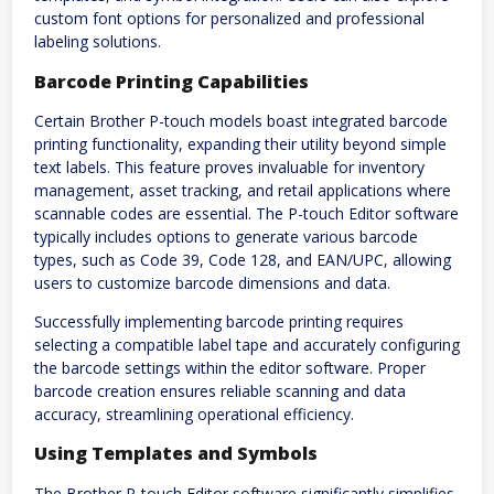
custom font options for personalized and professional
labeling solutions.
Barcode Printing Capabilities
Certain Brother P-touch models boast integrated barcode
printing functionality, expanding their utility beyond simple
text labels. This feature proves invaluable for inventory
management, asset tracking, and retail applications where
scannable codes are essential. The P-touch Editor software
typically includes options to generate various barcode
types, such as Code 39, Code 128, and EAN/UPC, allowing
users to customize barcode dimensions and data.
Successfully implementing barcode printing requires
selecting a compatible label tape and accurately configuring
the barcode settings within the editor software. Proper
barcode creation ensures reliable scanning and data
accuracy, streamlining operational efficiency.
Using Templates and Symbols
The Brother P-touch Editor software significantly simplifies