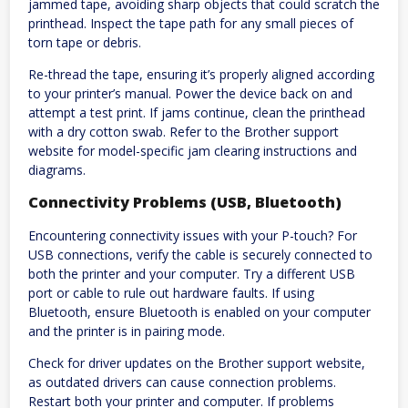
jammed tape, avoiding sharp objects that could scratch the
printhead. Inspect the tape path for any small pieces of
torn tape or debris.
Re-thread the tape, ensuring it’s properly aligned according
to your printer’s manual. Power the device back on and
attempt a test print. If jams continue, clean the printhead
with a dry cotton swab. Refer to the Brother support
website for model-specific jam clearing instructions and
diagrams.
Connectivity Problems (USB, Bluetooth)
Encountering connectivity issues with your P-touch? For
USB connections, verify the cable is securely connected to
both the printer and your computer. Try a different USB
port or cable to rule out hardware faults. If using
Bluetooth, ensure Bluetooth is enabled on your computer
and the printer is in pairing mode.
Check for driver updates on the Brother support website,
as outdated drivers can cause connection problems.
Restart both your printer and computer. If problems