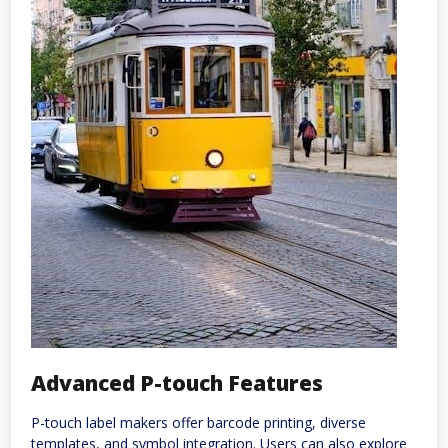
Advanced P-touch Features
P-touch label makers offer barcode printing, diverse
templates, and symbol integration. Users can also explore