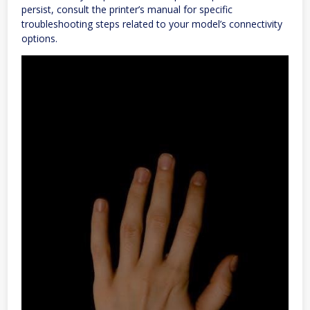
persist, consult the printer’s manual for specific
troubleshooting steps related to your model’s connectivity
options.