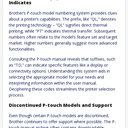
Indicates
Brother’s P-touch model numbering system provides clues
about a printer’s capabilities. The prefix, like “QL,” denotes
the printing technology – “QL” signifies direct thermal
printing, while “PT” indicates thermal transfer. Subsequent
numbers often relate to the model’s feature set and target
market. Higher numbers generally suggest more advanced
functionalities.
Consulting the P-touch manual reveals that suffixes, such
as “TD,” can indicate specific features like a display or
connectivity options. Understanding this system aids in
selecting the appropriate model for your needs and
interpreting information within the user manual.
Deciphering these codes streamlines the printer selection
process.
Discontinued P-touch Models and Support
Even though certain P-touch models are discontinued,
Brother continues to offer support where possible. The P-
touch manual archive often contains downloadable