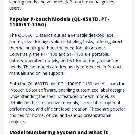
labeling needs and volumes. A P-touch manual guides
users.
Popular P-touch Models (QL-650TD, PT-
1100/ST-1150)
The QL-650TD stands out as a versatile desktop label
printer, ideal for high-volume labeling tasks, offering direct
thermal printing without the need for ink or toner.
Conversely, the PT-1100 and ST-1150 are portable,
battery-operated models, perfect for on-the-go labeling
needs. These models are frequently referenced in P-touch
manuals and online support.
Both the QL-650TD and PT-1100/ST-1150 benefit from the
P-touch Editor software, enabling customized label designs.
Understanding the specific features of each model, as
detailed in their respective manuals, is crucial for optimal
performance and efficient label creation. These are popular
choices for home, office, and various organizational
projects.
Model Numbering System and What it