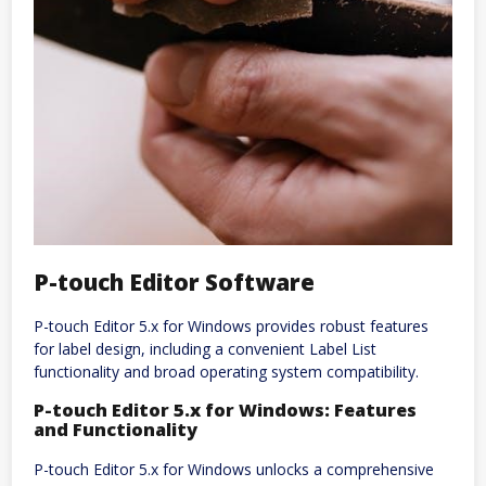
P-touch Editor Software
P-touch Editor 5.x for Windows provides robust features
for label design, including a convenient Label List
functionality and broad operating system compatibility.
P-touch Editor 5.x for Windows: Features
and Functionality
P-touch Editor 5.x for Windows unlocks a comprehensive