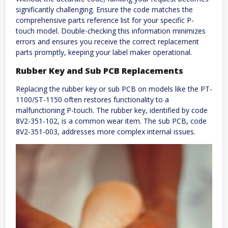
significantly challenging. Ensure the code matches the
comprehensive parts reference list for your specific P-
touch model. Double-checking this information minimizes
errors and ensures you receive the correct replacement
parts promptly, keeping your label maker operational.
Rubber Key and Sub PCB Replacements
Replacing the rubber key or sub PCB on models like the PT-
1100/ST-1150 often restores functionality to a
malfunctioning P-touch. The rubber key, identified by code
8V2-351-102, is a common wear item. The sub PCB, code
8V2-351-003, addresses more complex internal issues.