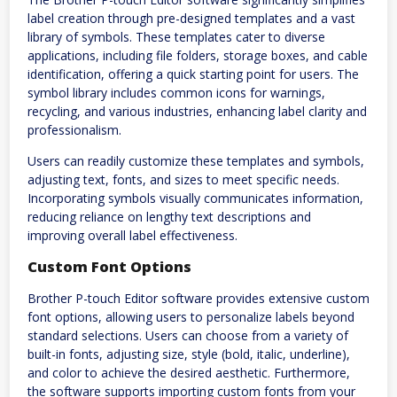
label creation through pre-designed templates and a vast
library of symbols. These templates cater to diverse
applications, including file folders, storage boxes, and cable
identification, offering a quick starting point for users. The
symbol library includes common icons for warnings,
recycling, and various industries, enhancing label clarity and
professionalism.
Users can readily customize these templates and symbols,
adjusting text, fonts, and sizes to meet specific needs.
Incorporating symbols visually communicates information,
reducing reliance on lengthy text descriptions and
improving overall label effectiveness.
Custom Font Options
Brother P-touch Editor software provides extensive custom
font options, allowing users to personalize labels beyond
standard selections. Users can choose from a variety of
built-in fonts, adjusting size, style (bold, italic, underline),
and color to achieve the desired aesthetic. Furthermore,
the software supports importing custom fonts from your