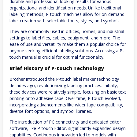
durable and professional-looking results for various
organizational and identification needs. Unlike traditional
labeling methods, P-touch machines allow for on-demand
label creation with selectable fonts, styles, and symbols.
They are commonly used in offices, homes, and industrial
settings to label files, cables, equipment, and more. The
ease of use and versatility make them a popular choice for
anyone seeking efficient labeling solutions. Accessing a P-
touch manual is crucial for optimal functionality.
Brief History of P-touch Technology
Brother introduced the P-touch label maker technology
decades ago, revolutionizing labeling practices. Initially,
these devices were relatively simple, focusing on basic text
printing onto adhesive tape. Over time, P-touch evolved,
incorporating advancements like wider tape compatibility,
diverse font options, and symbol libraries.
The introduction of PC connectivity and dedicated editor
software, like P-touch Editor, significantly expanded design
capabilities. Continuous innovation led to models with