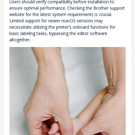
Users should verify compatibility before installation to
ensure optimal performance. Checking the Brother support
website for the latest system requirements is crucial.
Limited support for newer macOS versions may
necessitate utilizing the printer’s onboard functions for
basic labeling tasks, bypassing the editor software
altogether.