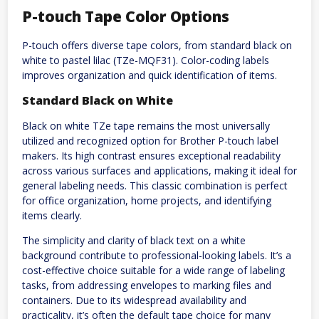
P-touch Tape Color Options
P-touch offers diverse tape colors, from standard black on
white to pastel lilac (TZe-MQF31). Color-coding labels
improves organization and quick identification of items.
Standard Black on White
Black on white TZe tape remains the most universally
utilized and recognized option for Brother P-touch label
makers. Its high contrast ensures exceptional readability
across various surfaces and applications, making it ideal for
general labeling needs. This classic combination is perfect
for office organization, home projects, and identifying
items clearly.
The simplicity and clarity of black text on a white
background contribute to professional-looking labels. It’s a
cost-effective choice suitable for a wide range of labeling
tasks, from addressing envelopes to marking files and
containers. Due to its widespread availability and
practicality, it’s often the default tape choice for many