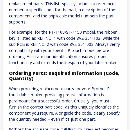
replacement parts. This list typically includes a reference
number, a specific code for the part, a description of the
component, and the applicable model numbers the part
supports.
For example, for the PT-1100/ST-1150 model, the rubber
key is listed as REF.NO. 1 with code 8V2-351-102, while the
sub PCB is REF.NO. 2 with code 8V2-351-003. Always verify
compatibility with your specific P-touch model before
ordering. Accurate part identification ensures proper
functionality and extends the lifespan of your label maker.
Ordering Parts: Required Information (Code,
Quantity)
When procuring replacement parts for your Brother P-
touch label maker, providing precise information is
paramount for a successful order. Crucially, you must
furnish the correct part code, as this uniquely identifies the
component you require. Alongside the code, clearly specify
the quantity needed – even if it’s just one part.
Without the accurate code, fulfilling your request becomes