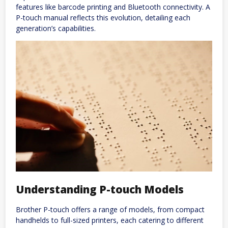
features like barcode printing and Bluetooth connectivity. A
P-touch manual reflects this evolution, detailing each
generation’s capabilities.
Understanding P-touch Models
Brother P-touch offers a range of models, from compact
handhelds to full-sized printers, each catering to different