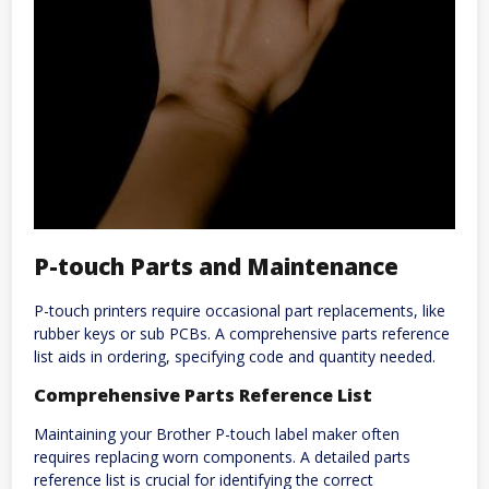
P-touch Parts and Maintenance
P-touch printers require occasional part replacements, like
rubber keys or sub PCBs. A comprehensive parts reference
list aids in ordering, specifying code and quantity needed.
Comprehensive Parts Reference List
Maintaining your Brother P-touch label maker often
requires replacing worn components. A detailed parts
reference list is crucial for identifying the correct