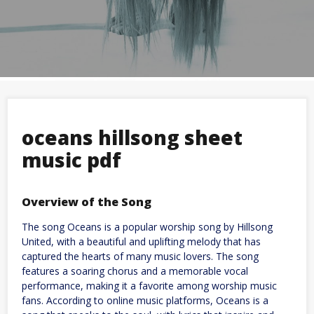
oceans hillsong sheet
music pdf
Overview of the Song
The song Oceans is a popular worship song by Hillsong
United, with a beautiful and uplifting melody that has
captured the hearts of many music lovers. The song
features a soaring chorus and a memorable vocal
performance, making it a favorite among worship music
fans. According to online music platforms, Oceans is a