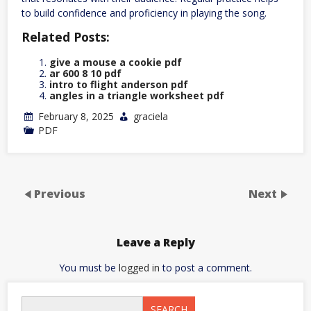
to build confidence and proficiency in playing the song.
Related Posts:
give a mouse a cookie pdf
ar 600 8 10 pdf
intro to flight anderson pdf
angles in a triangle worksheet pdf
February 8, 2025
graciela
PDF
Previous
Next
Leave a Reply
You must be
logged in
to post a comment.
SEARCH