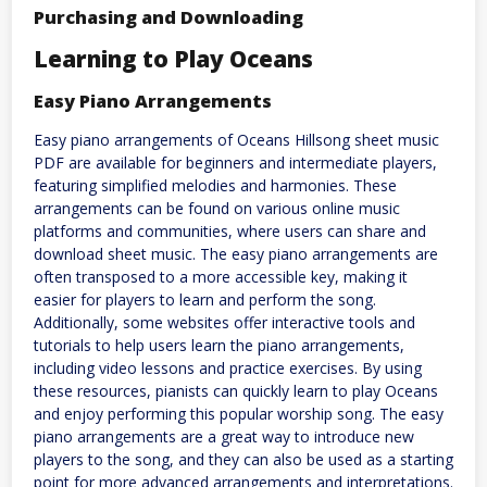
Purchasing and Downloading
Learning to Play Oceans
Easy Piano Arrangements
Easy piano arrangements of Oceans Hillsong sheet music
PDF are available for beginners and intermediate players,
featuring simplified melodies and harmonies. These
arrangements can be found on various online music
platforms and communities, where users can share and
download sheet music. The easy piano arrangements are
often transposed to a more accessible key, making it
easier for players to learn and perform the song.
Additionally, some websites offer interactive tools and
tutorials to help users learn the piano arrangements,
including video lessons and practice exercises. By using
these resources, pianists can quickly learn to play Oceans
and enjoy performing this popular worship song. The easy
piano arrangements are a great way to introduce new
players to the song, and they can also be used as a starting
point for more advanced arrangements and interpretations.