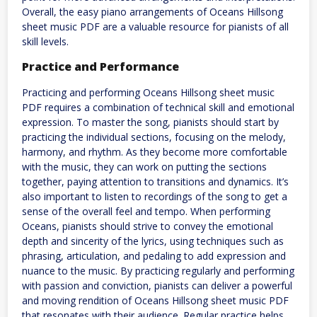
Overall, the easy piano arrangements of Oceans Hillsong
sheet music PDF are a valuable resource for pianists of all
skill levels.
Practice and Performance
Practicing and performing Oceans Hillsong sheet music
PDF requires a combination of technical skill and emotional
expression. To master the song, pianists should start by
practicing the individual sections, focusing on the melody,
harmony, and rhythm. As they become more comfortable
with the music, they can work on putting the sections
together, paying attention to transitions and dynamics. It’s
also important to listen to recordings of the song to get a
sense of the overall feel and tempo. When performing
Oceans, pianists should strive to convey the emotional
depth and sincerity of the lyrics, using techniques such as
phrasing, articulation, and pedaling to add expression and
nuance to the music. By practicing regularly and performing
with passion and conviction, pianists can deliver a powerful
and moving rendition of Oceans Hillsong sheet music PDF
that resonates with their audience. Regular practice helps