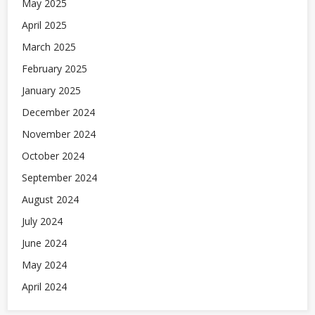
May 2025
April 2025
March 2025
February 2025
January 2025
December 2024
November 2024
October 2024
September 2024
August 2024
July 2024
June 2024
May 2024
April 2024