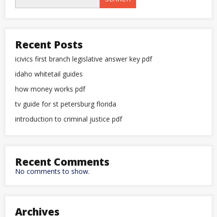
Recent Posts
icivics first branch legislative answer key pdf
idaho whitetail guides
how money works pdf
tv guide for st petersburg florida
introduction to criminal justice pdf
Recent Comments
No comments to show.
Archives