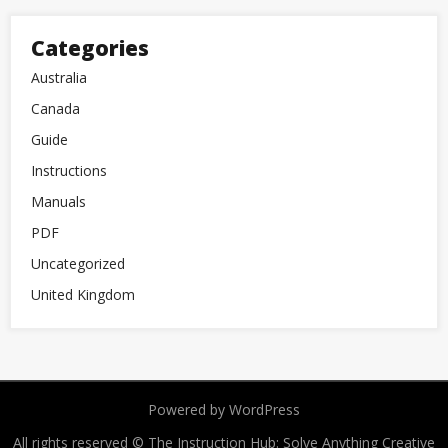
Categories
Australia
Canada
Guide
Instructions
Manuals
PDF
Uncategorized
United Kingdom
Powered by WordPress
All rights reserved © The Instruction Hub: Solve Anything
Creative