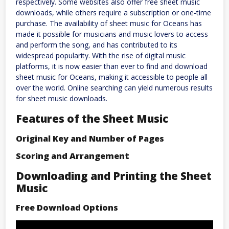
respectively. Some websites also offer free sheet music
downloads, while others require a subscription or one-time
purchase. The availability of sheet music for Oceans has
made it possible for musicians and music lovers to access
and perform the song, and has contributed to its
widespread popularity. With the rise of digital music
platforms, it is now easier than ever to find and download
sheet music for Oceans, making it accessible to people all
over the world. Online searching can yield numerous results
for sheet music downloads.
Features of the Sheet Music
Original Key and Number of Pages
Scoring and Arrangement
Downloading and Printing the Sheet
Music
Free Download Options