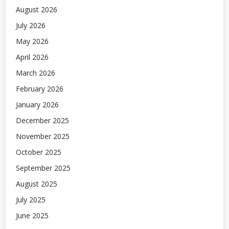
August 2026
July 2026
May 2026
April 2026
March 2026
February 2026
January 2026
December 2025
November 2025
October 2025
September 2025
August 2025
July 2025
June 2025