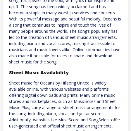
song that speaks to the soul, with lyrics that inspire and
uplift. The song has been widely acclaimed and has
become a staple in many worship services and concerts.
With its powerful message and beautiful melody, Oceans is
a song that continues to inspire and touch the lives of
many people around the world. The song’s popularity has
led to the creation of various sheet music arrangements,
including piano and vocal scores, making it accessible to
musicians and music lovers alike. Online communities have
also made it possible for users to share and download
sheet music for the song.
Sheet Music Availability
Sheet music for Oceans by Hillsong United is widely
available online, with various websites and platforms
offering digital downloads and prints. Many online music
stores and marketplaces, such as Musicnotes and Sheet
Music Plus, carry a range of sheet music arrangements for
the song, including piano, vocal, and guitar scores.
Additionally, websites like MuseScore and SongSelect offer
user-generated and official sheet music arrangements,