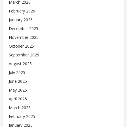
March 2026
February 2026
January 2026
December 2025
November 2025
October 2025
September 2025
August 2025
July 2025
June 2025
May 2025
April 2025
March 2025
February 2025
January 2025