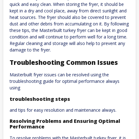
quick and easy clean. When storing the fryer, it should be
kept in a dry and cool place, away from direct sunlight and
heat sources. The fryer should also be covered to prevent
dust and other debris from accumulating on it. By following
these tips, the Masterbuilt turkey fryer can be kept in good
condition and will continue to perform well for a long time.
Regular cleaning and storage will also help to prevent any
damage to the fryer.
Troubleshooting Common Issues
Masterbuilt fryer issues can be resolved using the
troubleshooting guide for optimal performance always
using
troubleshooting steps
and tips for easy resolution and maintenance always.
Resolving Problems and Ensuring Optimal
Performance
To resolve problems with the Masterbuilt turkey fryer, it is