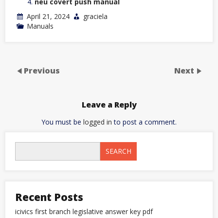
neu covert push manual
April 21, 2024
graciela
Manuals
Previous
Next
Leave a Reply
You must be
logged in
to post a comment.
SEARCH
Recent Posts
icivics first branch legislative answer key pdf