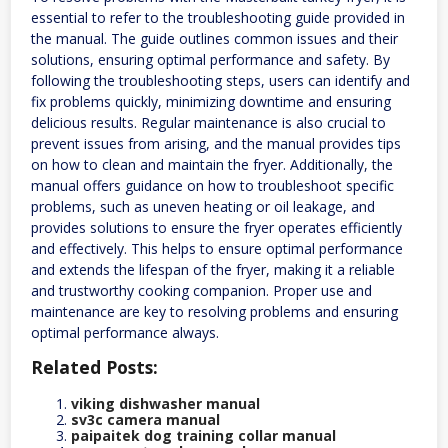
essential to refer to the troubleshooting guide provided in
the manual. The guide outlines common issues and their
solutions, ensuring optimal performance and safety. By
following the troubleshooting steps, users can identify and
fix problems quickly, minimizing downtime and ensuring
delicious results. Regular maintenance is also crucial to
prevent issues from arising, and the manual provides tips
on how to clean and maintain the fryer. Additionally, the
manual offers guidance on how to troubleshoot specific
problems, such as uneven heating or oil leakage, and
provides solutions to ensure the fryer operates efficiently
and effectively. This helps to ensure optimal performance
and extends the lifespan of the fryer, making it a reliable
and trustworthy cooking companion. Proper use and
maintenance are key to resolving problems and ensuring
optimal performance always.
Related Posts:
viking dishwasher manual
sv3c camera manual
paipaitek dog training collar manual