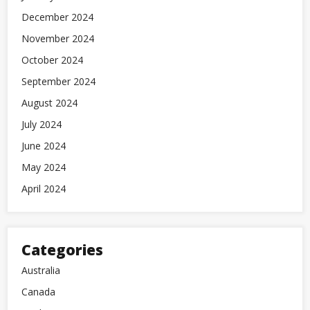
December 2024
November 2024
October 2024
September 2024
August 2024
July 2024
June 2024
May 2024
April 2024
Categories
Australia
Canada