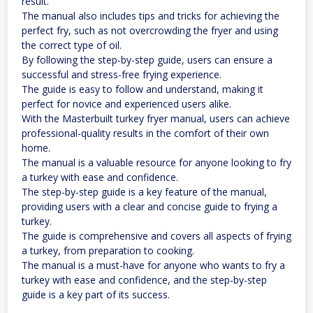
result.
The manual also includes tips and tricks for achieving the
perfect fry, such as not overcrowding the fryer and using
the correct type of oil.
By following the step-by-step guide, users can ensure a
successful and stress-free frying experience.
The guide is easy to follow and understand, making it
perfect for novice and experienced users alike.
With the Masterbuilt turkey fryer manual, users can achieve
professional-quality results in the comfort of their own
home.
The manual is a valuable resource for anyone looking to fry
a turkey with ease and confidence.
The step-by-step guide is a key feature of the manual,
providing users with a clear and concise guide to frying a
turkey.
The guide is comprehensive and covers all aspects of frying
a turkey, from preparation to cooking.
The manual is a must-have for anyone who wants to fry a
turkey with ease and confidence, and the step-by-step
guide is a key part of its success.