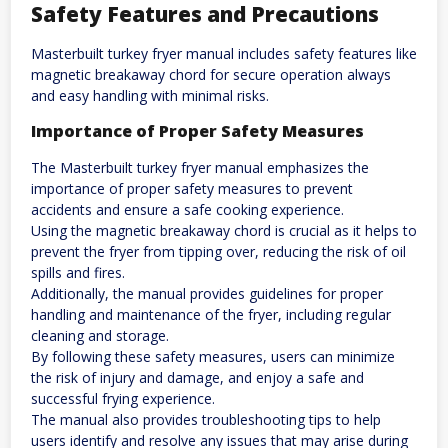
Safety Features and Precautions
Masterbuilt turkey fryer manual includes safety features like
magnetic breakaway chord for secure operation always
and easy handling with minimal risks.
Importance of Proper Safety Measures
The Masterbuilt turkey fryer manual emphasizes the
importance of proper safety measures to prevent
accidents and ensure a safe cooking experience.
Using the magnetic breakaway chord is crucial as it helps to
prevent the fryer from tipping over, reducing the risk of oil
spills and fires.
Additionally, the manual provides guidelines for proper
handling and maintenance of the fryer, including regular
cleaning and storage.
By following these safety measures, users can minimize
the risk of injury and damage, and enjoy a safe and
successful frying experience.
The manual also provides troubleshooting tips to help
users identify and resolve any issues that may arise during