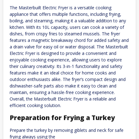
The Masterbuilt Electric Fryer is a versatile cooking
appliance that offers multiple functions, including frying,
boiling, and steaming, making it a valuable addition to any
kitchen. With its 10L capacity, users can cook a variety of
dishes, from crispy fries to steamed mussels. The fryer
features a magnetic breakaway chord for added safety and
a drain valve for easy oil or water disposal. The Masterbuilt
Electric Fryer is designed to provide a convenient and
enjoyable cooking experience, allowing users to explore
their culinary creativity. Its 3-in-1 functionality and safety
features make it an ideal choice for home cooks and
outdoor enthusiasts alike. The fryer’s compact design and
dishwasher-safe parts also make it easy to clean and
maintain, ensuring a hassle-free cooking experience.
Overall, the Masterbuilt Electric Fryer is a reliable and
efficient cooking solution.
Preparation for Frying a Turkey
Prepare the turkey by removing giblets and neck for safe
frying always using the