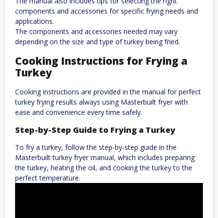
The manual also includes tips for selecting the right
components and accessories for specific frying needs and
applications.
The components and accessories needed may vary
depending on the size and type of turkey being fried.
Cooking Instructions for Frying a
Turkey
Cooking instructions are provided in the manual for perfect
turkey frying results always using Masterbuilt fryer with
ease and convenience every time safely.
Step-by-Step Guide to Frying a Turkey
To fry a turkey, follow the step-by-step guide in the
Masterbuilt turkey fryer manual, which includes preparing
the turkey, heating the oil, and cooking the turkey to the
perfect temperature.