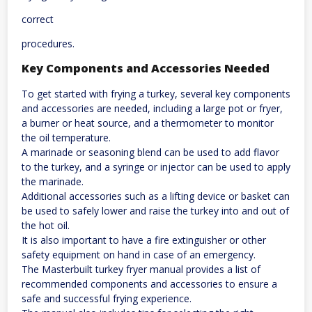
correct
procedures.
Key Components and Accessories Needed
To get started with frying a turkey, several key components
and accessories are needed, including a large pot or fryer,
a burner or heat source, and a thermometer to monitor
the oil temperature.
A marinade or seasoning blend can be used to add flavor
to the turkey, and a syringe or injector can be used to apply
the marinade.
Additional accessories such as a lifting device or basket can
be used to safely lower and raise the turkey into and out of
the hot oil.
It is also important to have a fire extinguisher or other
safety equipment on hand in case of an emergency.
The Masterbuilt turkey fryer manual provides a list of
recommended components and accessories to ensure a
safe and successful frying experience.