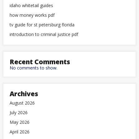
idaho whitetail guides
how money works pdf
tv guide for st petersburg florida
introduction to criminal justice pdf
Recent Comments
No comments to show.
Archives
August 2026
July 2026
May 2026
April 2026