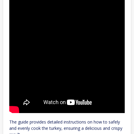
The guide provides detailed instructions on how to safely
and evenly cook the turkey, ensuring a delicious and crispy