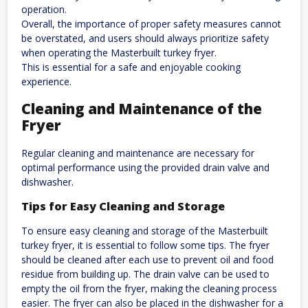
operation.
Overall, the importance of proper safety measures cannot
be overstated, and users should always prioritize safety
when operating the Masterbuilt turkey fryer.
This is essential for a safe and enjoyable cooking
experience.
Cleaning and Maintenance of the
Fryer
Regular cleaning and maintenance are necessary for
optimal performance using the provided drain valve and
dishwasher.
Tips for Easy Cleaning and Storage
To ensure easy cleaning and storage of the Masterbuilt
turkey fryer, it is essential to follow some tips. The fryer
should be cleaned after each use to prevent oil and food
residue from building up. The drain valve can be used to
empty the oil from the fryer, making the cleaning process
easier. The fryer can also be placed in the dishwasher for a