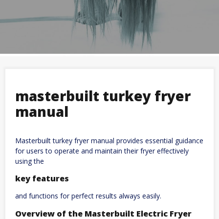
masterbuilt turkey fryer
manual
Masterbuilt turkey fryer manual provides essential guidance
for users to operate and maintain their fryer effectively
using the
key features
and functions for perfect results always easily.
Overview of the Masterbuilt Electric Fryer