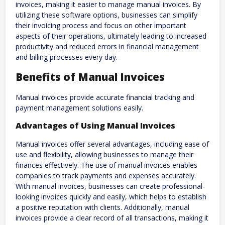
invoices, making it easier to manage manual invoices. By
utilizing these software options, businesses can simplify
their invoicing process and focus on other important
aspects of their operations, ultimately leading to increased
productivity and reduced errors in financial management
and billing processes every day.
Benefits of Manual Invoices
Manual invoices provide accurate financial tracking and
payment management solutions easily.
Advantages of Using Manual Invoices
Manual invoices offer several advantages, including ease of
use and flexibility, allowing businesses to manage their
finances effectively. The use of manual invoices enables
companies to track payments and expenses accurately.
With manual invoices, businesses can create professional-
looking invoices quickly and easily, which helps to establish
a positive reputation with clients. Additionally, manual
invoices provide a clear record of all transactions, making it