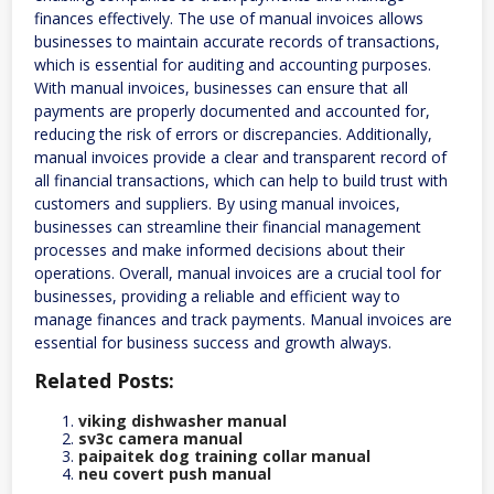
finances effectively. The use of manual invoices allows
businesses to maintain accurate records of transactions,
which is essential for auditing and accounting purposes.
With manual invoices, businesses can ensure that all
payments are properly documented and accounted for,
reducing the risk of errors or discrepancies. Additionally,
manual invoices provide a clear and transparent record of
all financial transactions, which can help to build trust with
customers and suppliers. By using manual invoices,
businesses can streamline their financial management
processes and make informed decisions about their
operations. Overall, manual invoices are a crucial tool for
businesses, providing a reliable and efficient way to
manage finances and track payments. Manual invoices are
essential for business success and growth always.
Related Posts:
viking dishwasher manual
sv3c camera manual
paipaitek dog training collar manual
neu covert push manual