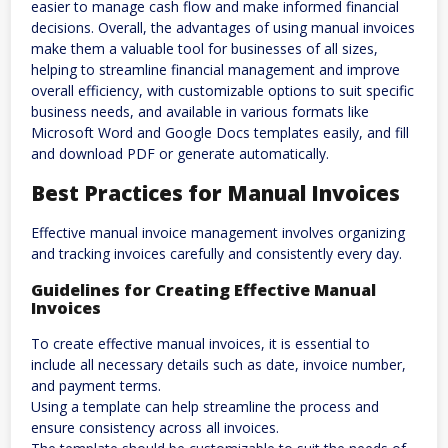
easier to manage cash flow and make informed financial
decisions. Overall, the advantages of using manual invoices
make them a valuable tool for businesses of all sizes,
helping to streamline financial management and improve
overall efficiency, with customizable options to suit specific
business needs, and available in various formats like
Microsoft Word and Google Docs templates easily, and fill
and download PDF or generate automatically.
Best Practices for Manual Invoices
Effective manual invoice management involves organizing
and tracking invoices carefully and consistently every day.
Guidelines for Creating Effective Manual
Invoices
To create effective manual invoices, it is essential to
include all necessary details such as date, invoice number,
and payment terms.
Using a template can help streamline the process and
ensure consistency across all invoices.