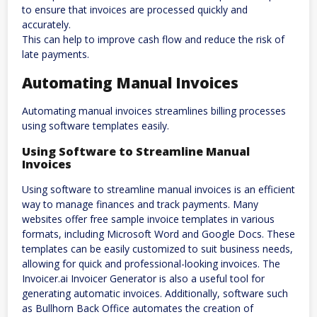
to ensure that invoices are processed quickly and
accurately.
This can help to improve cash flow and reduce the risk of
late payments.
Automating Manual Invoices
Automating manual invoices streamlines billing processes
using software templates easily.
Using Software to Streamline Manual
Invoices
Using software to streamline manual invoices is an efficient
way to manage finances and track payments. Many
websites offer free sample invoice templates in various
formats, including Microsoft Word and Google Docs. These
templates can be easily customized to suit business needs,
allowing for quick and professional-looking invoices. The
Invoicer.ai Invoicer Generator is also a useful tool for
generating automatic invoices. Additionally, software such
as Bullhorn Back Office automates the creation of