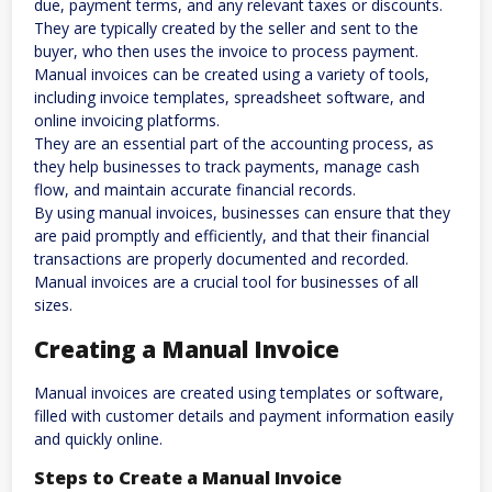
due, payment terms, and any relevant taxes or discounts.
They are typically created by the seller and sent to the
buyer, who then uses the invoice to process payment.
Manual invoices can be created using a variety of tools,
including invoice templates, spreadsheet software, and
online invoicing platforms.
They are an essential part of the accounting process, as
they help businesses to track payments, manage cash
flow, and maintain accurate financial records.
By using manual invoices, businesses can ensure that they
are paid promptly and efficiently, and that their financial
transactions are properly documented and recorded.
Manual invoices are a crucial tool for businesses of all
sizes.
Creating a Manual Invoice
Manual invoices are created using templates or software,
filled with customer details and payment information easily
and quickly online.
Steps to Create a Manual Invoice