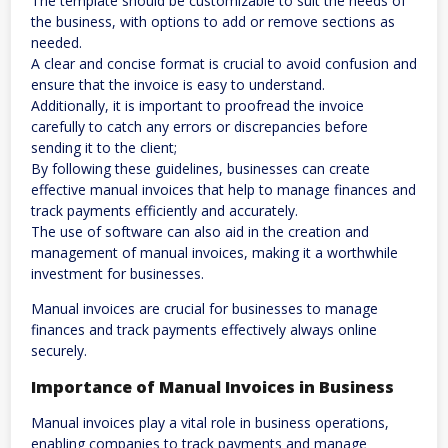
The template should be customizable to suit the needs of
the business, with options to add or remove sections as
needed.
A clear and concise format is crucial to avoid confusion and
ensure that the invoice is easy to understand.
Additionally, it is important to proofread the invoice
carefully to catch any errors or discrepancies before
sending it to the client;
By following these guidelines, businesses can create
effective manual invoices that help to manage finances and
track payments efficiently and accurately.
The use of software can also aid in the creation and
management of manual invoices, making it a worthwhile
investment for businesses.
Manual invoices are crucial for businesses to manage
finances and track payments effectively always online
securely.
Importance of Manual Invoices in Business
Manual invoices play a vital role in business operations,
enabling companies to track payments and manage