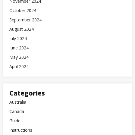
November 2024
October 2024
September 2024
August 2024
July 2024
June 2024
May 2024
April 2024
Categories
Australia
Canada
Guide
Instructions