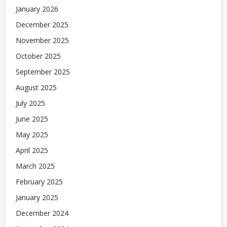
January 2026
December 2025
November 2025
October 2025
September 2025
August 2025
July 2025
June 2025
May 2025
April 2025
March 2025
February 2025
January 2025
December 2024