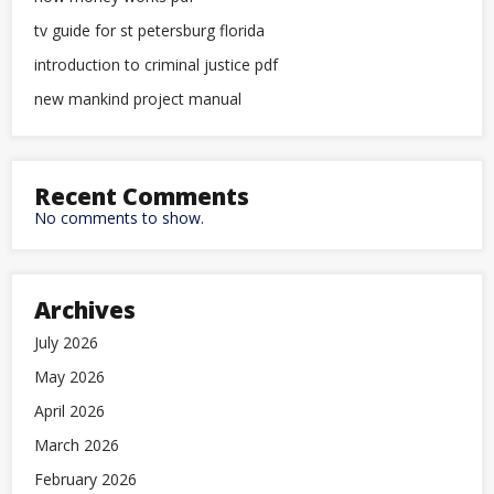
tv guide for st petersburg florida
introduction to criminal justice pdf
new mankind project manual
Recent Comments
No comments to show.
Archives
July 2026
May 2026
April 2026
March 2026
February 2026