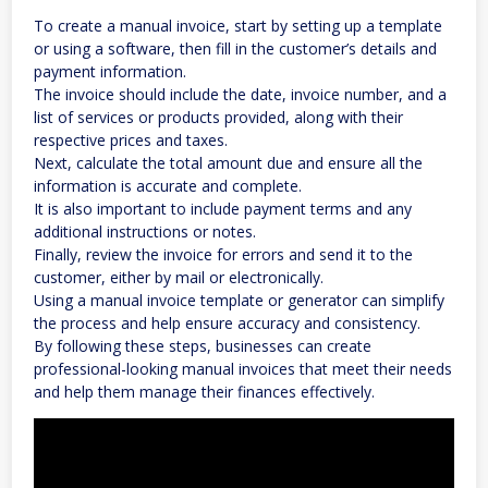
To create a manual invoice, start by setting up a template
or using a software, then fill in the customer’s details and
payment information.
The invoice should include the date, invoice number, and a
list of services or products provided, along with their
respective prices and taxes.
Next, calculate the total amount due and ensure all the
information is accurate and complete.
It is also important to include payment terms and any
additional instructions or notes.
Finally, review the invoice for errors and send it to the
customer, either by mail or electronically.
Using a manual invoice template or generator can simplify
the process and help ensure accuracy and consistency.
By following these steps, businesses can create
professional-looking manual invoices that meet their needs
and help them manage their finances effectively.