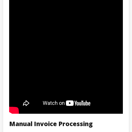
Manual Invoice Processing