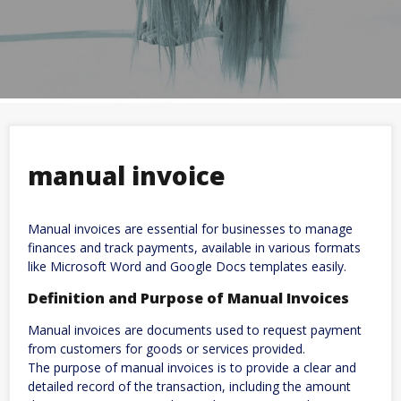
manual invoice
Manual invoices are essential for businesses to manage
finances and track payments, available in various formats
like Microsoft Word and Google Docs templates easily.
Definition and Purpose of Manual Invoices
Manual invoices are documents used to request payment
from customers for goods or services provided.
The purpose of manual invoices is to provide a clear and
detailed record of the transaction, including the amount