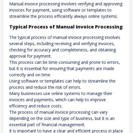
Manual invoice processing involves verifying and approving
invoices for payment, using software or templates to
streamline the process efficiently always online systems.
Typical Process of Manual Invoice Processing
The typical process of manual invoice processing involves
several steps, including receiving and verifying invoices,
checking for accuracy and completeness, and obtaining
approval for payment.
This process can be time-consuming and prone to errors,
but it is essential for ensuring that payments are made
correctly and on time.
Using software or templates can help to streamline the
process and reduce the risk of errors.
Many businesses use online systems to manage their
invoices and payments, which can help to improve
efficiency and reduce costs.
The process of manual invoice processing can vary
depending on the size and type of business, but it is an
essential part of financial management.
It is important to have a clear and efficient process in place