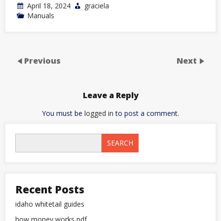
April 18, 2024
graciela
Manuals
Previous
Next
Leave a Reply
You must be
logged in
to post a comment.
SEARCH
Recent Posts
idaho whitetail guides
how money works pdf