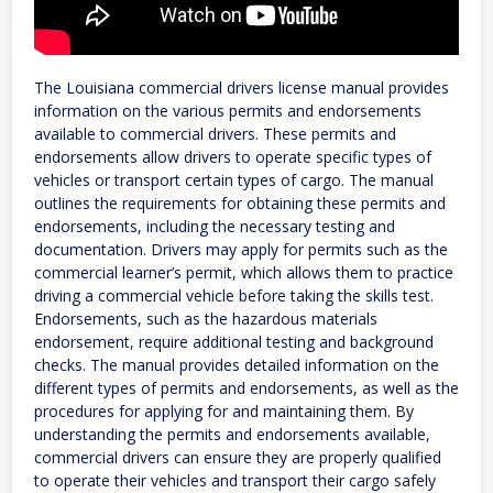
The Louisiana commercial drivers license manual provides
information on the various permits and endorsements
available to commercial drivers. These permits and
endorsements allow drivers to operate specific types of
vehicles or transport certain types of cargo. The manual
outlines the requirements for obtaining these permits and
endorsements, including the necessary testing and
documentation. Drivers may apply for permits such as the
commercial learner’s permit, which allows them to practice
driving a commercial vehicle before taking the skills test.
Endorsements, such as the hazardous materials
endorsement, require additional testing and background
checks. The manual provides detailed information on the
different types of permits and endorsements, as well as the
procedures for applying for and maintaining them. By
understanding the permits and endorsements available,
commercial drivers can ensure they are properly qualified
to operate their vehicles and transport their cargo safely