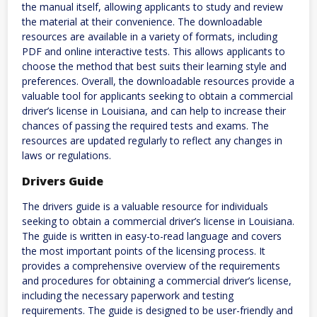
the manual itself, allowing applicants to study and review
the material at their convenience. The downloadable
resources are available in a variety of formats, including
PDF and online interactive tests. This allows applicants to
choose the method that best suits their learning style and
preferences. Overall, the downloadable resources provide a
valuable tool for applicants seeking to obtain a commercial
driver’s license in Louisiana, and can help to increase their
chances of passing the required tests and exams. The
resources are updated regularly to reflect any changes in
laws or regulations.
Drivers Guide
The drivers guide is a valuable resource for individuals
seeking to obtain a commercial driver’s license in Louisiana.
The guide is written in easy-to-read language and covers
the most important points of the licensing process. It
provides a comprehensive overview of the requirements
and procedures for obtaining a commercial driver’s license,
including the necessary paperwork and testing
requirements. The guide is designed to be user-friendly and