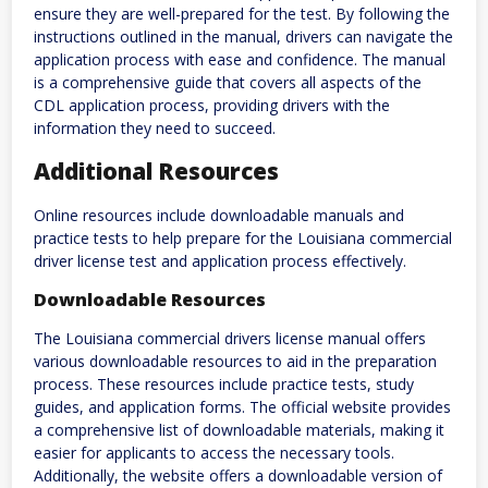
ensure they are well-prepared for the test. By following the
instructions outlined in the manual, drivers can navigate the
application process with ease and confidence. The manual
is a comprehensive guide that covers all aspects of the
CDL application process, providing drivers with the
information they need to succeed.
Additional Resources
Online resources include downloadable manuals and
practice tests to help prepare for the Louisiana commercial
driver license test and application process effectively.
Downloadable Resources
The Louisiana commercial drivers license manual offers
various downloadable resources to aid in the preparation
process. These resources include practice tests, study
guides, and application forms. The official website provides
a comprehensive list of downloadable materials, making it
easier for applicants to access the necessary tools.
Additionally, the website offers a downloadable version of