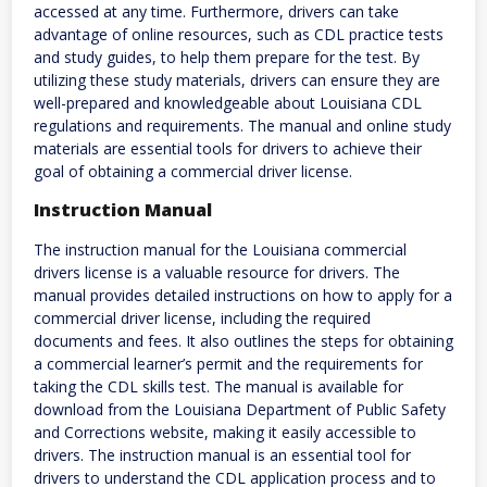
accessed at any time. Furthermore, drivers can take
advantage of online resources, such as CDL practice tests
and study guides, to help them prepare for the test. By
utilizing these study materials, drivers can ensure they are
well-prepared and knowledgeable about Louisiana CDL
regulations and requirements. The manual and online study
materials are essential tools for drivers to achieve their
goal of obtaining a commercial driver license.
Instruction Manual
The instruction manual for the Louisiana commercial
drivers license is a valuable resource for drivers. The
manual provides detailed instructions on how to apply for a
commercial driver license, including the required
documents and fees. It also outlines the steps for obtaining
a commercial learner’s permit and the requirements for
taking the CDL skills test. The manual is available for
download from the Louisiana Department of Public Safety
and Corrections website, making it easily accessible to
drivers. The instruction manual is an essential tool for
drivers to understand the CDL application process and to