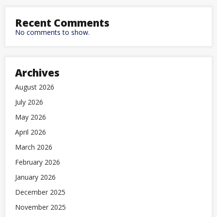
Recent Comments
No comments to show.
Archives
August 2026
July 2026
May 2026
April 2026
March 2026
February 2026
January 2026
December 2025
November 2025