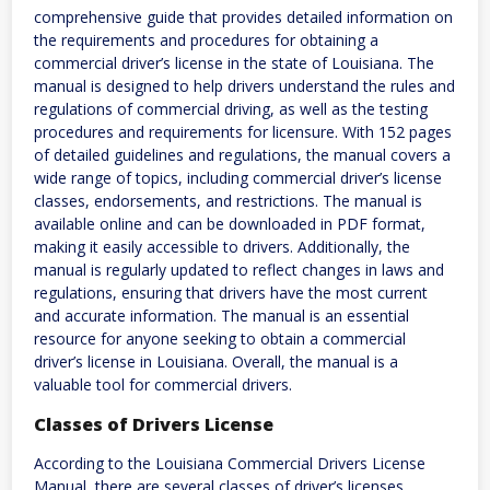
comprehensive guide that provides detailed information on
the requirements and procedures for obtaining a
commercial driver’s license in the state of Louisiana. The
manual is designed to help drivers understand the rules and
regulations of commercial driving, as well as the testing
procedures and requirements for licensure. With 152 pages
of detailed guidelines and regulations, the manual covers a
wide range of topics, including commercial driver’s license
classes, endorsements, and restrictions. The manual is
available online and can be downloaded in PDF format,
making it easily accessible to drivers. Additionally, the
manual is regularly updated to reflect changes in laws and
regulations, ensuring that drivers have the most current
and accurate information. The manual is an essential
resource for anyone seeking to obtain a commercial
driver’s license in Louisiana. Overall, the manual is a
valuable tool for commercial drivers.
Classes of Drivers License
According to the Louisiana Commercial Drivers License
Manual, there are several classes of driver’s licenses