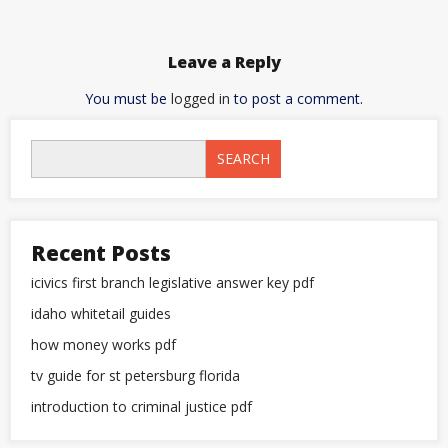
Leave a Reply
You must be
logged in
to post a comment.
SEARCH
Recent Posts
icivics first branch legislative answer key pdf
idaho whitetail guides
how money works pdf
tv guide for st petersburg florida
introduction to criminal justice pdf