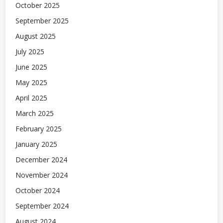
October 2025
September 2025
August 2025
July 2025
June 2025
May 2025
April 2025
March 2025
February 2025
January 2025
December 2024
November 2024
October 2024
September 2024
August 2024