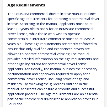
Age Requirements
The Louisiana commercial drivers license manual outlines
specific age requirements for obtaining a commercial driver
license. According to the manual, applicants must be at
least 18 years old to apply for an intrastate commercial
driver license, while those who wish to operate
commercially in interstate commerce must be at least 21
years old. These age requirements are strictly enforced to
ensure that only qualified and experienced drivers are
allowed to operate commercial vehicles; The manual
provides detailed information on the age requirements and
other eligibility criteria for commercial driver license
applicants. Additionally, the manual outlines the necessary
documentation and paperwork required to apply for a
commercial driver license, including proof of age and
residency. By following the guidelines outlined in the
manual, applicants can ensure a smooth and successful
application process. The age requirements are an essential
part of the commercial driver license application process in
Louisiana.