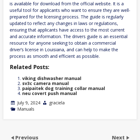
is available for download from the official website. It is a
useful tool for applicants who want to ensure they are well-
prepared for the licensing process. The guide is regularly
updated to reflect any changes in laws or regulations,
ensuring that applicants have access to the most current
and accurate information. The drivers guide is an essential
resource for anyone seeking to obtain a commercial
driver’s license in Louisiana, and can help to make the
process as smooth and efficient as possible.
Related Posts:
viking dishwasher manual
sv3c camera manual
paipaitek dog training collar manual
neu covert push manual
July 9, 2024
graciela
Manuals
Previous
Next