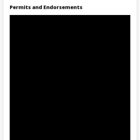
Permits and Endorsements