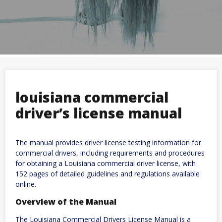
louisiana commercial
driver’s license manual
The manual provides driver license testing information for
commercial drivers, including requirements and procedures
for obtaining a Louisiana commercial driver license, with
152 pages of detailed guidelines and regulations available
online.
Overview of the Manual
The Louisiana Commercial Drivers License Manual is a