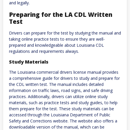
and legally.
Preparing for the LA CDL Written
Test
Drivers can prepare for the test by studying the manual and
taking online practice tests to ensure they are well-
prepared and knowledgeable about Louisiana CDL
regulations and requirements always.
Study Materials
The Louisiana commercial drivers license manual provides
a comprehensive guide for drivers to study and prepare for
the CDL written test. The manual includes detailed
information on traffic laws, road signs, and safe driving
practices. Additionally, drivers can utilize online study
materials, such as practice tests and study guides, to help
them prepare for the test. These study materials can be
accessed through the Louisiana Department of Public
Safety and Corrections website. The website also offers a
downloadable version of the manual, which can be