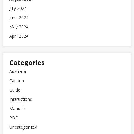
July 2024
June 2024
May 2024
April 2024
Categories
Australia
Canada
Guide
Instructions
Manuals
PDF
Uncategorized