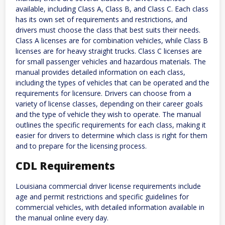
available, including Class A, Class B, and Class C. Each class
has its own set of requirements and restrictions, and
drivers must choose the class that best suits their needs.
Class A licenses are for combination vehicles, while Class B
licenses are for heavy straight trucks. Class C licenses are
for small passenger vehicles and hazardous materials. The
manual provides detailed information on each class,
including the types of vehicles that can be operated and the
requirements for licensure. Drivers can choose from a
variety of license classes, depending on their career goals
and the type of vehicle they wish to operate. The manual
outlines the specific requirements for each class, making it
easier for drivers to determine which class is right for them
and to prepare for the licensing process.
CDL Requirements
Louisiana commercial driver license requirements include
age and permit restrictions and specific guidelines for
commercial vehicles, with detailed information available in
the manual online every day.