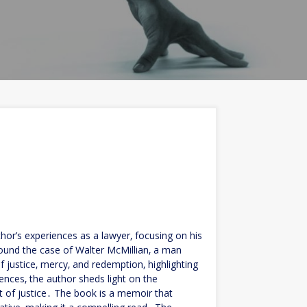
hor’s experiences as a lawyer‚ focusing on his
around the case of Walter McMillian‚ a man
justice‚ mercy‚ and redemption‚ highlighting
iences‚ the author sheds light on the
 of justice․ The book is a memoir that