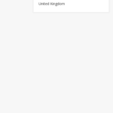
United Kingdom