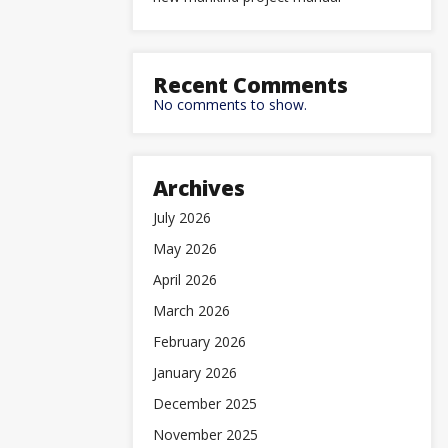
Recent Comments
No comments to show.
Archives
July 2026
May 2026
April 2026
March 2026
February 2026
January 2026
December 2025
November 2025