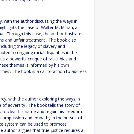
y‚ with the author discussing the ways in
ghlights the case of Walter McMillian‚ a
 Through this case‚ the author illustrates
ions and unfair treatment․ The book also
 including the legacy of slavery and
uted to ongoing racial disparities in the
s a powerful critique of racial bias and
 these themes is informed by his own
ies․ The book is a call to action to address
rcy‚ with the author exploring the ways in
e of adversity․ The book tells the story of
s to clear his name and regain his freedom․
f compassion and empathy in the pursuit of
tice system can be used to promote
 author argues that true justice requires a