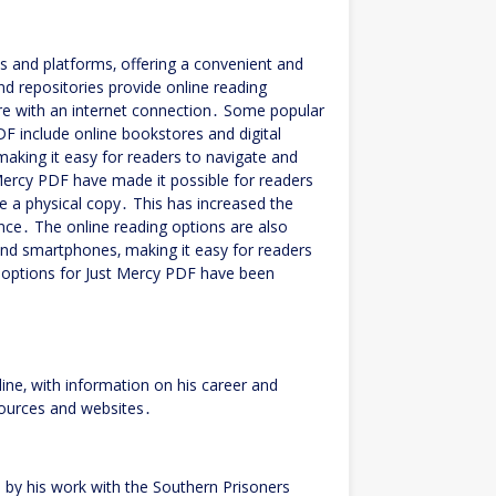
s and platforms‚ offering a convenient and
nd repositories provide online reading
re with an internet connection․ Some popular
DF include online bookstores and digital
 making it easy for readers to navigate and
Mercy PDF have made it possible for readers
 a physical copy․ This has increased the
nce․ The online reading options are also
 and smartphones‚ making it easy for readers
g options for Just Mercy PDF have been
line‚ with information on his career and
sources and websites․
by his work with the Southern Prisoners