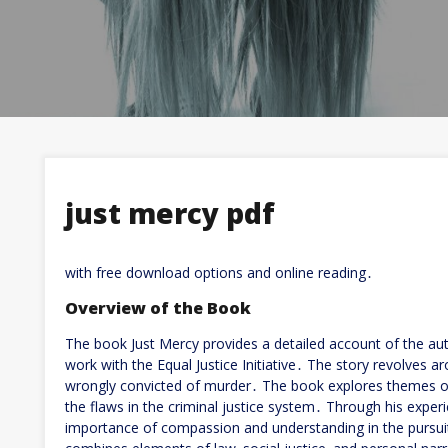
just mercy pdf
with free download options and online reading․
Overview of the Book
The book Just Mercy provides a detailed account of the aut
work with the Equal Justice Initiative․ The story revolves 
wrongly convicted of murder․ The book explores themes of 
the flaws in the criminal justice system․ Through his exper
importance of compassion and understanding in the pursuit