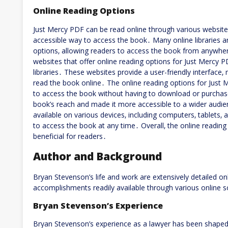
Online Reading Options
Just Mercy PDF can be read online through various website
accessible way to access the book․ Many online libraries a
options‚ allowing readers to access the book from anywhe
websites that offer online reading options for Just Mercy P
libraries․ These websites provide a user-friendly interface‚
read the book online․ The online reading options for Just 
to access the book without having to download or purchase
book’s reach and made it more accessible to a wider audie
available on various devices‚ including computers‚ tablets‚
to access the book at any time․ Overall‚ the online readin
beneficial for readers․
Author and Background
Bryan Stevenson’s life and work are extensively detailed on
accomplishments readily available through various online 
Bryan Stevenson’s Experience
Bryan Stevenson’s experience as a lawyer has been shaped 