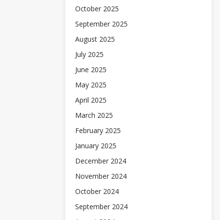
October 2025
September 2025
August 2025
July 2025
June 2025
May 2025
April 2025
March 2025
February 2025
January 2025
December 2024
November 2024
October 2024
September 2024