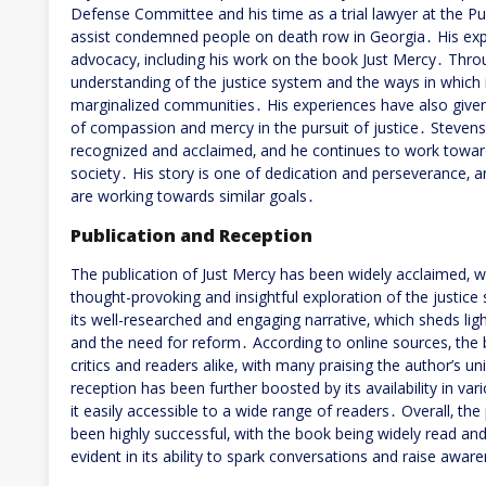
Defense Committee and his time as a trial lawyer at the P
assist condemned people on death row in Georgia․ His exp
advocacy‚ including his work on the book Just Mercy․ Thro
understanding of the justice system and the ways in which it c
marginalized communities․ His experiences have also give
of compassion and mercy in the pursuit of justice․ Steven
recognized and acclaimed‚ and he continues to work toward
society․ His story is one of dedication and perseverance‚ a
are working towards similar goals․
Publication and Reception
The publication of Just Mercy has been widely acclaimed‚ w
thought-provoking and insightful exploration of the justi
its well-researched and engaging narrative‚ which sheds lig
and the need for reform․ According to online sources‚ the
critics and readers alike‚ with many praising the author’s u
reception has been further boosted by its availability in v
it easily accessible to a wide range of readers․ Overall‚ th
been highly successful‚ with the book being widely read a
evident in its ability to spark conversations and raise awa