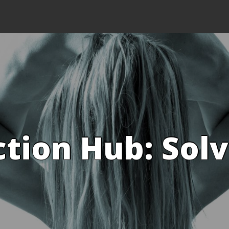
ction Hub: Sol