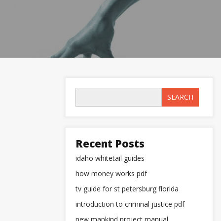
SEARCH
Recent Posts
idaho whitetail guides
how money works pdf
tv guide for st petersburg florida
introduction to criminal justice pdf
new mankind project manual