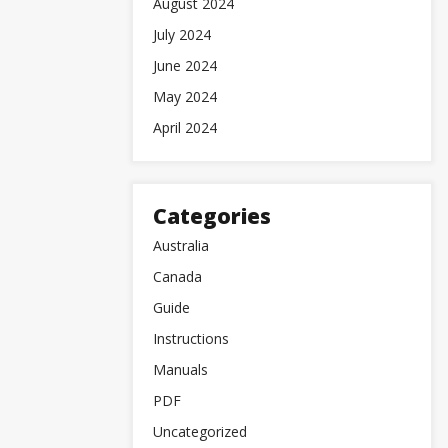
August 2024
July 2024
June 2024
May 2024
April 2024
Categories
Australia
Canada
Guide
Instructions
Manuals
PDF
Uncategorized