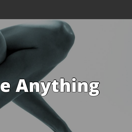
ve Anything