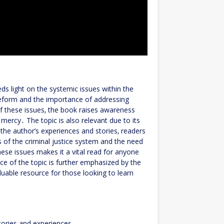
heds light on the systemic issues within the
 reform and the importance of addressing
of these issues‚ the book raises awareness
 mercy․ The topic is also relevant due to its
the author’s experiences and stories‚ readers
s of the criminal justice system and the need
se issues makes it a vital read for anyone
ce of the topic is further emphasized by the
luable resource for those looking to learn
stories and experiences․