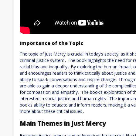
Importance of the Topic
The topic of Just Mercy is crucial in today’s society‚ as it s
criminal justice system․ The book highlights the need for
racial bias and inequality․ By exploring the human impact 
and encourages readers to think critically about justice and
ability to spark conversations and inspire change․ Through 
are able to gain a deeper understanding of the complexitie
for compassion and empathy․ The book’s exploration of the
interested in social justice and human rights․ The importan
book’s ability to educate and inform readers‚ making it a va
more about these critical issues․
Main Themes in Just Mercy
Exploring justice‚ mercy‚ and redemption through real-life 