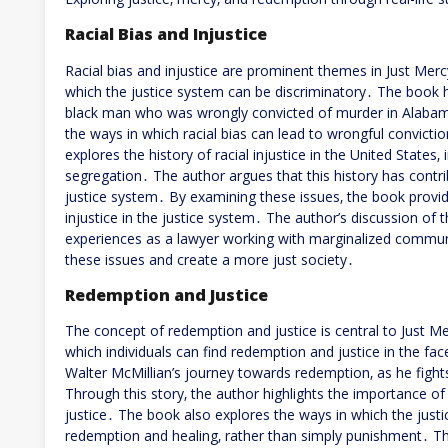
Racial Bias and Injustice
Racial bias and injustice are prominent themes in Just Merc
which the justice system can be discriminatory․ The book hi
black man who was wrongly convicted of murder in Alabama․
the ways in which racial bias can lead to wrongful convict
explores the history of racial injustice in the United States‚
segregation․ The author argues that this history has contrib
justice system․ By examining these issues‚ the book provide
injustice in the justice system․ The author’s discussion of
experiences as a lawyer working with marginalized communit
these issues and create a more just society․
Redemption and Justice
The concept of redemption and justice is central to Just Me
which individuals can find redemption and justice in the fac
Walter McMillian’s journey towards redemption‚ as he fight
Through this story‚ the author highlights the importance o
justice․ The book also explores the ways in which the jus
redemption and healing‚ rather than simply punishment․ The