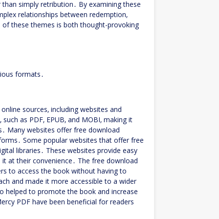
r than simply retribution․ By examining these
omplex relationships between redemption‚
n of these themes is both thought-provoking
rious formats․
 online sources‚ including websites and
s‚ such as PDF‚ EPUB‚ and MOBI‚ making it
ces․ Many websites offer free download
atforms․ Some popular websites that offer free
gital libraries․ These websites provide easy
 it at their convenience․ The free download
ers to access the book without having to
each and made it more accessible to a wider
lso helped to promote the book and increase
 Mercy PDF have been beneficial for readers