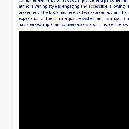
combines elements of law‚ social justice‚ and personal narr
author’s writing style is engaging and accessible‚ allowing 
presented․ The book has received widespread acclaim for i
exploration of the criminal justice system and its impact o
has sparked important conversations about justice‚ mercy