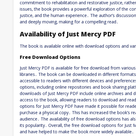
commitment to rehabilitation and restorative justice‚ rathe
issues‚ the book provides a powerful exploration of the c
justice‚ and the human experience․ The author’s discussio
and deeply moving‚ making for a compelling read․
Availability of Just Mercy PDF
The book is available online with download options and va
Free Download Options
Just Mercy PDF is available for free download from various
libraries․ The book can be downloaded in different format
accessible to readers with different devices and preferen
options‚ including online repositories and book sharing pl
downloads of Just Mercy PDF include online archives and di
access to the book‚ allowing readers to download and read
options for Just Mercy PDF have made it possible for read
purchase a physical copy․ This has increased the book’s r
audience․ The availability of free download options has a
its popularity․ Overall‚ the free download options for Just
and have helped to make the book more widely available․