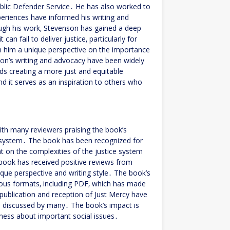
ublic Defender Service․ He has also worked to
eriences have informed his writing and
ugh his work‚ Stevenson has gained a deep
an fail to deliver justice‚ particularly for
n him a unique perspective on the importance
son’s writing and advocacy have been widely
s creating a more just and equitable
nd it serves as an inspiration to others who
ith many reviewers praising the book’s
ce system․ The book has been recognized for
ht on the complexities of the justice system
 book has received positive reviews from
nique perspective and writing style․ The book’s
arious formats‚ including PDF‚ which has made
e publication and reception of Just Mercy have
nd discussed by many․ The book’s impact is
reness about important social issues․