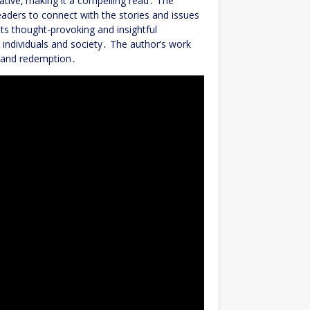
ative‚ making it a compelling read․ The
readers to connect with the stories and issues
ts thought-provoking and insightful
n individuals and society․ The author’s work
‚ and redemption․