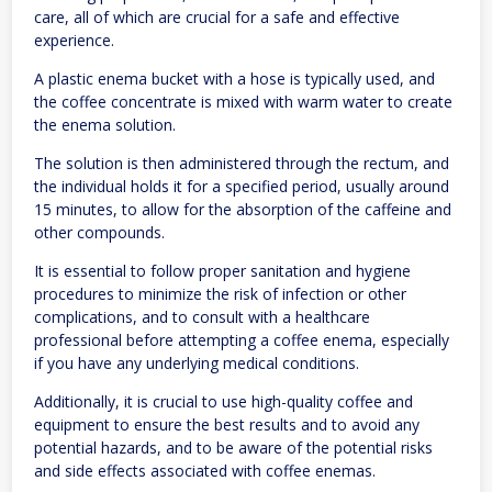
care, all of which are crucial for a safe and effective
experience.
A plastic enema bucket with a hose is typically used, and
the coffee concentrate is mixed with warm water to create
the enema solution.
The solution is then administered through the rectum, and
the individual holds it for a specified period, usually around
15 minutes, to allow for the absorption of the caffeine and
other compounds.
It is essential to follow proper sanitation and hygiene
procedures to minimize the risk of infection or other
complications, and to consult with a healthcare
professional before attempting a coffee enema, especially
if you have any underlying medical conditions.
Additionally, it is crucial to use high-quality coffee and
equipment to ensure the best results and to avoid any
potential hazards, and to be aware of the potential risks
and side effects associated with coffee enemas.