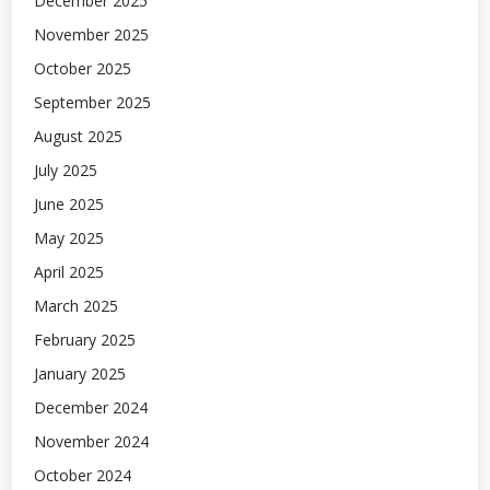
December 2025
November 2025
October 2025
September 2025
August 2025
July 2025
June 2025
May 2025
April 2025
March 2025
February 2025
January 2025
December 2024
November 2024
October 2024