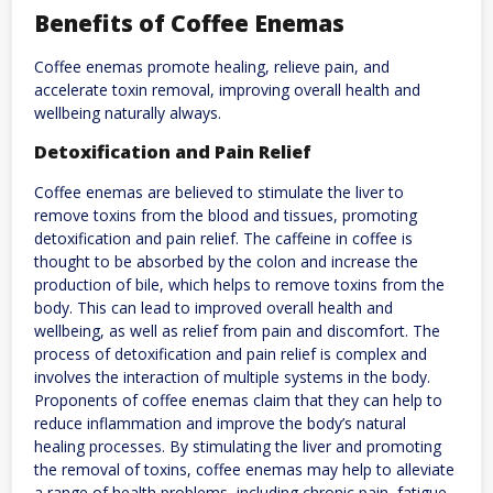
Benefits of Coffee Enemas
Coffee enemas promote healing, relieve pain, and
accelerate toxin removal, improving overall health and
wellbeing naturally always.
Detoxification and Pain Relief
Coffee enemas are believed to stimulate the liver to
remove toxins from the blood and tissues, promoting
detoxification and pain relief. The caffeine in coffee is
thought to be absorbed by the colon and increase the
production of bile, which helps to remove toxins from the
body. This can lead to improved overall health and
wellbeing, as well as relief from pain and discomfort. The
process of detoxification and pain relief is complex and
involves the interaction of multiple systems in the body.
Proponents of coffee enemas claim that they can help to
reduce inflammation and improve the body’s natural
healing processes. By stimulating the liver and promoting
the removal of toxins, coffee enemas may help to alleviate
a range of health problems, including chronic pain, fatigue,