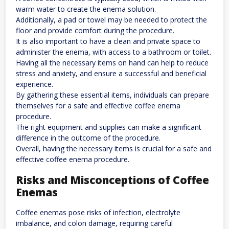
warm water to create the enema solution.
Additionally, a pad or towel may be needed to protect the
floor and provide comfort during the procedure.
It is also important to have a clean and private space to
administer the enema, with access to a bathroom or toilet.
Having all the necessary items on hand can help to reduce
stress and anxiety, and ensure a successful and beneficial
experience.
By gathering these essential items, individuals can prepare
themselves for a safe and effective coffee enema
procedure.
The right equipment and supplies can make a significant
difference in the outcome of the procedure.
Overall, having the necessary items is crucial for a safe and
effective coffee enema procedure.
Risks and Misconceptions of Coffee
Enemas
Coffee enemas pose risks of infection, electrolyte
imbalance, and colon damage, requiring careful