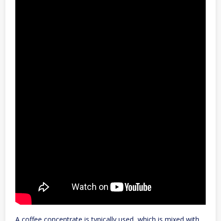
A coffee concentrate is typically used, which is mixed with