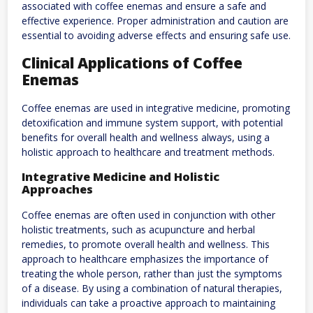
associated with coffee enemas and ensure a safe and
effective experience. Proper administration and caution are
essential to avoiding adverse effects and ensuring safe use.
Clinical Applications of Coffee
Enemas
Coffee enemas are used in integrative medicine, promoting
detoxification and immune system support, with potential
benefits for overall health and wellness always, using a
holistic approach to healthcare and treatment methods.
Integrative Medicine and Holistic
Approaches
Coffee enemas are often used in conjunction with other
holistic treatments, such as acupuncture and herbal
remedies, to promote overall health and wellness. This
approach to healthcare emphasizes the importance of
treating the whole person, rather than just the symptoms
of a disease. By using a combination of natural therapies,
individuals can take a proactive approach to maintaining