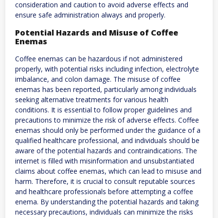
consideration and caution to avoid adverse effects and
ensure safe administration always and properly.
Potential Hazards and Misuse of Coffee
Enemas
Coffee enemas can be hazardous if not administered
properly, with potential risks including infection, electrolyte
imbalance, and colon damage. The misuse of coffee
enemas has been reported, particularly among individuals
seeking alternative treatments for various health
conditions. It is essential to follow proper guidelines and
precautions to minimize the risk of adverse effects. Coffee
enemas should only be performed under the guidance of a
qualified healthcare professional, and individuals should be
aware of the potential hazards and contraindications. The
internet is filled with misinformation and unsubstantiated
claims about coffee enemas, which can lead to misuse and
harm. Therefore, it is crucial to consult reputable sources
and healthcare professionals before attempting a coffee
enema. By understanding the potential hazards and taking
necessary precautions, individuals can minimize the risks