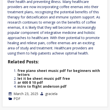
their health and preventing illness. Many healthcare
providers are now incorporating coffee enemas into their
treatment plans, recognizing the potential benefits of this
therapy for detoxification and immune system support. As
research continues to emerge on the benefits of coffee
enemas, it is likely that they will become an increasingly
popular component of integrative medicine and holistic
approaches to healthcare. With their potential to promote
healing and relieve pain, coffee enemas are an exciting
area of study and treatment. Healthcare providers are
using them to help patients achieve optimal health.
Related Posts:
free piano sheet music pdf for beginners with
letters
let it be sheet music pdf free
ar 600 8 10 pdf
intro to flight anderson pdf
March 23, 2025
graciela
PDF