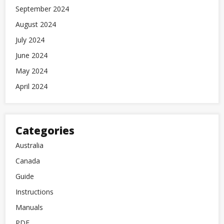
September 2024
August 2024
July 2024
June 2024
May 2024
April 2024
Categories
Australia
Canada
Guide
Instructions
Manuals
PDF