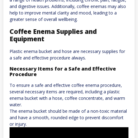
and digestive issues. Additionally, coffee enemas may also
help to improve mental clarity and mood, leading to a
greater sense of overall wellbeing.
Coffee Enema Supplies and
Equipment
Plastic enema bucket and hose are necessary supplies for
a safe and effective procedure always.
Necessary Items for a Safe and Effective
Procedure
To ensure a safe and effective coffee enema procedure,
several necessary items are required, including a plastic
enema bucket with a hose, coffee concentrate, and warm
water.
The enema bucket should be made of a non-toxic material
and have a smooth, rounded edge to prevent discomfort
or injury.