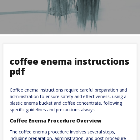
coffee enema instructions
pdf
Coffee enema instructions require careful preparation and
administration to ensure safety and effectiveness, using a
plastic enema bucket and coffee concentrate, following
specific guidelines and precautions always.
Coffee Enema Procedure Overview
The coffee enema procedure involves several steps,
including preparation, administration, and post-procedure