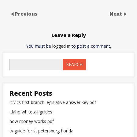
Previous
Next
Leave a Reply
You must be
logged in
to post a comment.
SEARCH
Recent Posts
icivics first branch legislative answer key pdf
idaho whitetail guides
how money works pdf
tv guide for st petersburg florida