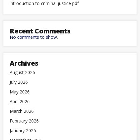
introduction to criminal justice pdf
Recent Comments
No comments to show.
Archives
August 2026
July 2026
May 2026
April 2026
March 2026
February 2026
January 2026