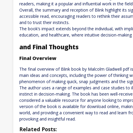
readers, making it a popular and influential work in the fiel
Overall, the summary and reception of Blink highlight its s
accessible read, encouraging readers to rethink their assu
and to trust their instincts.
The book’s impact extends beyond the individual, with impli
education, and healthcare, where intuitive decision-making 
and Final Thoughts
Final Overview
The final overview of Blink book by Malcolm Gladwell pdf
main ideas and concepts, including the power of thinking w
phenomenon of making quick, snap judgments and the signifi
The author uses a range of examples and case studies to il
instinct in decision-making. The book has been well-received
considered a valuable resource for anyone looking to improv
version of the book is available for download online, makin
world, and providing a convenient way to read and learn fr
provoking and insightful read.
Related Posts: