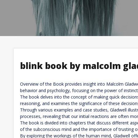
blink book by malcolm gla
Overview of the Book provides insight into Malcolm Gladwe
behavior and psychology, focusing on the power of instincti
The book delves into the concept of making quick decisio
reasoning, and examines the significance of these decisions i
Through various examples and case studies, Gladwell illus
processes, revealing that our initial reactions are often mo
The book is divided into chapters that discuss different aspec
of the subconscious mind and the importance of trusting one
By exploring the workings of the human mind, Gladwell off