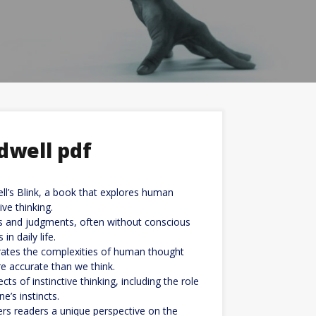
dwell pdf
ll’s Blink, a book that explores human
ve thinking.
ns and judgments, often without conscious
n daily life.
trates the complexities of human thought
re accurate than we think.
ts of instinctive thinking, including the role
’s instincts.
ers readers a unique perspective on the