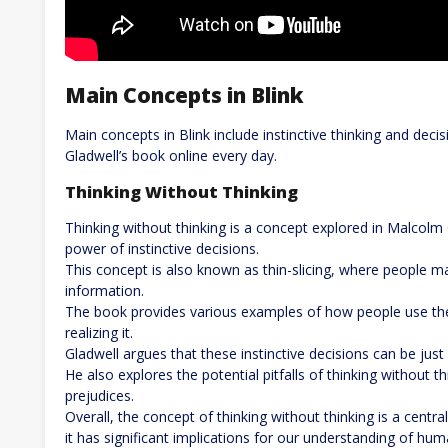
Main Concepts in Blink
Main concepts in Blink include instinctive thinking and de
Gladwell’s book online every day.
Thinking Without Thinking
Thinking without thinking is a concept explored in Malcolm
power of instinctive decisions.
This concept is also known as thin-slicing, where people 
information.
The book provides various examples of how people use thei
realizing it.
Gladwell argues that these instinctive decisions can be just 
He also explores the potential pitfalls of thinking without t
prejudices.
Overall, the concept of thinking without thinking is a centra
it has significant implications for our understanding of hu