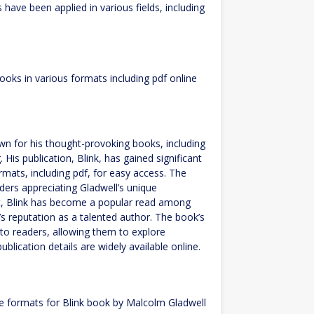
have been applied in various fields, including
oks in various formats including pdf online
wn for his thought-provoking books, including
 His publication, Blink, has gained significant
rmats, including pdf, for easy access. The
ers appreciating Gladwell’s unique
t, Blink has become a popular read among
’s reputation as a talented author. The book’s
 to readers, allowing them to explore
ublication details are widely available online.
e formats for Blink book by Malcolm Gladwell