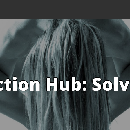
ction Hub: Sol