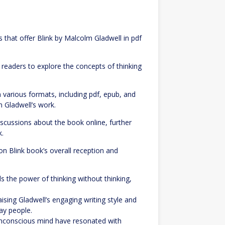
s that offer Blink by Malcolm Gladwell in pdf
readers to explore the concepts of thinking
 various formats, including pdf, epub, and
 Gladwell’s work.
iscussions about the book online, further
k.
 Blink book’s overall reception and
 the power of thinking without thinking,
sing Gladwell’s engaging writing style and
day people.
 unconscious mind have resonated with