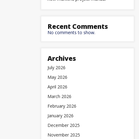
Recent Comments
No comments to show.
Archives
July 2026
May 2026
April 2026
March 2026
February 2026
January 2026
December 2025
November 2025