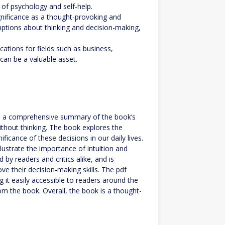
d of psychology and self-help.
ignificance as a thought-provoking and
mptions about thinking and decision-making,
cations for fields such as business,
can be a valuable asset.
 is a comprehensive summary of the book’s
ithout thinking. The book explores the
cance of these decisions in our daily lives.
lustrate the importance of intuition and
 by readers and critics alike, and is
e their decision-making skills. The pdf
g it easily accessible to readers around the
om the book. Overall, the book is a thought-