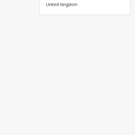
United Kingdom