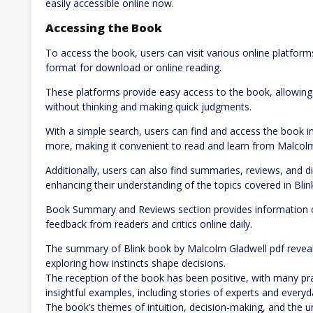
easily accessible online now.
Accessing the Book
To access the book, users can visit various online platform
format for download or online reading.
These platforms provide easy access to the book, allowing 
without thinking and making quick judgments.
With a simple search, users can find and access the book in
more, making it convenient to read and learn from Malcolm
Additionally, users can also find summaries, reviews, and d
enhancing their understanding of the topics covered in Blin
Book Summary and Reviews section provides information on
feedback from readers and critics online daily.
The summary of Blink book by Malcolm Gladwell pdf reveals
exploring how instincts shape decisions.
The reception of the book has been positive, with many prai
insightful examples, including stories of experts and every
The book’s themes of intuition, decision-making, and the