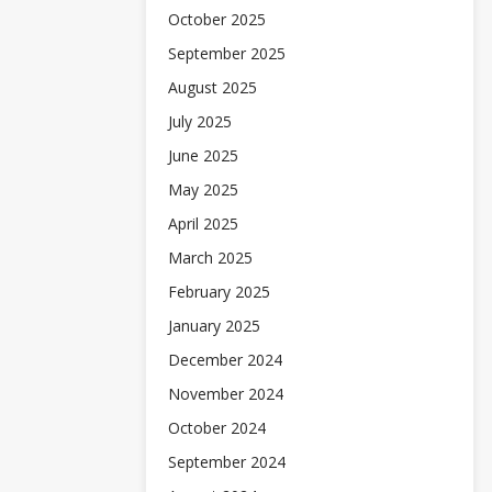
October 2025
September 2025
August 2025
July 2025
June 2025
May 2025
April 2025
March 2025
February 2025
January 2025
December 2024
November 2024
October 2024
September 2024