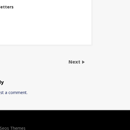
letters
Next
ly
st a comment.
y Seos Themes