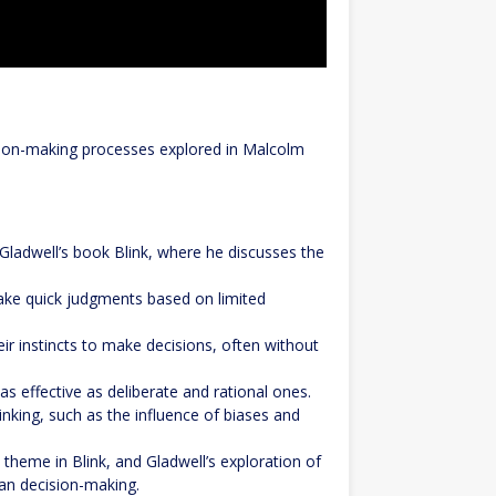
cision-making processes explored in Malcolm
 Gladwell’s book Blink, where he discusses the
make quick judgments based on limited
r instincts to make decisions, often without
as effective as deliberate and rational ones.
hinking, such as the influence of biases and
l theme in Blink, and Gladwell’s exploration of
man decision-making.