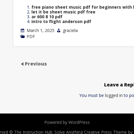
free piano sheet music pdf for beginners with 
let it be sheet music pdf free
ar 600 8 10 pdf
intro to flight anderson pdf
March 1, 2025
graciela
PDF
Previous
Leave a Rep
You must be
logged in
to po
Powered by WordPress
served © The Instruction Hub: Solve Anything
Creative Press Theme b