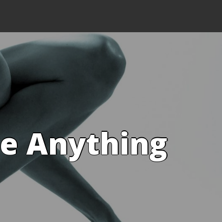
ve Anything