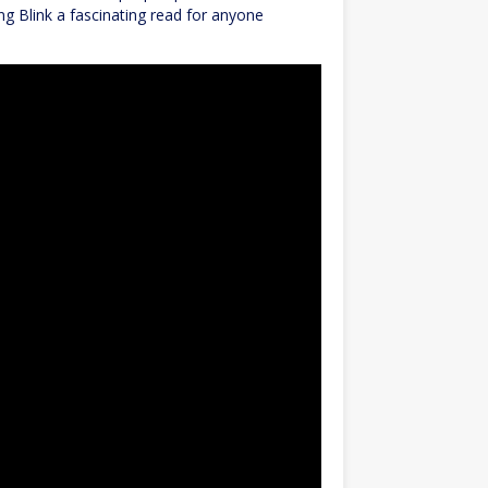
ng Blink a fascinating read for anyone