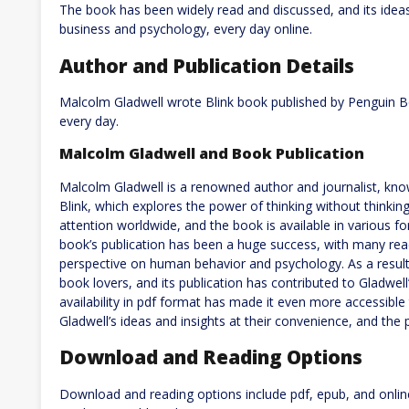
The book has been widely read and discussed, and its ideas 
business and psychology, every day online.
Author and Publication Details
Malcolm Gladwell wrote Blink book published by Penguin Bo
every day.
Malcolm Gladwell and Book Publication
Malcolm Gladwell is a renowned author and journalist, kno
Blink, which explores the power of thinking without thinking.
attention worldwide, and the book is available in various fo
book’s publication has been a huge success, with many read
perspective on human behavior and psychology. As a resul
book lovers, and its publication has contributed to Gladwell
availability in pdf format has made it even more accessible
Gladwell’s ideas and insights at their convenience, and the p
Download and Reading Options
Download and reading options include pdf, epub, and onlin