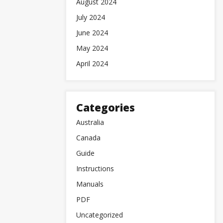
August 2024
July 2024
June 2024
May 2024
April 2024
Categories
Australia
Canada
Guide
Instructions
Manuals
PDF
Uncategorized