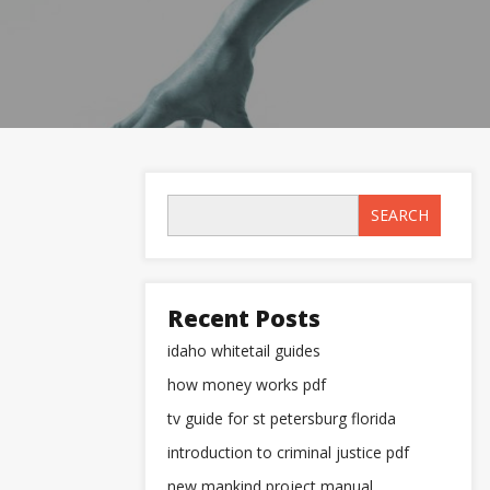
SEARCH
Recent Posts
idaho whitetail guides
how money works pdf
tv guide for st petersburg florida
introduction to criminal justice pdf
new mankind project manual