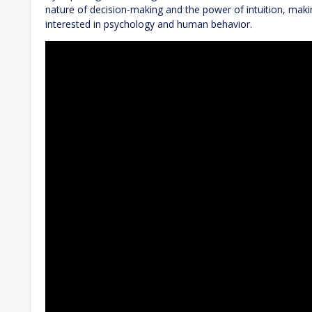
nature of decision-making and the power of intuition, maki
interested in psychology and human behavior.