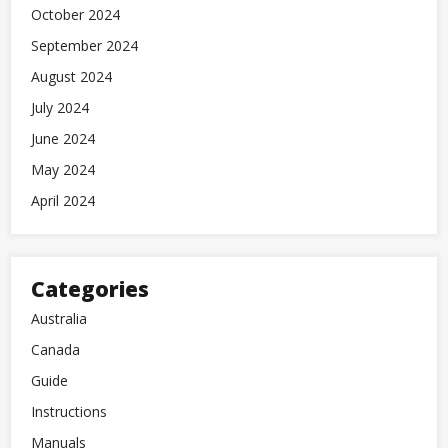
October 2024
September 2024
August 2024
July 2024
June 2024
May 2024
April 2024
Categories
Australia
Canada
Guide
Instructions
Manuals