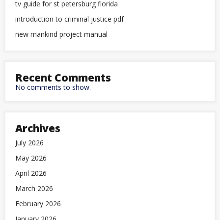
tv guide for st petersburg florida
introduction to criminal justice pdf
new mankind project manual
Recent Comments
No comments to show.
Archives
July 2026
May 2026
April 2026
March 2026
February 2026
January 2026