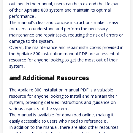
outlined in the manual, users can help extend the lifespan
of their Aprilaire 800 system and maintain its optimal
performance․
The manual’s clear and concise instructions make it easy
for users to understand and perform the necessary
maintenance and repair tasks, reducing the risk of errors or
damage to the system․
Overall, the maintenance and repair instructions provided in
the Aprilaire 800 installation manual PDF are an essential
resource for anyone looking to get the most out of their
system․
and Additional Resources
The Aprilaire 800 installation manual PDF is a valuable
resource for anyone looking to install and maintain their
system, providing detailed instructions and guidance on
various aspects of the system․
The manual is available for download online, making it
easily accessible to users who need to reference it․
In addition to the manual, there are also other resources