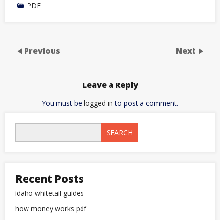
PDF
Previous
Next
Leave a Reply
You must be
logged in
to post a comment.
SEARCH
Recent Posts
idaho whitetail guides
how money works pdf