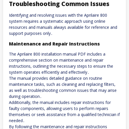
Troubleshooting Common Issues
Identifying and resolving issues with the Aprilaire 800
system requires a systematic approach using online
resources and manuals always available for reference and
support purposes only․
Maintenance and Repair Instructions
The Aprilaire 800 installation manual PDF includes a
comprehensive section on maintenance and repair
instructions, outlining the necessary steps to ensure the
system operates efficiently and effectively․
The manual provides detailed guidance on routine
maintenance tasks, such as cleaning and replacing filters,
as well as troubleshooting common issues that may arise
during operation․
Additionally, the manual includes repair instructions for
faulty components, allowing users to perform repairs
themselves or seek assistance from a qualified technician if
needed․
By following the maintenance and repair instructions