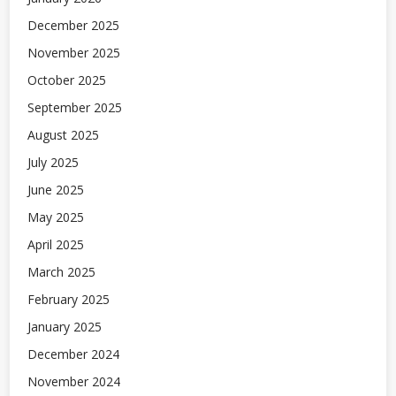
December 2025
November 2025
October 2025
September 2025
August 2025
July 2025
June 2025
May 2025
April 2025
March 2025
February 2025
January 2025
December 2024
November 2024