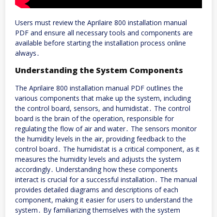
Users must review the Aprilaire 800 installation manual
PDF and ensure all necessary tools and components are
available before starting the installation process online
always․
Understanding the System Components
The Aprilaire 800 installation manual PDF outlines the
various components that make up the system, including
the control board, sensors, and humidistat․ The control
board is the brain of the operation, responsible for
regulating the flow of air and water․ The sensors monitor
the humidity levels in the air, providing feedback to the
control board․ The humidistat is a critical component, as it
measures the humidity levels and adjusts the system
accordingly․ Understanding how these components
interact is crucial for a successful installation․ The manual
provides detailed diagrams and descriptions of each
component, making it easier for users to understand the
system․ By familiarizing themselves with the system