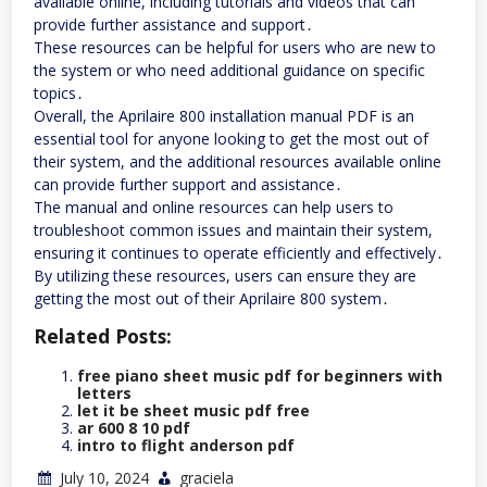
available online, including tutorials and videos that can
provide further assistance and support․
These resources can be helpful for users who are new to
the system or who need additional guidance on specific
topics․
Overall, the Aprilaire 800 installation manual PDF is an
essential tool for anyone looking to get the most out of
their system, and the additional resources available online
can provide further support and assistance․
The manual and online resources can help users to
troubleshoot common issues and maintain their system,
ensuring it continues to operate efficiently and effectively․
By utilizing these resources, users can ensure they are
getting the most out of their Aprilaire 800 system․
Related Posts:
free piano sheet music pdf for beginners with
letters
let it be sheet music pdf free
ar 600 8 10 pdf
intro to flight anderson pdf
July 10, 2024
graciela