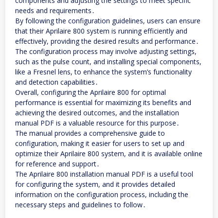
components and adjusting the settings to meet specific
needs and requirements․
By following the configuration guidelines, users can ensure
that their Aprilaire 800 system is running efficiently and
effectively, providing the desired results and performance․
The configuration process may involve adjusting settings,
such as the pulse count, and installing special components,
like a Fresnel lens, to enhance the system’s functionality
and detection capabilities․
Overall, configuring the Aprilaire 800 for optimal
performance is essential for maximizing its benefits and
achieving the desired outcomes, and the installation
manual PDF is a valuable resource for this purpose․
The manual provides a comprehensive guide to
configuration, making it easier for users to set up and
optimize their Aprilaire 800 system, and it is available online
for reference and support․
The Aprilaire 800 installation manual PDF is a useful tool
for configuring the system, and it provides detailed
information on the configuration process, including the
necessary steps and guidelines to follow․