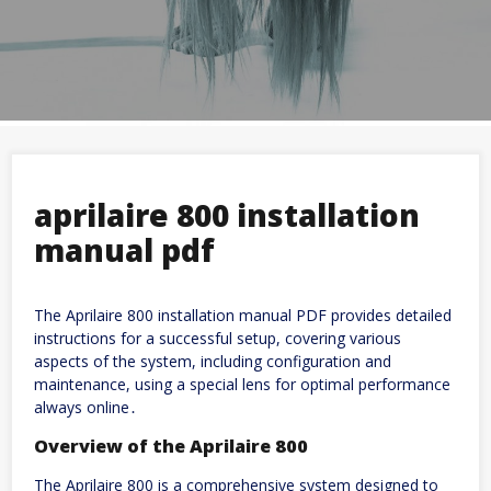
aprilaire 800 installation
manual pdf
The Aprilaire 800 installation manual PDF provides detailed
instructions for a successful setup, covering various
aspects of the system, including configuration and
maintenance, using a special lens for optimal performance
always online․
Overview of the Aprilaire 800
The Aprilaire 800 is a comprehensive system designed to