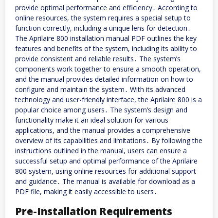
provide optimal performance and efficiency․ According to
online resources, the system requires a special setup to
function correctly, including a unique lens for detection․
The Aprilaire 800 installation manual PDF outlines the key
features and benefits of the system, including its ability to
provide consistent and reliable results․ The system’s
components work together to ensure a smooth operation,
and the manual provides detailed information on how to
configure and maintain the system․ With its advanced
technology and user-friendly interface, the Aprilaire 800 is a
popular choice among users․ The system’s design and
functionality make it an ideal solution for various
applications, and the manual provides a comprehensive
overview of its capabilities and limitations․ By following the
instructions outlined in the manual, users can ensure a
successful setup and optimal performance of the Aprilaire
800 system, using online resources for additional support
and guidance․ The manual is available for download as a
PDF file, making it easily accessible to users․
Pre-Installation Requirements