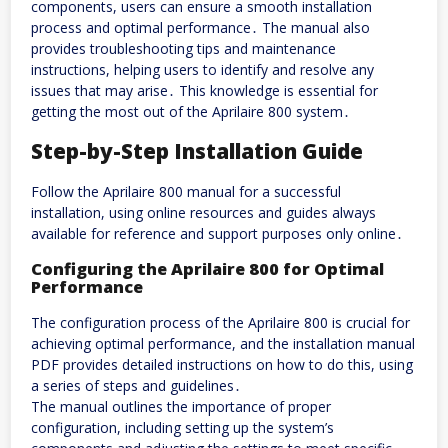
components, users can ensure a smooth installation
process and optimal performance․ The manual also
provides troubleshooting tips and maintenance
instructions, helping users to identify and resolve any
issues that may arise․ This knowledge is essential for
getting the most out of the Aprilaire 800 system․
Step-by-Step Installation Guide
Follow the Aprilaire 800 manual for a successful
installation, using online resources and guides always
available for reference and support purposes only online․
Configuring the Aprilaire 800 for Optimal
Performance
The configuration process of the Aprilaire 800 is crucial for
achieving optimal performance, and the installation manual
PDF provides detailed instructions on how to do this, using
a series of steps and guidelines․
The manual outlines the importance of proper
configuration, including setting up the system’s