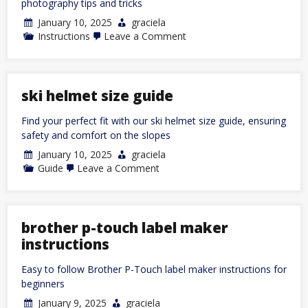
photography tips and tricks
January 10, 2025
graciela
on
Instructions
Leave a Comment
nikon
fm2
instruction
manual
ski helmet size guide
Find your perfect fit with our ski helmet size guide, ensuring
safety and comfort on the slopes
January 10, 2025
graciela
on
Guide
Leave a Comment
ski
helmet
size
guide
brother p-touch label maker
instructions
Easy to follow Brother P-Touch label maker instructions for
beginners
January 9, 2025
graciela