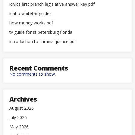
icivics first branch legislative answer key pdf
idaho whitetail guides
how money works pdf
tv guide for st petersburg florida
introduction to criminal justice pdf
Recent Comments
No comments to show.
Archives
August 2026
July 2026
May 2026