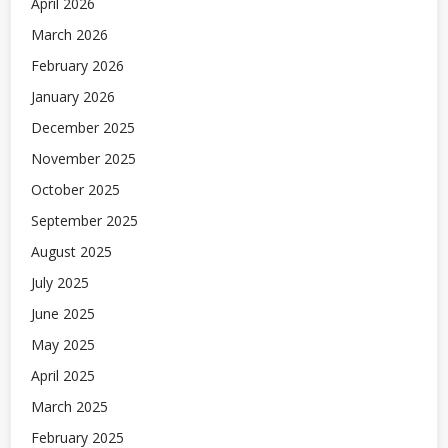
April 2026
March 2026
February 2026
January 2026
December 2025
November 2025
October 2025
September 2025
August 2025
July 2025
June 2025
May 2025
April 2025
March 2025
February 2025