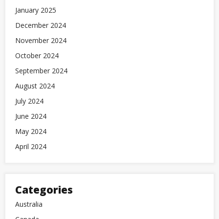
January 2025
December 2024
November 2024
October 2024
September 2024
August 2024
July 2024
June 2024
May 2024
April 2024
Categories
Australia