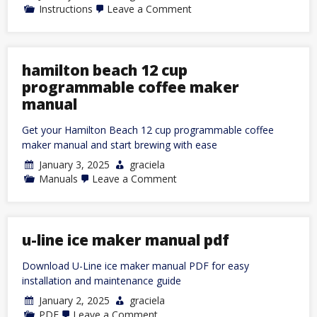
on
Instructions
Leave a Comment
brother
p-
touch
label
maker
hamilton beach 12 cup
instructions
programmable coffee maker
manual
Get your Hamilton Beach 12 cup programmable coffee
maker manual and start brewing with ease
January 3, 2025
graciela
on
Manuals
Leave a Comment
hamilton
beach
12
cup
programmable
u-line ice maker manual pdf
coffee
maker
Download U-Line ice maker manual PDF for easy
manual
installation and maintenance guide
January 2, 2025
graciela
on
PDF
Leave a Comment