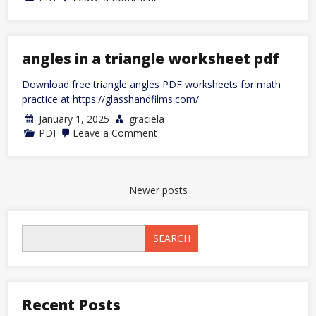
u-
line
ice
maker
manual
angles in a triangle worksheet pdf
pdf
Download free triangle angles PDF worksheets for math
practice at https://glasshandfilms.com/
January 1, 2025
graciela
on
PDF
Leave a Comment
angles
in
a
triangle
worksheet
Posts
Newer posts
pdf
navigation
SEARCH
Recent Posts