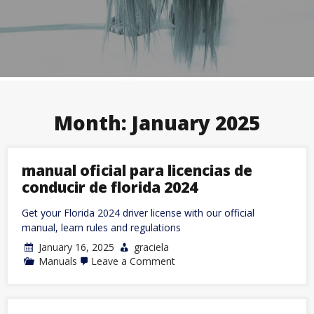
Month:
January 2025
manual oficial para licencias de
conducir de florida 2024
Get your Florida 2024 driver license with our official
manual, learn rules and regulations
January 16, 2025
graciela
on
Manuals
Leave a Comment
manual
oficial
para
licencias