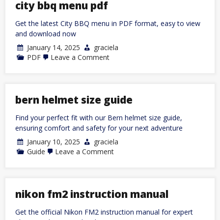
de
city bbq menu pdf
conducir
de
Get the latest City BBQ menu in PDF format, easy to view
florida
2024
and download now
January 14, 2025
graciela
on
PDF
Leave a Comment
city
bbq
menu
pdf
bern helmet size guide
Find your perfect fit with our Bern helmet size guide,
ensuring comfort and safety for your next adventure
January 10, 2025
graciela
on
Guide
Leave a Comment
bern
helmet
size
guide
nikon fm2 instruction manual
Get the official Nikon FM2 instruction manual for expert