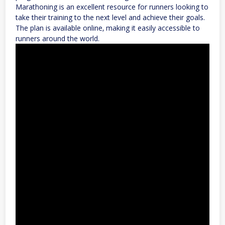
Marathoning is an excellent resource for runners looking to
take their training to the next level and achieve their goals.
The plan is available online‚ making it easily accessible to
runners around the world.