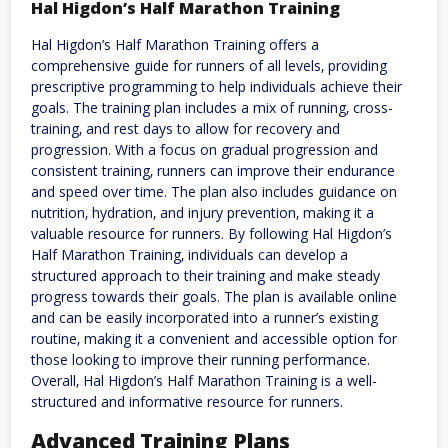
Hal Higdon’s Half Marathon Training
Hal Higdon’s Half Marathon Training offers a
comprehensive guide for runners of all levels‚ providing
prescriptive programming to help individuals achieve their
goals. The training plan includes a mix of running‚ cross-
training‚ and rest days to allow for recovery and
progression. With a focus on gradual progression and
consistent training‚ runners can improve their endurance
and speed over time. The plan also includes guidance on
nutrition‚ hydration‚ and injury prevention‚ making it a
valuable resource for runners. By following Hal Higdon’s
Half Marathon Training‚ individuals can develop a
structured approach to their training and make steady
progress towards their goals. The plan is available online
and can be easily incorporated into a runner’s existing
routine‚ making it a convenient and accessible option for
those looking to improve their running performance.
Overall‚ Hal Higdon’s Half Marathon Training is a well-
structured and informative resource for runners.
Advanced Training Plans