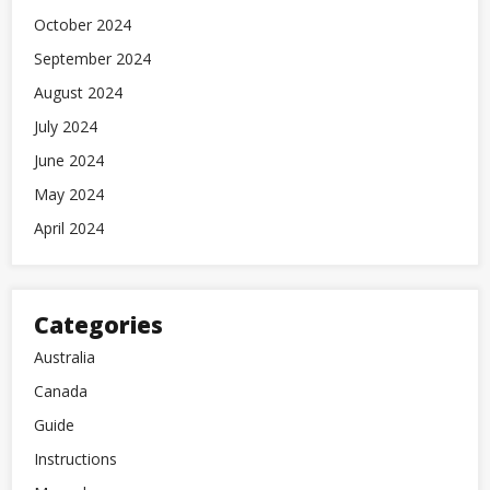
October 2024
September 2024
August 2024
July 2024
June 2024
May 2024
April 2024
Categories
Australia
Canada
Guide
Instructions