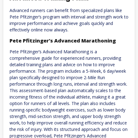
Advanced runners can benefit from specialized plans like
Pete Pfitzinger’s program with interval and strength work to
improve performance and achieve goals quickly and
effectively online now always.
Pete Pfitzinger’s Advanced Marathoning
Pete Pfitzinger’s Advanced Marathoning is a
comprehensive guide for experienced runners‚ providing
detailed training plans and advice on how to improve
performance. The program includes a 5-Week‚ 6 day/week
plan specifically designed to improve 2-Mile Run
performance through long runs‚ interval and strength work.
This assessment-based plan automatically scales to the
incoming fitness of the individual athlete‚ making it a great
option for runners of all levels. The plan also includes
running-specific bodyweight exercises‚ such as lower body
strength‚ mid-section strength‚ and upper body strength
work‚ to help improve overall running efficiency and reduce
the risk of injury. With its structured approach and focus on
progressive overload‚ Pete Pfitzinger’s Advanced