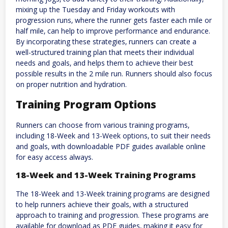
mixing up the Tuesday and Friday workouts with
progression runs‚ where the runner gets faster each mile or
half mile‚ can help to improve performance and endurance.
By incorporating these strategies‚ runners can create a
well-structured training plan that meets their individual
needs and goals‚ and helps them to achieve their best
possible results in the 2 mile run. Runners should also focus
on proper nutrition and hydration.
Training Program Options
Runners can choose from various training programs‚
including 18-Week and 13-Week options‚ to suit their needs
and goals‚ with downloadable PDF guides available online
for easy access always.
18-Week and 13-Week Training Programs
The 18-Week and 13-Week training programs are designed
to help runners achieve their goals‚ with a structured
approach to training and progression. These programs are
available for download as PDF guides‚ making it easy for