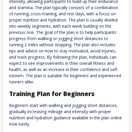
intensity‚ allowing participants to build up their endurance
and stamina. The plan typically consists of a combination
of running‚ cross-training‚ and rest days‚ with a focus on
proper nutrition and hydration. The plan is usually divided
into weekly segments‚ with each week building on the
previous one. The goal of the plan is to help participants
progress from walking or jogging short distances to
running 2 miles without stopping. The plan also includes
tips and advice on how to stay motivated‚ avoid injuries‚
and track progress. By following the plan‚ individuals can
expect to see improvements in their overall fitness and
health‚ as well as an increase in their confidence and self-
esteem. The plan is suitable for beginners and experienced
runners alike.
Training Plan for Beginners
Beginners start with walking and jogging short distances‚
gradually increasing mileage and intensity with proper
nutrition and hydration guidance available in the plan online
now easily.