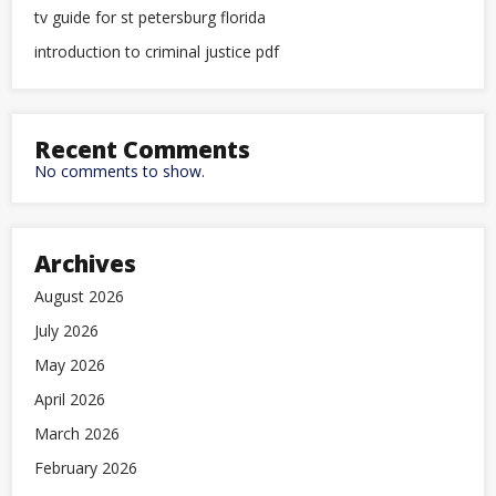
tv guide for st petersburg florida
introduction to criminal justice pdf
Recent Comments
No comments to show.
Archives
August 2026
July 2026
May 2026
April 2026
March 2026
February 2026