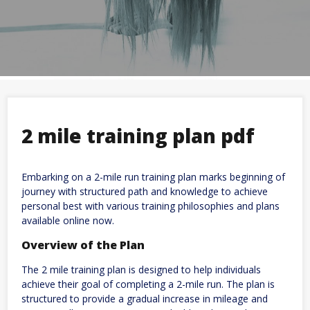
2 mile training plan pdf
Embarking on a 2-mile run training plan marks beginning of
journey with structured path and knowledge to achieve
personal best with various training philosophies and plans
available online now.
Overview of the Plan
The 2 mile training plan is designed to help individuals
achieve their goal of completing a 2-mile run. The plan is
structured to provide a gradual increase in mileage and