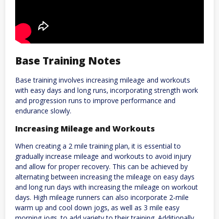
Base Training Notes
Base training involves increasing mileage and workouts
with easy days and long runs‚ incorporating strength work
and progression runs to improve performance and
endurance slowly.
Increasing Mileage and Workouts
When creating a 2 mile training plan‚ it is essential to
gradually increase mileage and workouts to avoid injury
and allow for proper recovery. This can be achieved by
alternating between increasing the mileage on easy days
and long run days with increasing the mileage on workout
days. High mileage runners can also incorporate 2-mile
warm up and cool down jogs‚ as well as 3 mile easy
morning jogs‚ to add variety to their training. Additionally‚