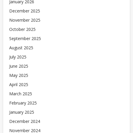
January 2026
December 2025
November 2025
October 2025
September 2025
August 2025
July 2025
June 2025
May 2025
April 2025
March 2025
February 2025
January 2025
December 2024
November 2024