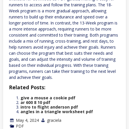
runners to access and follow the training plans. The 18-
Week program is a more gradual approach‚ allowing
runners to build up their endurance and speed over a
longer period of time. In contrast‚ the 13-Week program is
a more intense approach‚ requiring runners to be more
consistent and committed to their training. Both programs
include a mix of running‚ cross-training‚ and rest days‚ to
help runners avoid injury and achieve their goals. Runners
can choose the program that best suits their needs and
goals‚ and can adjust the intensity and volume of training
based on their individual progress. With these training
programs‚ runners can take their training to the next level
and achieve their goals.
Related Posts:
give a mouse a cookie pdf
ar 600 8 10 pdf
intro to flight anderson pdf
angles in a triangle worksheet pdf
May 4, 2024
graciela
PDF