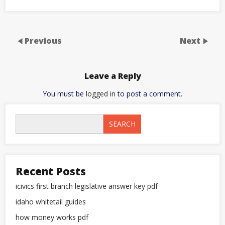
Previous
Next
Leave a Reply
You must be
logged in
to post a comment.
SEARCH
Recent Posts
icivics first branch legislative answer key pdf
idaho whitetail guides
how money works pdf